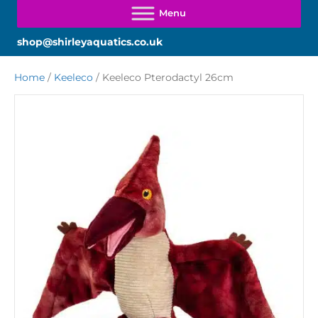
shop@shirleyaquatics.co.uk
Home
/
Keeleco
/ Keeleco Pterodactyl 26cm