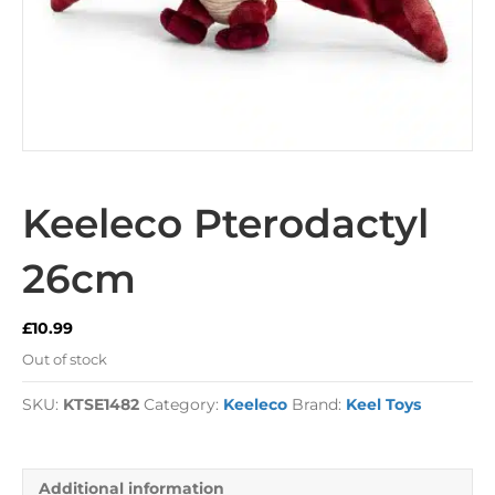
Keeleco Pterodactyl
26cm
£
10.99
Out of stock
SKU:
KTSE1482
Category:
Keeleco
Brand:
Keel Toys
Additional information