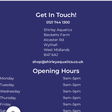
Get In Touch!
0121 744 1300
Shirley Aquatics
Becketts Farm
Alcester Rd
Wythall
West Midlands
B47 6AJ
shop@shirleyaquatics.co.uk
Opening Hours
Monday
9am–5pm
Tuesday
9am–5pm
Wednesday
9am–5pm
Thursday
9am–5pm
Friday
9am–5pm
Saturday
9am–5pm