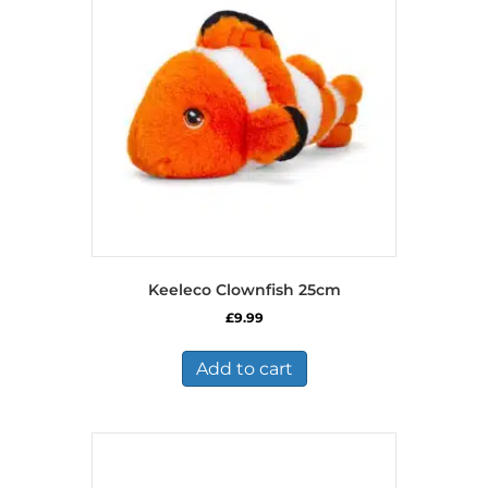
Keeleco Clownfish 25cm
£
9.99
Add to cart