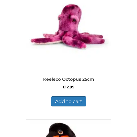
Keeleco Octopus 25cm
£
12.99
Add to cart