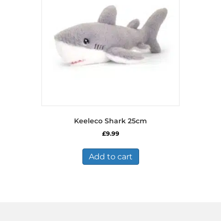
Keeleco Shark 25cm
£
9.99
Add to cart