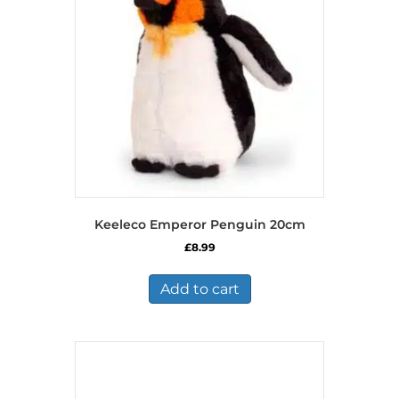
Keeleco Emperor Penguin 20cm
£
8.99
Add to cart