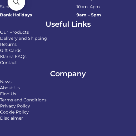
Sunday
10am–4pm
Bank Holidays
9am – 5pm
Useful Links
Our Products
Delivery and Shipping
Returns
Gift Cards
Klarna FAQs
Contact
Company
News
About Us
Find Us
Terms and Conditions
Privacy Policy
Cookie Policy
Disclaimer