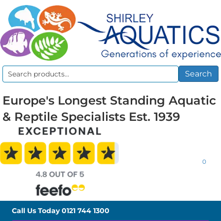
Search
Search
for:
Europe's Longest Standing Aquatic
& Reptile Specialists Est. 1939
0
Call Us Today
0121 744 1300