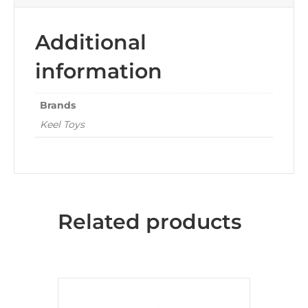
Additional
information
Brands
Keel Toys
Related products