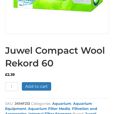
Juwel Compact Wool
Rekord 60
£
2.39
Juwel
Add to cart
Compact
Wool
Rekord
SKU:
JKMF213
Categories:
Aquarium
,
Aquarium
60
Equipment
,
Aquarium Filter Media
,
Filtration and
quantity
Accessories
,
Internal Filter Sponges
Brand:
Juwel