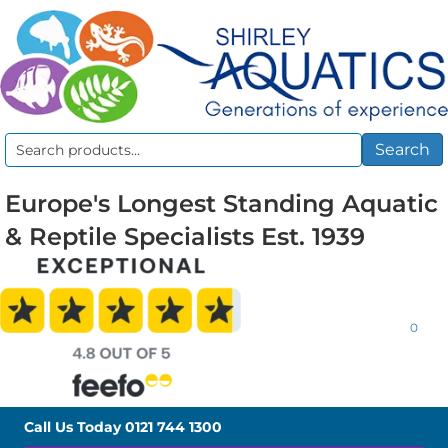
Search
Search
for:
Europe's Longest Standing Aquatic
& Reptile Specialists Est. 1939
0
Call Us Today
0121 744 1300