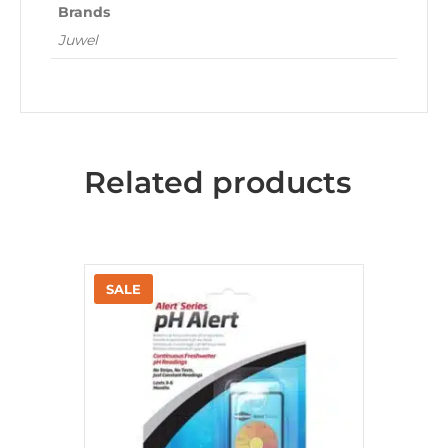
Brands
Juwel
Related products