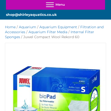
shop@shirleyaquatics.co.uk
Home
/
Aquarium
/
Aquarium Equipment
/
Filtration and
Accessories
/
Aquarium Filter Media
/
Internal Filter
Sponges
/ Juwel Compact Wool Rekord 60