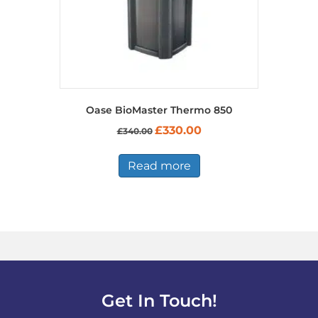
product
page
Oase BioMaster Thermo 850
Original
Current
£
330.00
£
340.00
price
price
was:
is:
£340.00.
£330.00.
Read more
Get In Touch!