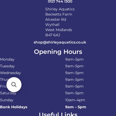
0121 744 1300
Shirley Aquatics
Becketts Farm
Alcester Rd
Wythall
West Midlands
B47 6AJ
shop@shirleyaquatics.co.uk
Opening Hours
Monday
9am–5pm
Tuesday
9am–5pm
Wednesday
9am–5pm
Thursday
9am–5pm
Friday
9am–5pm
Saturday
9am–5pm
Sunday
10am–4pm
Bank Holidays
9am – 5pm
Useful Links