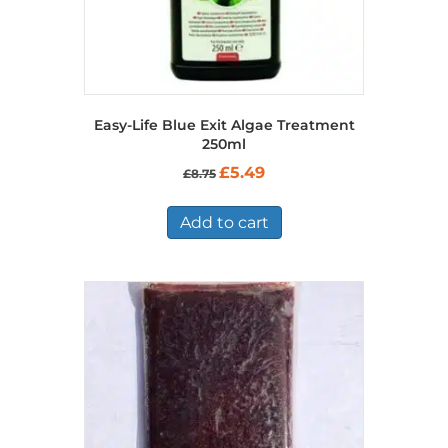
Easy-Life Blue Exit Algae Treatment
250ml
Original
Current
£
5.49
£
8.75
price
price
was:
is:
£8.75.
£5.49.
Add to cart