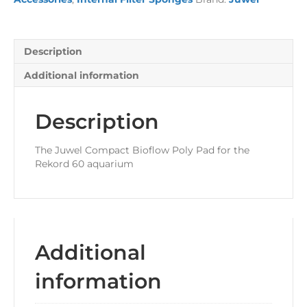
Description
Additional information
Description
The Juwel Compact Bioflow Poly Pad for the
Rekord 60 aquarium
Additional
information