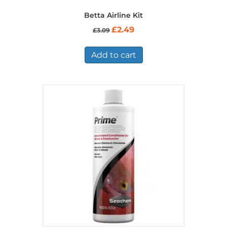
Betta Airline Kit
Original
Current
£
2.49
£
3.09
price
price
was:
is:
£3.09.
£2.49.
Add to cart