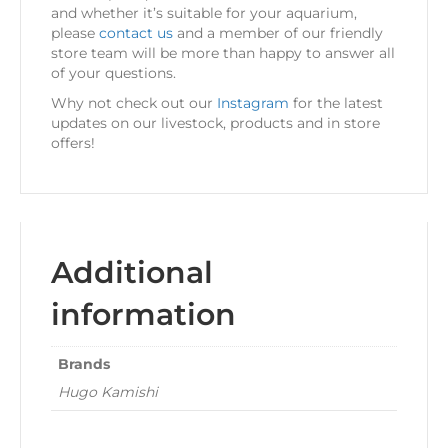
and whether it’s suitable for your aquarium,
please
contact us
and a member of our friendly
store team will be more than happy to answer all
of your questions.
Why not check out our
Instagram
for the latest
updates on our livestock, products and in store
offers!
Additional
information
Brands
Hugo Kamishi