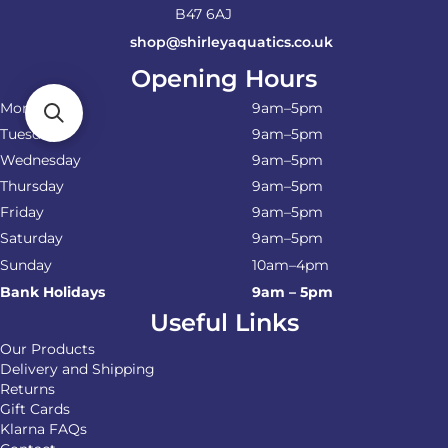
B47 6AJ
shop@shirleyaquatics.co.uk
Opening Hours
Monday
9am–5pm
Tuesday
9am–5pm
Wednesday
9am–5pm
Thursday
9am–5pm
Friday
9am–5pm
Saturday
9am–5pm
Sunday
10am–4pm
Bank Holidays
9am – 5pm
Useful Links
Our Products
Delivery and Shipping
Returns
Gift Cards
Klarna FAQs