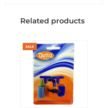
Related products