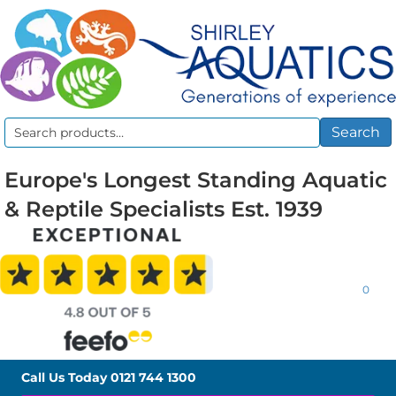
Search
Search
for:
Europe's Longest Standing Aquatic
& Reptile Specialists Est. 1939
0
Call Us Today
0121 744 1300