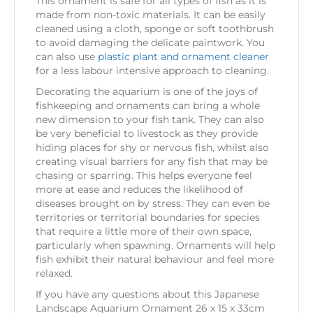
This ornament is safe for all types of fish as it is
made from non-toxic materials. It can be easily
cleaned using a cloth, sponge or soft toothbrush
to avoid damaging the delicate paintwork. You
can also use
plastic plant and ornament cleaner
for a less labour intensive approach to cleaning.
Decorating the aquarium is one of the joys of
fishkeeping and ornaments can bring a whole
new dimension to your fish tank. They can also
be very beneficial to livestock as they provide
hiding places for shy or nervous fish, whilst also
creating visual barriers for any fish that may be
chasing or sparring. This helps everyone feel
more at ease and reduces the likelihood of
diseases brought on by stress. They can even be
territories or territorial boundaries for species
that require a little more of their own space,
particularly when spawning. Ornaments will help
fish exhibit their natural behaviour and feel more
relaxed.
If you have any questions about this Japanese
Landscape Aquarium Ornament 26 x 15 x 33cm