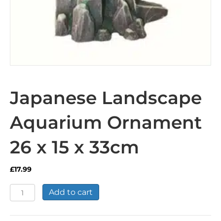
Japanese Landscape
Aquarium Ornament
26 x 15 x 33cm
£
17.99
Japanese
Add to cart
Landscape
Aquarium
Ornament