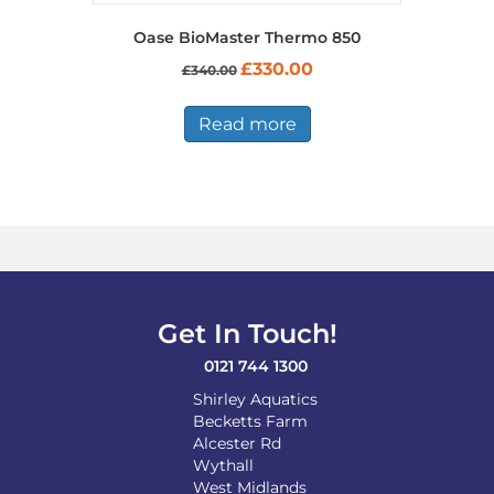
Oase BioMaster Thermo 850
Original
Current
£
330.00
£
340.00
price
price
was:
is:
£340.00.
£330.00.
Read more
Get In Touch!
0121 744 1300
Shirley Aquatics
Becketts Farm
Alcester Rd
Wythall
West Midlands