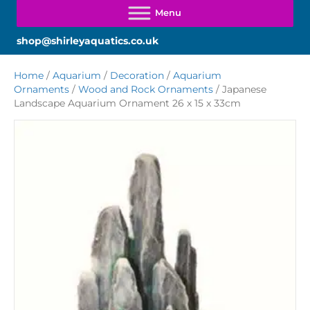
shop@shirleyaquatics.co.uk
Home
/
Aquarium
/
Decoration
/
Aquarium
Ornaments
/
Wood and Rock Ornaments
/ Japanese
Landscape Aquarium Ornament 26 x 15 x 33cm