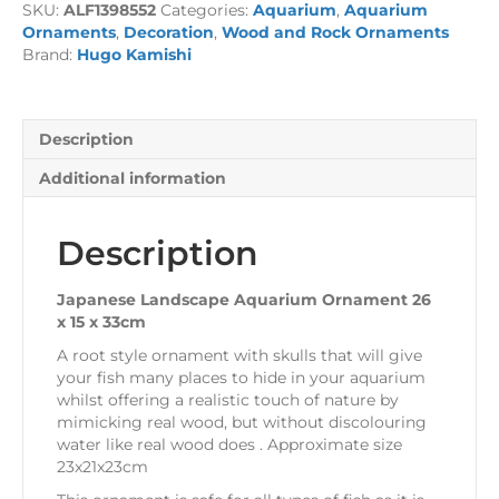
SKU:
ALF1398552
Categories:
Aquarium
,
Aquarium
26
Ornaments
,
Decoration
,
Wood and Rock Ornaments
x
Brand:
Hugo Kamishi
15
x
33cm
quantity
Description
Additional information
Description
Japanese Landscape Aquarium Ornament 26
x 15 x 33cm
A root style ornament with skulls that will give
your fish many places to hide in your aquarium
whilst offering a realistic touch of nature by
mimicking real wood, but without discolouring
water like real wood does . Approximate size
23x21x23cm