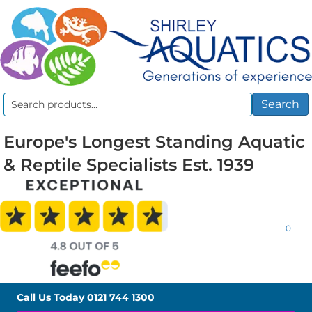
Search
Search
for:
Europe's Longest Standing Aquatic
& Reptile Specialists Est. 1939
0
Call Us Today
0121 744 1300