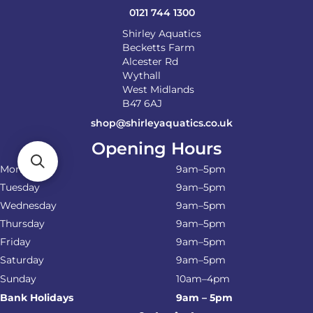
0121 744 1300
Shirley Aquatics
Becketts Farm
Alcester Rd
Wythall
West Midlands
B47 6AJ
shop@shirleyaquatics.co.uk
Opening Hours
Monday
9am–5pm
Tuesday
9am–5pm
Wednesday
9am–5pm
Thursday
9am–5pm
Friday
9am–5pm
Saturday
9am–5pm
Sunday
10am–4pm
Bank Holidays
9am – 5pm