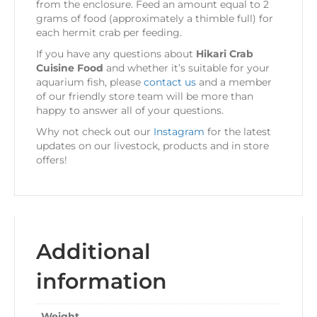
from the enclosure. Feed an amount equal to 2
grams of food (approximately a thimble full) for
each hermit crab per feeding.
If you have any questions about
Hikari Crab
Cuisine Food
and whether it’s suitable for your
aquarium fish, please
contact us
and a member
of our friendly store team will be more than
happy to answer all of your questions.
Why not check out our
Instagram
for the latest
updates on our livestock, products and in store
offers!
Additional
information
Weight