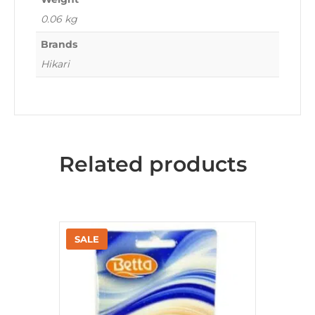
0.06 kg
Brands
Hikari
Related products