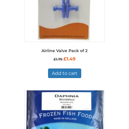
Airline Valve Pack of 2
Original
Current
£
1.49
£
1.79
price
price
was:
is:
£1.79.
£1.49.
Add to cart