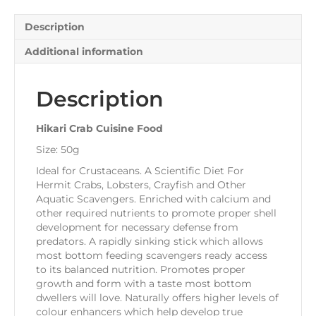
Description
Additional information
Description
Hikari Crab Cuisine Food
Size: 50g
Ideal for Crustaceans. A Scientific Diet For
Hermit Crabs, Lobsters, Crayfish and Other
Aquatic Scavengers. Enriched with calcium and
other required nutrients to promote proper shell
development for necessary defense from
predators. A rapidly sinking stick which allows
most bottom feeding scavengers ready access
to its balanced nutrition. Promotes proper
growth and form with a taste most bottom
dwellers will love. Naturally offers higher levels of
colour enhancers which help develop true