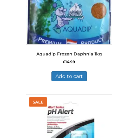
Aquadip Frozen Daphnia 1kg
£
14.99
Add to cart