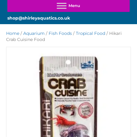
shop@shirleyaquatics.co.uk
Home
/
Aquarium
/
Fish Foods
/
Tropical Food
/ Hikari
Crab Cuisine Food