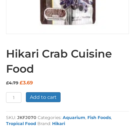
Hikari Crab Cuisine
Food
Original
Current
£
3.69
£
4.79
price
price
was:
is:
Hikari
Add to cart
£4.79.
£3.69.
Crab
Cuisine
Food
SKU:
JKFJ070
Categories:
Aquarium
,
Fish Foods
,
quantity
Tropical Food
Brand:
Hikari