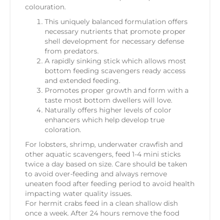
colouration.
This uniquely balanced formulation offers
necessary nutrients that promote proper
shell development for necessary defense
from predators.
A rapidly sinking stick which allows most
bottom feeding scavengers ready access
and extended feeding.
Promotes proper growth and form with a
taste most bottom dwellers will love.
Naturally offers higher levels of color
enhancers which help develop true
coloration.
For lobsters, shrimp, underwater crawfish and
other aquatic scavengers, feed 1-4 mini sticks
twice a day based on size. Care should be taken
to avoid over-feeding and always remove
uneaten food after feeding period to avoid health
impacting water quality issues.
For hermit crabs feed in a clean shallow dish
once a week. After 24 hours remove the food