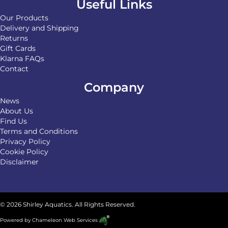
Useful Links
Our Products
Delivery and Shipping
Returns
Gift Cards
Klarna FAQs
Contact
Company
News
About Us
Find Us
Terms and Conditions
Privacy Policy
Cookie Policy
Disclaimer
© 2026 Shirley Aquatics. All Rights Reserved.
Powered by
Chameleon Web Services