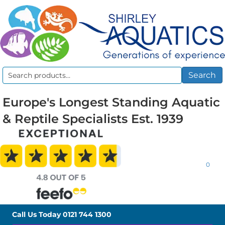
Search
Search
for:
Europe's Longest Standing Aquatic
& Reptile Specialists Est. 1939
0
Call Us Today
0121 744 1300