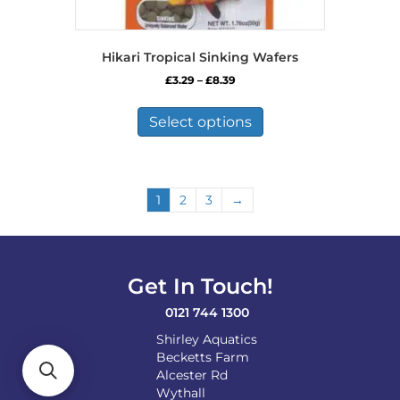
Hikari Tropical Sinking Wafers
Price
£
3.29
–
£
8.39
range:
This
£3.29
product
Select options
through
has
£8.39
multiple
variants.
The
1
2
3
→
options
may
be
chosen
on
Get In Touch!
the
0121 744 1300
product
page
Shirley Aquatics
Becketts Farm
Alcester Rd
Wythall