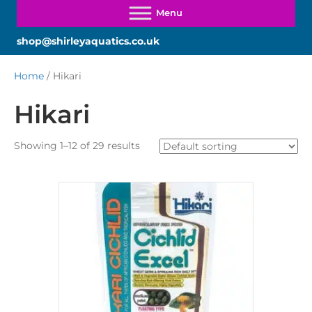
shop@shirleyaquatics.co.uk
Home
/ Hikari
Hikari
Showing 1–12 of 29 results