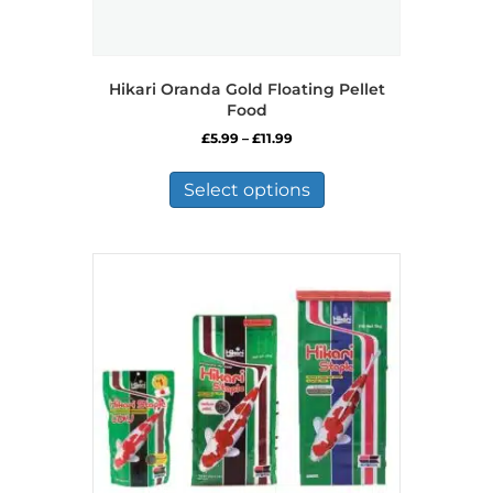
Hikari Oranda Gold Floating Pellet
Food
Price
£
5.99
–
£
11.99
range:
This
£5.99
product
Select options
through
has
£11.99
multiple
variants.
The
options
may
be
chosen
on
the
product
page