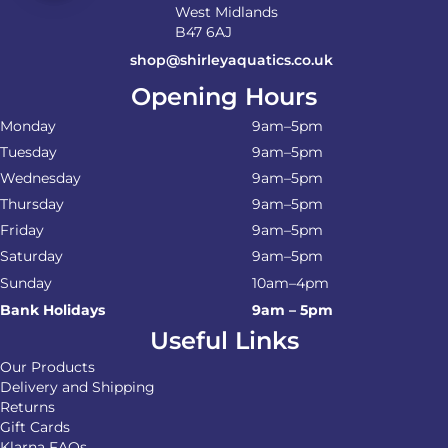
West Midlands
B47 6AJ
shop@shirleyaquatics.co.uk
Opening Hours
Monday
9am–5pm
Tuesday
9am–5pm
Wednesday
9am–5pm
Thursday
9am–5pm
Friday
9am–5pm
Saturday
9am–5pm
Sunday
10am–4pm
Bank Holidays
9am – 5pm
Useful Links
Our Products
Delivery and Shipping
Returns
Gift Cards
Klarna FAQs