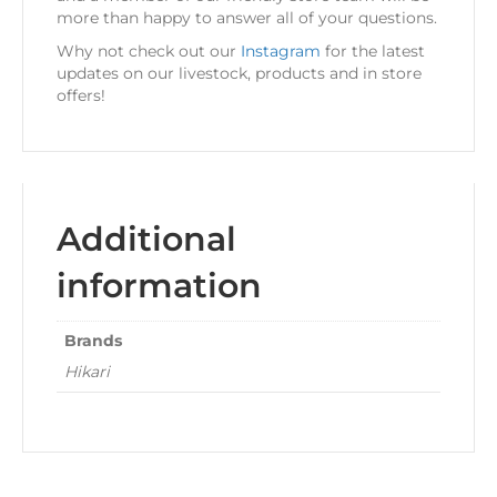
more than happy to answer all of your questions.
Why not check out our
Instagram
for the latest
updates on our livestock, products and in store
offers!
Additional
information
Brands
Hikari