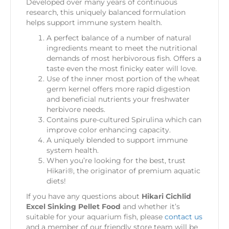
Developed over many years of continuous
research, this uniquely balanced formulation
helps support immune system health.
A perfect balance of a number of natural
ingredients meant to meet the nutritional
demands of most herbivorous fish. Offers a
taste even the most finicky eater will love.
Use of the inner most portion of the wheat
germ kernel offers more rapid digestion
and beneficial nutrients your freshwater
herbivore needs.
Contains pure-cultured Spirulina which can
improve color enhancing capacity.
A uniquely blended to support immune
system health.
When you’re looking for the best, trust
Hikari®, the originator of premium aquatic
diets!
If you have any questions about
Hikari Cichlid
Excel Sinking Pellet Food
and whether it’s
suitable for your aquarium fish, please
contact us
and a member of our friendly store team will be