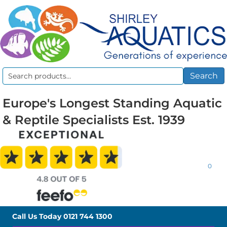
Search
Search
for:
Europe's Longest Standing Aquatic
& Reptile Specialists Est. 1939
0
Call Us Today
0121 744 1300