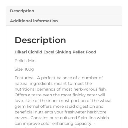
Description
Additional information
Description
Hikari Cichlid Excel Sinking Pellet Food
Pellet: Mini
Size: 100g
Features: – A perfect balance of a number of
natural ingredients meant to meet the
nutritional demands of most herbivorous fish.
Offers a taste even the most finicky eater will
love. -Use of the inner most portion of the wheat
germ kernel offers more rapid digestion and
beneficial nutrients your freshwater herbivore
craves. -Contains pure-cultured Spirulina which
can improve color enhancing capacity. -