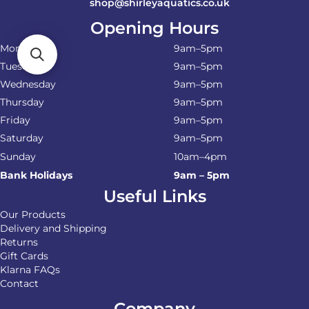
shop@shirleyaquatics.co.uk
Opening Hours
Monday
9am–5pm
Tuesday
9am–5pm
Wednesday
9am–5pm
Thursday
9am–5pm
Friday
9am–5pm
Saturday
9am–5pm
Sunday
10am–4pm
Bank Holidays
9am – 5pm
Useful Links
Our Products
Delivery and Shipping
Returns
Gift Cards
Klarna FAQs
Contact
Company