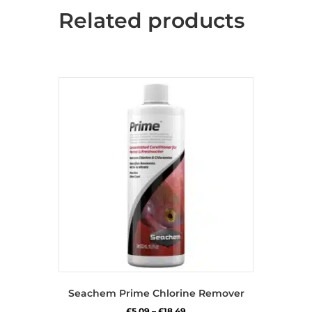
Related products
Seachem Prime Chlorine Remover
Price
£
5.09
–
£
18.49