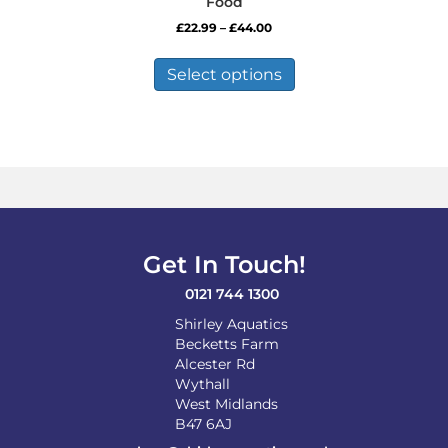
Food
Price
£
22.99
–
£
44.00
range:
This
£22.99
product
Select options
through
has
£44.00
multiple
variants.
The
options
may
be
chosen
on
Get In Touch!
the
product
0121 744 1300
page
Shirley Aquatics
Becketts Farm
Alcester Rd
Wythall
West Midlands
B47 6AJ