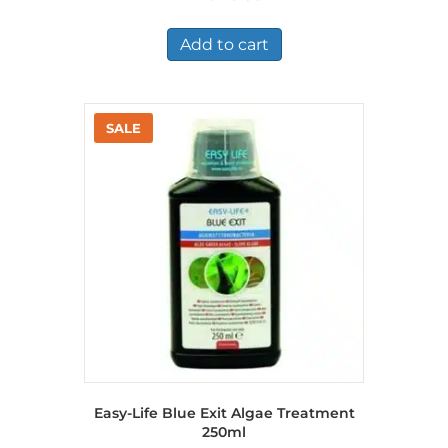
price
price
was:
is:
£1.45.
£0.99.
Add to cart
Easy-Life Blue Exit Algae Treatment
250ml