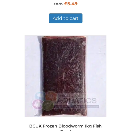
Original
Current
£
5.49
£
8.75
price
price
was:
is:
£8.75.
£5.49.
Add to cart
BCUK Frozen Bloodworm 1kg Fish