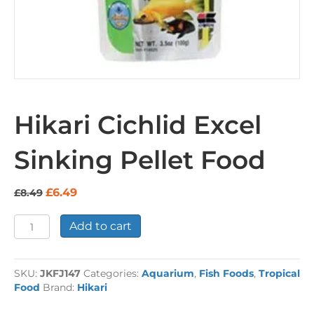
Hikari Cichlid Excel
Sinking Pellet Food
Original
Current
£
6.49
£
8.49
price
price
was:
is:
Hikari
Add to cart
£8.49.
£6.49.
Cichlid
Excel
Sinking
SKU:
JKFJ147
Categories:
Aquarium
,
Fish Foods
,
Tropical
Pellet
Food
Brand:
Hikari
Food
quantity