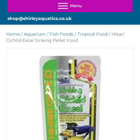
shop@shirleyaquatics.co.uk
Home
/
Aquarium
/
Fish Foods
/
Tropical Food
/ Hikari
Cichlid Excel Sinking Pellet Food