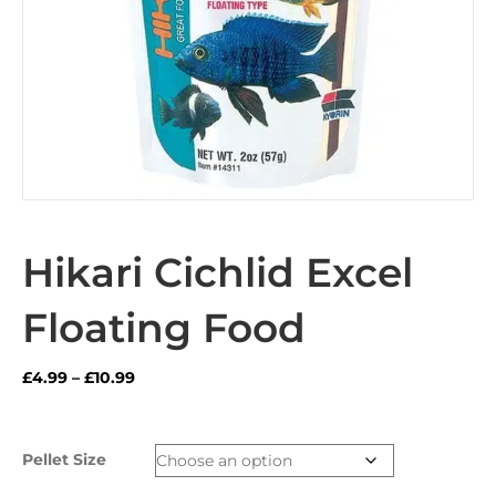
Hikari Cichlid Excel
Floating Food
Price
£
4.99
–
£
10.99
range:
£4.99
through
Pellet Size
£10.99