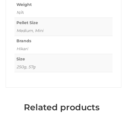
Weight
N/A
Pellet Size
Medium, Mini
Brands
Hikari
Size
250g, 57g
Related products