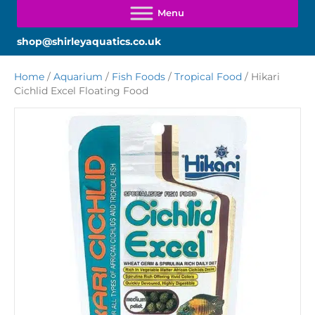
shop@shirleyaquatics.co.uk
Home
/
Aquarium
/
Fish Foods
/
Tropical Food
/ Hikari
Cichlid Excel Floating Food