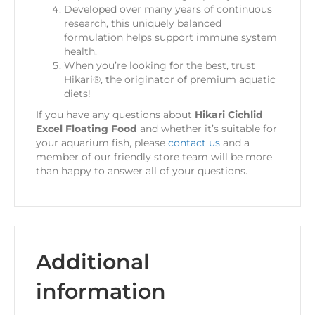
Developed over many years of continuous
research, this uniquely balanced
formulation helps support immune system
health.
When you’re looking for the best, trust
Hikari®, the originator of premium aquatic
diets!
If you have any questions about
Hikari Cichlid
Excel Floating Food
and whether it’s suitable for
your aquarium fish, please
contact us
and a
member of our friendly store team will be more
than happy to answer all of your questions.
Additional
information