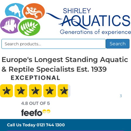
Search
Search
for:
Europe's Longest Standing Aquatic
& Reptile Specialists Est. 1939
3
Call Us Today
0121 744 1300