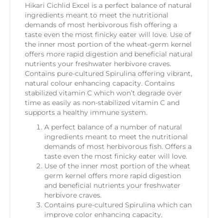
Hikari Cichlid Excel is a perfect balance of natural
ingredients meant to meet the nutritional
demands of most herbivorous fish offering a
taste even the most finicky eater will love. Use of
the inner most portion of the wheat-germ kernel
offers more rapid digestion and beneficial natural
nutrients your freshwater herbivore craves.
Contains pure-cultured Spirulina offering vibrant,
natural colour enhancing capacity. Contains
stabilized vitamin C which won’t degrade over
time as easily as non-stabilized vitamin C and
supports a healthy immune system.
A perfect balance of a number of natural
ingredients meant to meet the nutritional
demands of most herbivorous fish. Offers a
taste even the most finicky eater will love.
Use of the inner most portion of the wheat
germ kernel offers more rapid digestion
and beneficial nutrients your freshwater
herbivore craves.
Contains pure-cultured Spirulina which can
improve color enhancing capacity.