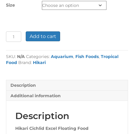
Size
Hikari
Add to cart
Cichlid
Excel
Floating
SKU:
N/A
Categories:
Aquarium
,
Fish Foods
,
Tropical
Food
Food
Brand:
Hikari
quantity
Description
Additional information
Description
Hikari Cichlid Excel Floating Food