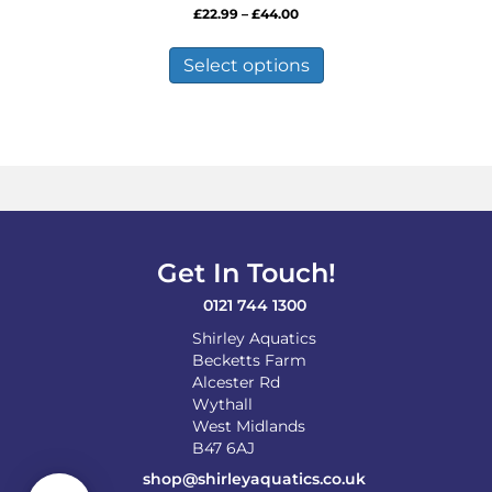
Price
£
22.99
–
£
44.00
range:
This
£22.99
product
Select options
through
has
£44.00
multiple
variants.
The
options
may
be
chosen
on
Get In Touch!
the
product
0121 744 1300
page
Shirley Aquatics
Becketts Farm
Alcester Rd
Wythall
West Midlands
B47 6AJ
shop@shirleyaquatics.co.uk