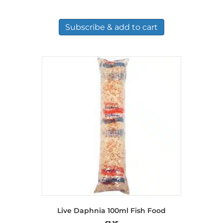
Subscribe & add to cart
Live Daphnia 100ml Fish Food