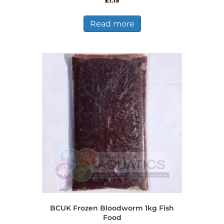
£
1.15
Read more
BCUK Frozen Bloodworm 1kg Fish
Food