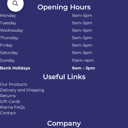
Opening Hours
Monday
9am–5pm
Tuesday
9am–5pm
Wednesday
9am–5pm
Thursday
9am–5pm
Friday
9am–5pm
Saturday
9am–5pm
Sunday
10am–4pm
Bank Holidays
9am – 5pm
Useful Links
Our Products
Delivery and Shipping
Returns
Gift Cards
Klarna FAQs
Contact
Company