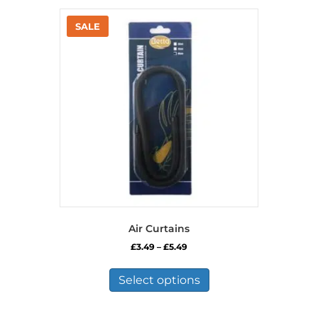
Air Curtains
Price
£
3.49
–
£
5.49
range:
This
£3.49
product
Select options
through
has
£5.49
multiple