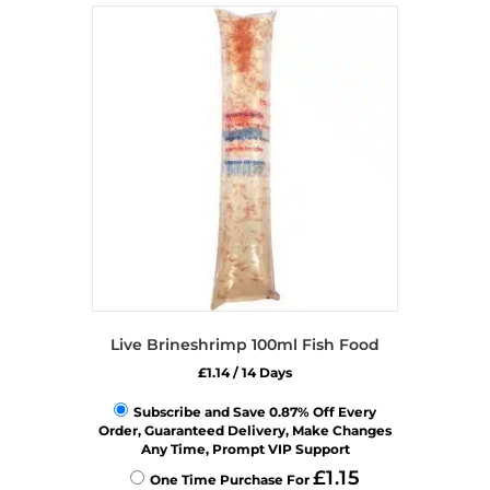
variants.
The
options
may
be
chosen
on
the
product
page
Live Brineshrimp 100ml Fish Food
£
1.14
/ 14 Days
Subscribe and Save 0.87% Off Every
Order, Guaranteed Delivery, Make Changes
Any Time, Prompt VIP Support
£
1.15
One Time Purchase For