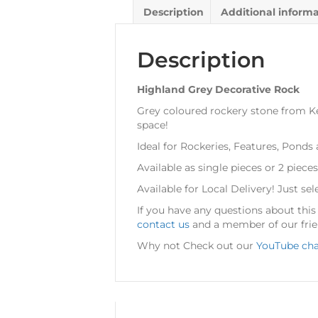
Description
Additional inform
Description
Highland Grey Decorative Rock
Grey coloured rockery stone from Kel
space!
Ideal for Rockeries, Features, Ponds
Available as single pieces or 2 pieces
Available for Local Delivery! Just sel
If you have any questions about thi
contact us
and a member of our frien
Why not Check out our
YouTube ch