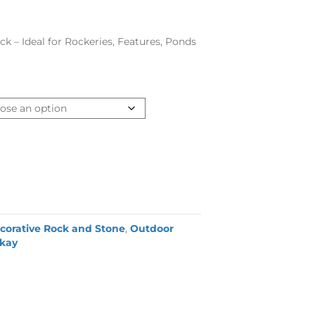
k – Ideal for Rockeries, Features, Ponds
corative Rock and Stone
,
Outdoor
lkay