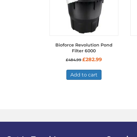
Bioforce Revolution Pond
Filter 6000
Original
Current
£
282.99
£
484.99
price
price
was:
is:
£484.99.
£282.99.
Add to cart