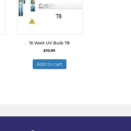
15 Watt UV Bulb T8
£
10.99
Add to cart