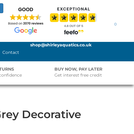
0
shop@shirleyaquatics.co.uk
Contact
ETURNS
BUY NOW, PAY LATER
confidence
Get interest free credit
rey Decorative