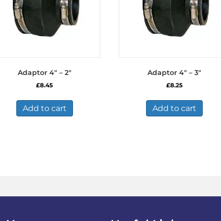
Adaptor 4″ – 2″
Adaptor 4″ – 3″
£
8.45
£
8.25
Add to cart
Add to cart