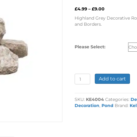
Price
£
4.99
–
£
9.00
range:
Highland Grey Decorative Roc
£4.99
and Borders.
through
£9.00
Please Select:
Highland
Add to cart
Grey
Decorative
Rock
SKU:
KE4004
Categories:
De
quantity
Decoration
,
Pond
Brand:
Ke