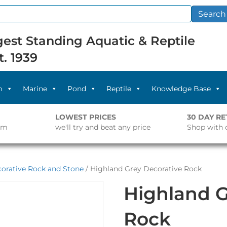
Search
est Standing Aquatic & Reptile
t. 1939
m
Marine
Pond
Reptile
Knowledge Base
LOWEST PRICES
30 DAY R
pm
we'll try and beat any price
Shop with 
orative Rock and Stone
/ Highland Grey Decorative Rock
Highland G
Rock