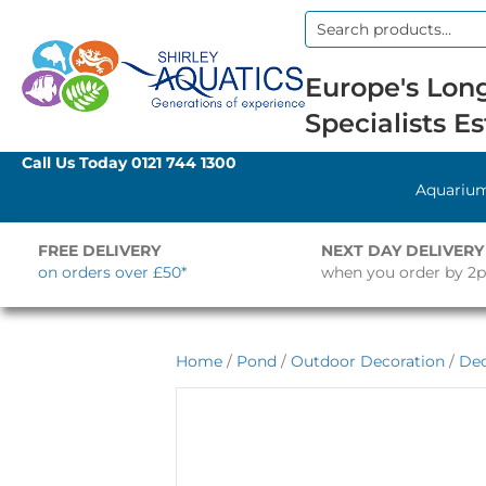
Search
for:
Europe's Long
Specialists Es
Call Us Today
0121 744 1300
Aquariu
FREE DELIVERY
NEXT DAY DELIVERY
on orders over £50*
when you order by 2
Home
/
Pond
/
Outdoor Decoration
/
Dec