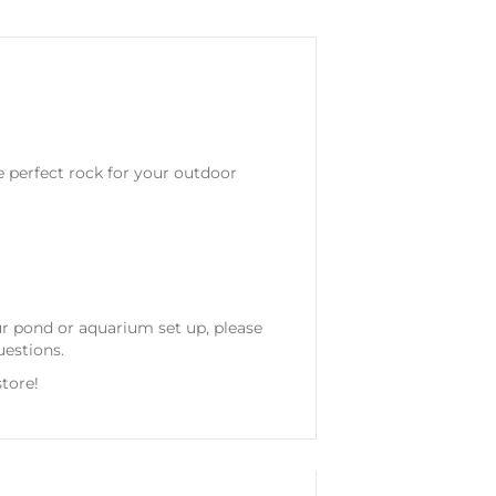
e perfect rock for your outdoor
our pond or aquarium set up, please
uestions.
tore!