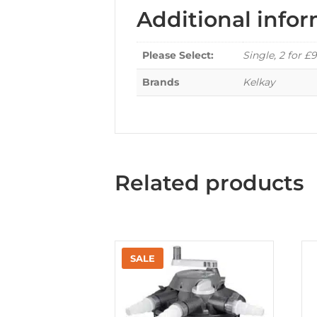
Additional info
Please Select:
Single, 2 for £9
Brands
Kelkay
Related products