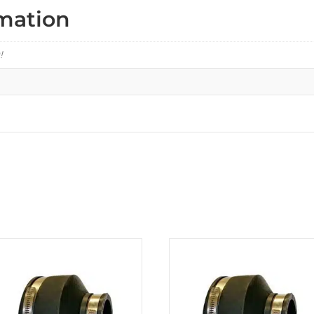
rmation
!