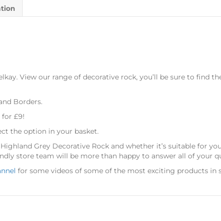
ation
kay. View our range of decorative rock, you’ll be sure to find th
 and Borders.
 for £9!
ect the option in your basket.
s Highland Grey Decorative Rock
and whether it’s suitable for y
dly store team will be more than happy to answer all of your q
annel
for some videos of some of the most exciting products in s