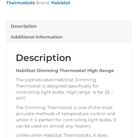
Thermostats
Brand:
Habistat
quantity
Description
Additional information
Description
HabiStat Dimming Thermostat High Range
The sophisticated HabiStat Dimming
Thermostat is designed specifically for
controlling light bulbs. High range is for 26 –
40°C
The Dimming Thermostat is one of the most
accurate methods of temperature control and
whilst it is perfect for controlling light bulbs, it
can be used on almost any heaters.
Unlike other HabiStat Thermostats, it does