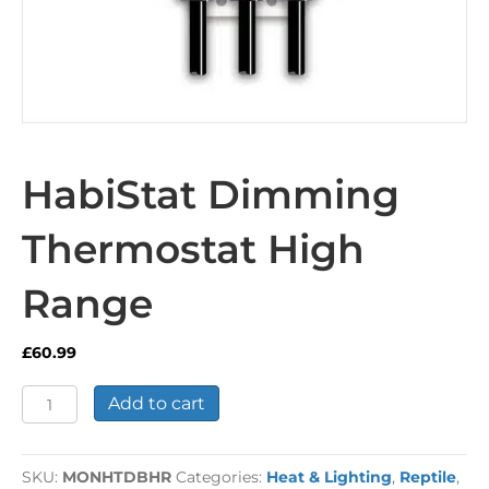
HabiStat Dimming
Thermostat High
Range
£
60.99
HabiStat
Add to cart
Dimming
Thermostat
High
SKU:
MONHTDBHR
Categories:
Heat & Lighting
,
Reptile
,
Range