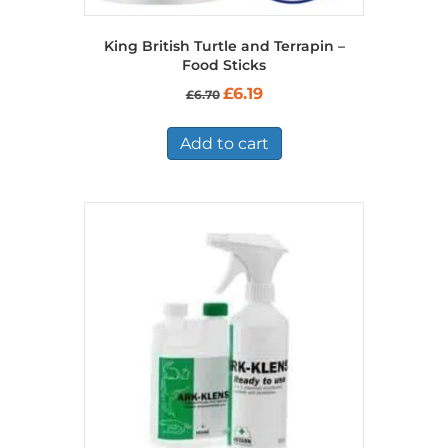
King British Turtle and Terrapin –
Food Sticks
Original
Current
£
6.19
£
6.70
price
price
was:
is:
£6.70.
£6.19.
Add to cart