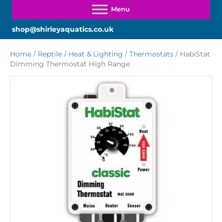
shop@shirleyaquatics.co.uk
Home
/
Reptile
/
Heat & Lighting
/
Thermostats
/ HabiStat
Dimming Thermostat High Range