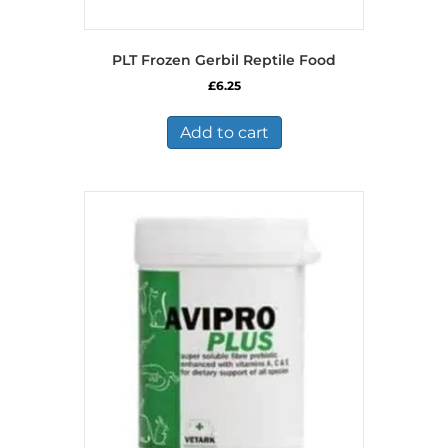
PLT Frozen Gerbil Reptile Food
£
6.25
Add to cart