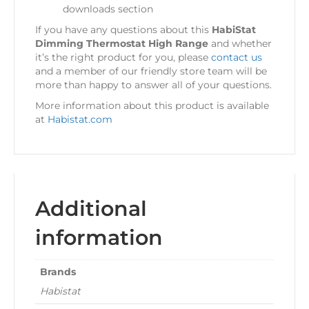
downloads section
If you have any questions about this
HabiStat
Dimming Thermostat High Range
and whether
it’s the right product for you, please
contact us
and a member of our friendly store team will be
more than happy to answer all of your questions.
More information about this product is available
at
Habistat.com
Additional
information
Brands
Habistat