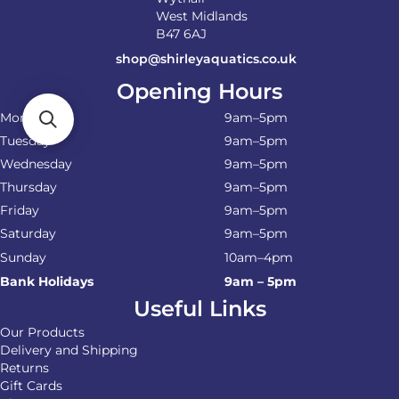
West Midlands
B47 6AJ
shop@shirleyaquatics.co.uk
Opening Hours
Monday
9am–5pm
Tuesday
9am–5pm
Wednesday
9am–5pm
Thursday
9am–5pm
Friday
9am–5pm
Saturday
9am–5pm
Sunday
10am–4pm
Bank Holidays
9am – 5pm
Useful Links
Our Products
Delivery and Shipping
Returns
Gift Cards