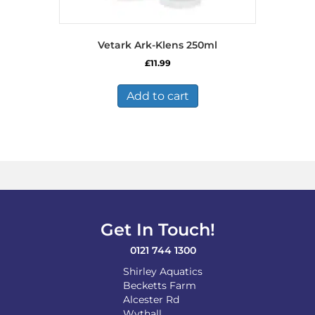
Vetark Ark-Klens 250ml
£
11.99
Add to cart
Get In Touch!
0121 744 1300
Shirley Aquatics
Becketts Farm
Alcester Rd
Wythall