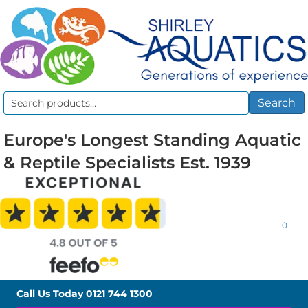
Search
Search
for:
Europe's Longest Standing Aquatic
& Reptile Specialists Est. 1939
0
Call Us Today
0121 744 1300