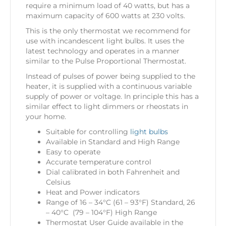
require a minimum load of 40 watts, but has a
maximum capacity of 600 watts at 230 volts.
This is the only thermostat we recommend for
use with incandescent light bulbs. It uses the
latest technology and operates in a manner
similar to the Pulse Proportional Thermostat.
Instead of pulses of power being supplied to the
heater, it is supplied with a continuous variable
supply of power or voltage. In principle this has a
similar effect to light dimmers or rheostats in
your home.
Suitable for controlling
light bulbs
Available in Standard and High Range
Easy to operate
Accurate temperature control
Dial calibrated in both Fahrenheit and
Celsius
Heat and Power indicators
Range of 16 – 34°C (61 – 93°F) Standard, 26
– 40°C (79 – 104°F) High Range
Thermostat User Guide available in the