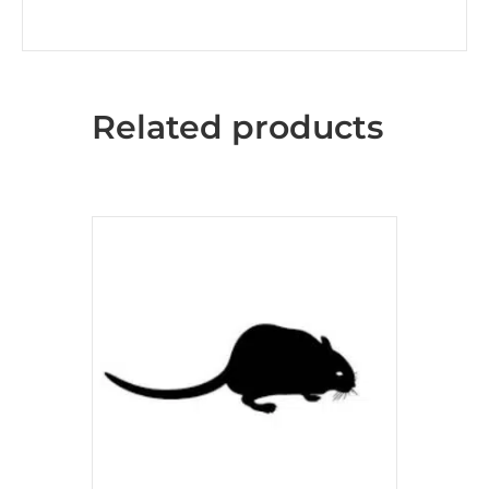
Related products