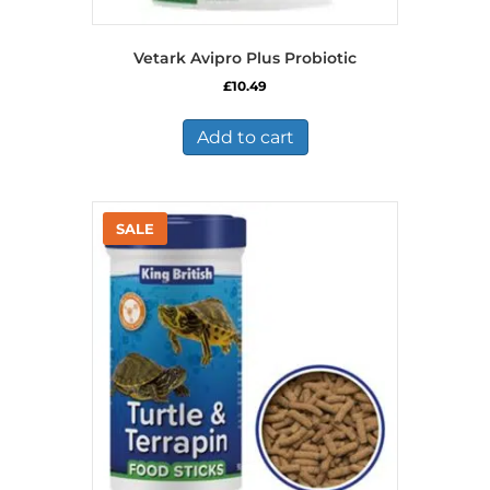
Vetark Avipro Plus Probiotic
£
10.49
Add to cart