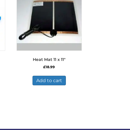
Heat Mat 11 x 11″
£
18.99
Add to cart