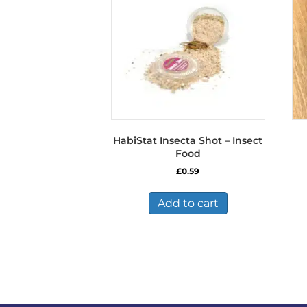
HabiStat Insecta Shot – Insect
Food
£
0.59
Add to cart