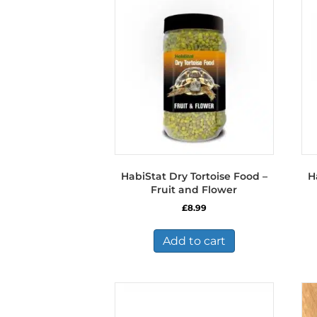
HabiStat Dry Tortoise Food –
H
Fruit and Flower
£
8.99
Add to cart