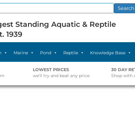
Search
est Standing Aquatic & Reptile
t. 1939
m
Marine
Pond
Reptile
Knowledge Base
LOWEST PRICES
30 DAY R
pm
we'll try and beat any price
Shop with 