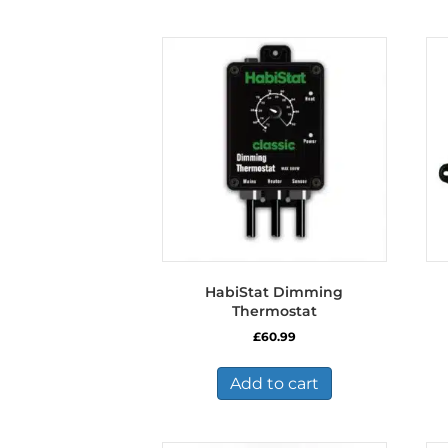
HabiStat Dimming
Thermostat
£
60.99
Add to cart