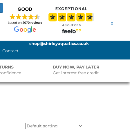
0
shop@shirleyaquatics.co.uk
Contact
ETURNS
BUY NOW, PAY LATER
confidence
Get interest free credit