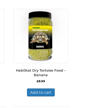
HabiStat Dry Tortoise Food –
Banana
£
8.99
Add to cart