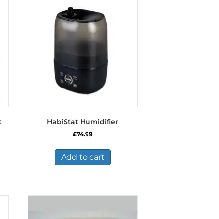
t
HabiStat Humidifier
£
74.99
Add to cart