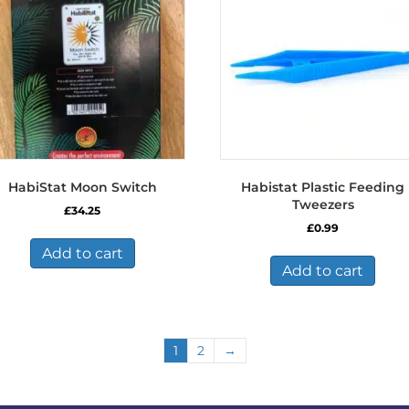
HabiStat Moon Switch
Habistat Plastic Feeding
Tweezers
£
34.25
£
0.99
Add to cart
Add to cart
1
2
→