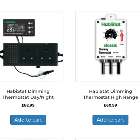
HabiStat Dimming
HabiStat Dimming
Thermostat Day/Night
Thermostat High Range
£
82.99
£
60.99
Add to cart
Add to cart