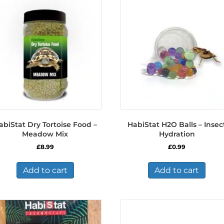
abiStat Dry Tortoise Food –
HabiStat H2O Balls – Insec
Meadow Mix
Hydration
£
8.99
£
0.99
Add to cart
Add to cart