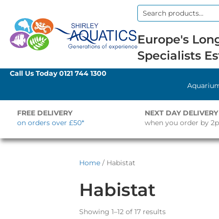
Search
for:
Europe's Long
Specialists Es
Call Us Today
0121 744 1300
Aquariu
FREE DELIVERY
NEXT DAY DELIVERY
on orders over £50*
when you order by 2
Home
/ Habistat
Habistat
Showing 1–12 of 17 results