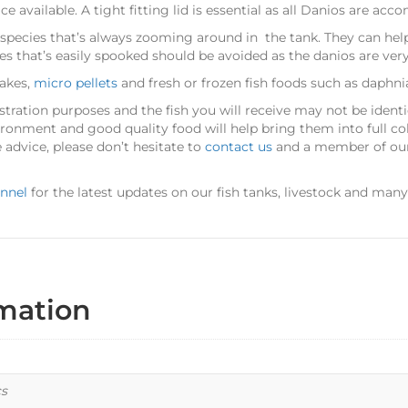
available. A tight fitting lid is essential as all Danios are acc
 species that’s always zooming around in the tank. They can hel
es that’s easily spooked should be avoided as the danios are very
lakes,
micro pellets
and fresh or frozen fish foods such as daphni
stration purposes and the fish you will receive may not be identica
ironment and good quality food will help bring them into full co
 advice, please don’t hesitate to
contact us
and a member of our 
nnel
for the latest updates on our fish tanks, livestock and man
rmation
cs