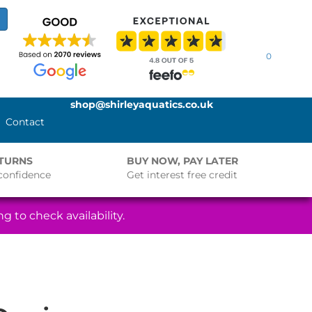
0
shop@shirleyaquatics.co.uk
Contact
ETURNS
BUY NOW, PAY LATER
confidence
Get interest free credit
g to check availability.