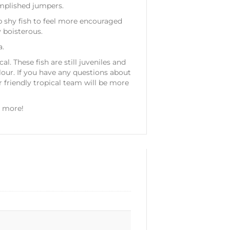
omplished jumpers.
p shy fish to feel more encouraged
 boisterous.
a.
l. These fish are still juveniles and
lour. If you have any questions about
friendly tropical team will be more
y more!