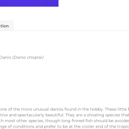
ation
Danio (Danio choprai
)
one of the more unusual danios found in the hobby. These little f
tive and spectacularly beautiful. They are a shoaling species tha
 most other species, though long finned fish should be avoide
ange of conditions and prefer to be at the cooler end of the trop