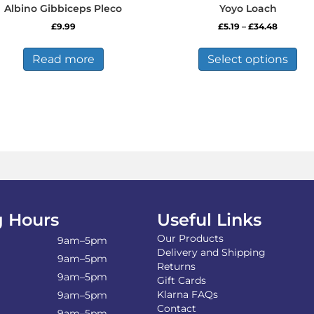
Albino Gibbiceps Pleco
Yoyo Loach
Price
£
9.99
£
5.19
–
£
34.48
range:
Thi
£5.19
pro
Read more
Select options
through
has
£34.48
mul
var
Th
opt
ma
be
ch
on
the
pro
 Hours
Useful Links
pa
Our Products
9am–5pm
Delivery and Shipping
9am–5pm
Returns
9am–5pm
Gift Cards
Klarna FAQs
9am–5pm
Contact
9am–5pm