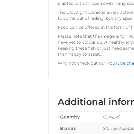
planted with an open swimming space 
The Glowlight Danio is a very active
to come out of hiding, but any speci
Food can be offered in the form of f
Please note that the image is for illu
have yet to colour up. A healthy env
keeping these fish or just need some
than happy to assist.
Why not check out our
YouTube cha
Additional info
Quantity
x1, x4, x8
Brands
Shirley Aquati