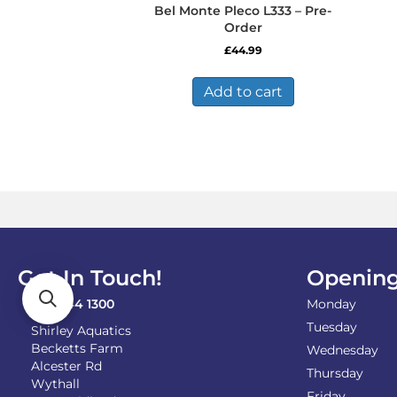
Bel Monte Pleco L333 – Pre-
Order
£
44.99
Add to cart
Get In Touch!
Opening
0121 744 1300
Monday
Tuesday
Shirley Aquatics
Becketts Farm
Wednesday
Alcester Rd
Thursday
Wythall
Friday