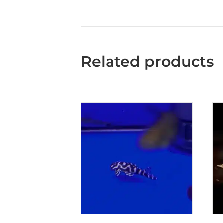
Related products