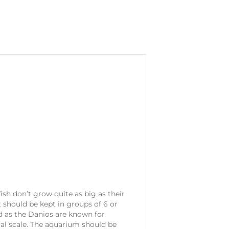
ish don’t grow quite as big as their
t should be kept in groups of 6 or
d as the Danios are known for
ical scale. The aquarium should be