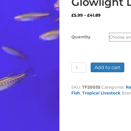
Glowlight 
Price
£
5.99
–
£
41.89
range:
£5.99
through
Quantity
£41.89
Glowlight
Add to cart
Danio
quantity
SKU:
TF20055
Categories:
Ra
Fish
,
Tropical Livestock
Bra