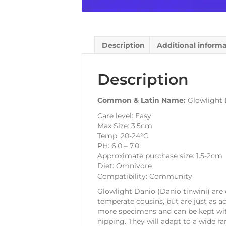
Description
Additional inform
Description
Common & Latin Name:
Glowlight 
Care level: Easy
Max Size: 3.5cm
Temp: 20-24°C
PH: 6.0 – 7.0
Approximate purchase size: 1.5-2cm
Diet: Omnivore
Compatibility: Community
Glowlight Danio (Danio tinwini) are 
temperate cousins, but are just as ac
more specimens and can be kept with
nipping. They will adapt to a wide r