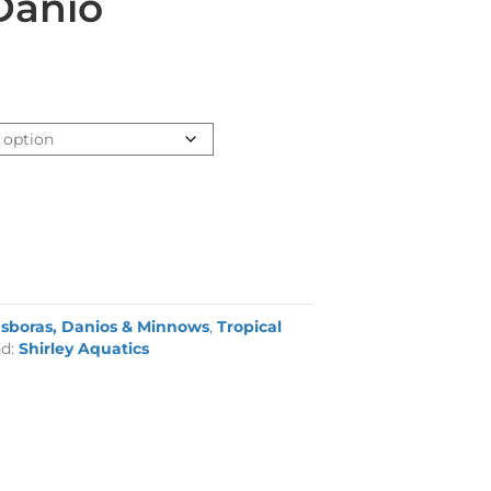
Danio
sboras, Danios & Minnows
,
Tropical
nd:
Shirley Aquatics