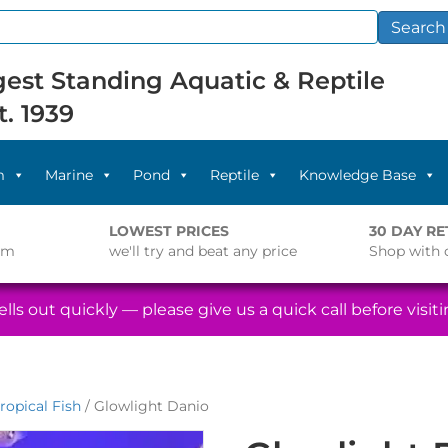
Search
est Standing Aquatic & Reptile
t. 1939
m
Marine
Pond
Reptile
Knowledge Base
LOWEST PRICES
30 DAY R
pm
we'll try and beat any price
Shop with 
lls out quickly — please give us a quick call before visitin
ropical Fish
/ Glowlight Danio