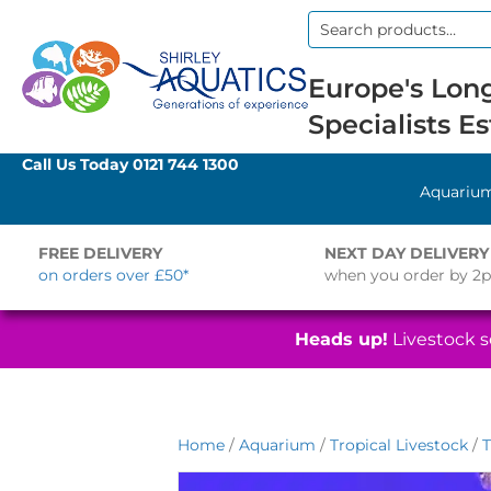
Search
for:
Europe's Long
Specialists Es
Call Us Today
0121 744 1300
Aquariu
FREE DELIVERY
NEXT DAY DELIVERY
on orders over £50*
when you order by 2
Heads up!
Livestock se
Home
/
Aquarium
/
Tropical Livestock
/
T