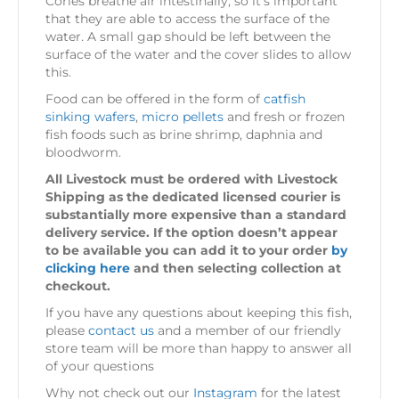
Cories breathe air intestinally, so it’s important
that they are able to access the surface of the
water. A small gap should be left between the
surface of the water and the cover slides to allow
this.
Food can be offered in the form of
catfish
sinking wafers
,
micro pellets
and fresh or frozen
fish foods such as brine shrimp, daphnia and
bloodworm.
All Livestock must be ordered with Livestock
Shipping as the dedicated licensed courier is
substantially more expensive than a standard
delivery service. If the option doesn’t appear
to be available you can add it to your order
by
clicking here
and then selecting collection at
checkout.
If you have any questions about keeping this fish,
please
contact us
and a member of our friendly
store team will be more than happy to answer all
of your questions
Why not check out our
Instagram
for the latest