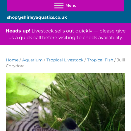
shop@shirleyaquatics.co.uk
Heads up!
Livestock sells out quickly — please give
us a quick call before visiting to check availability.
Home
/
Aquarium
/
Tropical Livestock
/
Tropical Fish
/ Julii
Corydora