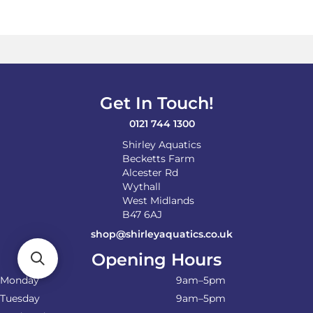
variants.
The
options
may
be
chosen
on
Get In Touch!
the
product
0121 744 1300
page
Shirley Aquatics
Becketts Farm
Alcester Rd
Wythall
West Midlands
B47 6AJ
shop@shirleyaquatics.co.uk
Opening Hours
Monday
9am–5pm
Tuesday
9am–5pm