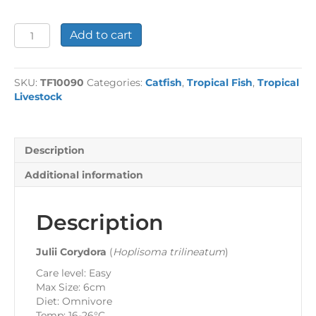
Julii
Add to cart
Corydora
quantity
SKU:
TF10090
Categories:
Catfish
,
Tropical Fish
,
Tropical
Livestock
Description
Additional information
Description
Julii Corydora
(
Hoplisoma trilineatum
)
Care level: Easy
Max Size: 6cm
Diet: Omnivore
Temp: 16-26°C