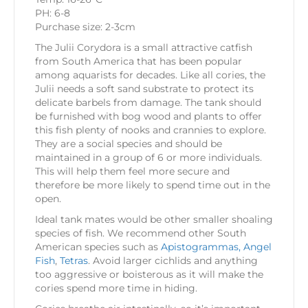
PH: 6-8
Purchase size: 2-3cm
The Julii Corydora is a small attractive catfish
from South America that has been popular
among aquarists for decades. Like all cories, the
Julii needs a soft sand substrate to protect its
delicate barbels from damage. The tank should
be furnished with bog wood and plants to offer
this fish plenty of nooks and crannies to explore.
They are a social species and should be
maintained in a group of 6 or more individuals.
This will help them feel more secure and
therefore be more likely to spend time out in the
open.
Ideal tank mates would be other smaller shoaling
species of fish. We recommend other South
American species such as
Apistogrammas,
Angel
Fish
,
Tetras
. Avoid larger cichlids and anything
too aggressive or boisterous as it will make the
cories spend more time in hiding.