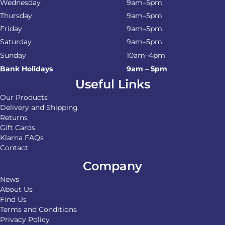
Wednesday
9am–5pm
Thursday
9am–5pm
Friday
9am–5pm
Saturday
9am–5pm
Sunday
10am–4pm
Bank Holidays
9am – 5pm
Useful Links
Our Products
Delivery and Shipping
Returns
Gift Cards
Klarna FAQs
Contact
Company
News
About Us
Find Us
Terms and Conditions
Privacy Policy