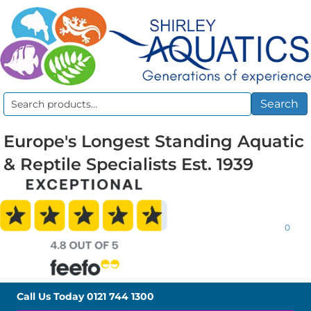
Search
Search
for:
Europe's Longest Standing Aquatic
& Reptile Specialists Est. 1939
0
Call Us Today
0121 744 1300