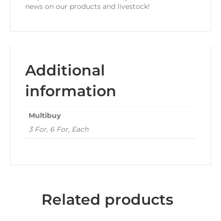
news on our products and livestock!
Additional
information
Multibuy
3 For, 6 For, Each
Related products