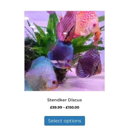
Stendker Discus
Price
£
59.99
–
£
150.00
range:
This
£59.99
product
Select options
through
has
£150.00