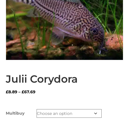
Julii Corydora
Price
£
8.89
–
£
67.69
range:
£8.89
through
Multibuy
£67.69