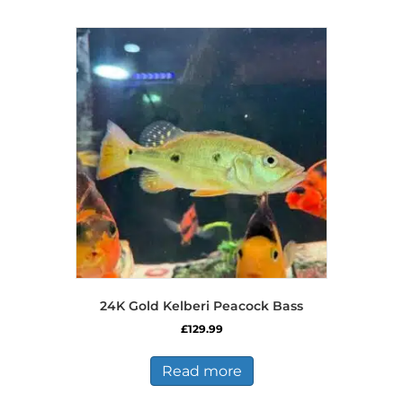
multiple
variants.
The
options
may
be
chosen
on
the
product
page
24K Gold Kelberi Peacock Bass
£
129.99
Read more