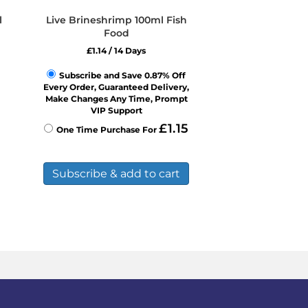
l
Live Brineshrimp 100ml Fish
Food
£
1.14
/ 14 Days
Subscribe and Save 0.87% Off
Every Order, Guaranteed Delivery,
Make Changes Any Time, Prompt
VIP Support
£
1.15
One Time Purchase For
Subscribe & add to cart