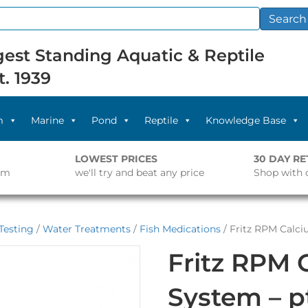
Search
est Standing Aquatic & Reptile
t. 1939
m
Marine
Pond
Reptile
Knowledge Base
LOWEST PRICES
30 DAY R
pm
we'll try and beat any price
Shop with 
Testing
/
Water Treatments
/
Fish Medications
/ Fritz RPM Calci
Fritz RPM 
System – p