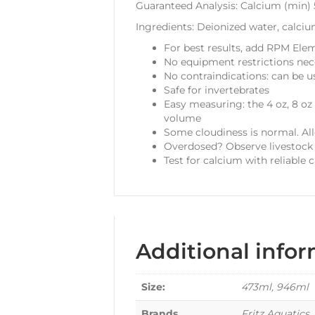
Guaranteed Analysis: Calcium (min)
Ingredients: Deionized water, calciu
For best results, add RPM Elem
No equipment restrictions nec
No contraindications: can be u
Safe for invertebrates
Easy measuring: the 4 oz, 8 oz
volume
Some cloudiness is normal. All
Overdosed? Observe livestock 
Test for calcium with reliable c
Additional info
Size:
473ml, 946ml
Brands
Fritz Aquatics