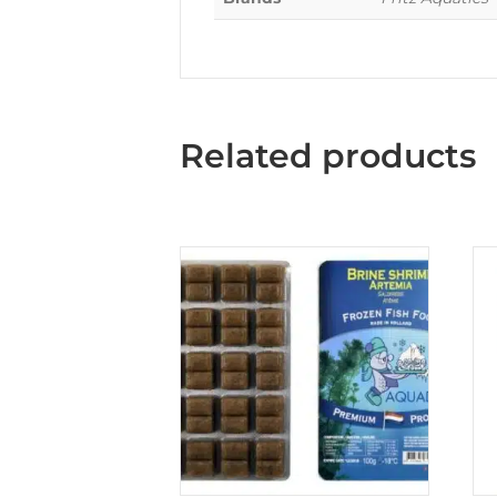
Related products