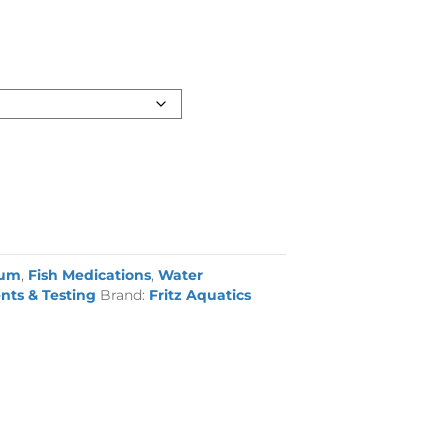
ium
,
Fish Medications
,
Water
nts & Testing
Brand:
Fritz Aquatics