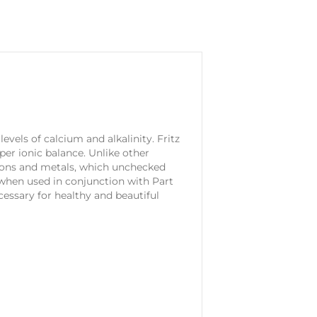
vels of calcium and alkalinity. Fritz
er ionic balance. Unlike other
ions and metals, which unchecked
d when used in conjunction with Part
cessary for healthy and beautiful