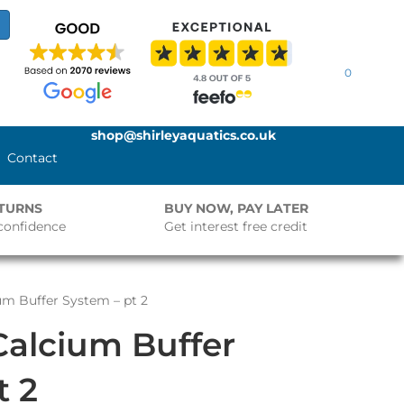
0
shop@shirleyaquatics.co.uk
Contact
ETURNS
BUY NOW, PAY LATER
confidence
Get interest free credit
um Buffer System – pt 2
Calcium Buffer
t 2