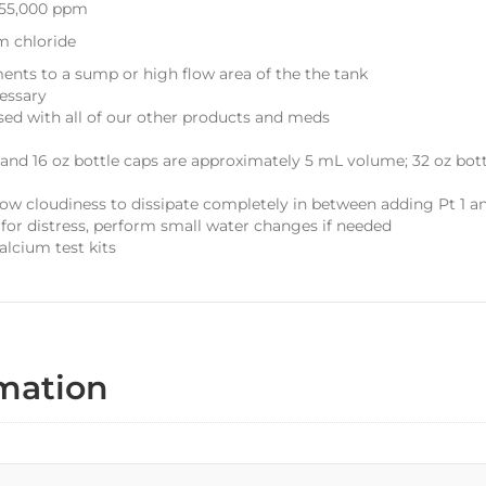
 55,000 ppm
m chloride
ents to a sump or high flow area of the the tank
essary
sed with all of our other products and meds
 and 16 oz bottle caps are approximately 5 mL volume; 32 oz bot
ow cloudiness to dissipate completely in between adding Pt 1 a
for distress, perform small water changes if needed
alcium test kits
rmation