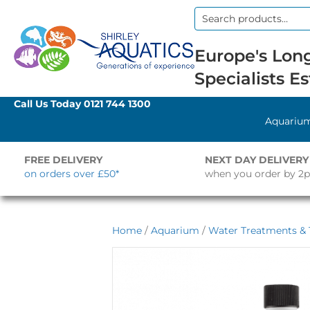
Search
for:
Europe's Long
Specialists Es
Call Us Today
0121 744 1300
Aquariu
FREE DELIVERY
NEXT DAY DELIVERY
on orders over £50*
when you order by 2
Home
/
Aquarium
/
Water Treatments & 