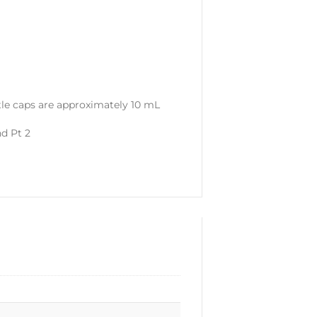
tle caps are approximately 10 mL
nd Pt 2