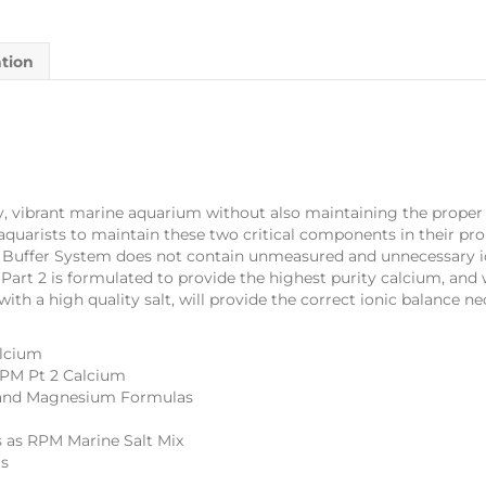
ation
y, vibrant marine aquarium without also maintaining the proper le
uarists to maintain these two critical components in their prop
m Buffer System does not contain unmeasured and unnecessary 
. Part 2 is formulated to provide the highest purity calcium, an
ith a high quality salt, will provide the correct ionic balance ne
alcium
 RPM Pt 2 Calcium
m, and Magnesium Formulas
 as RPM Marine Salt Mix
ts