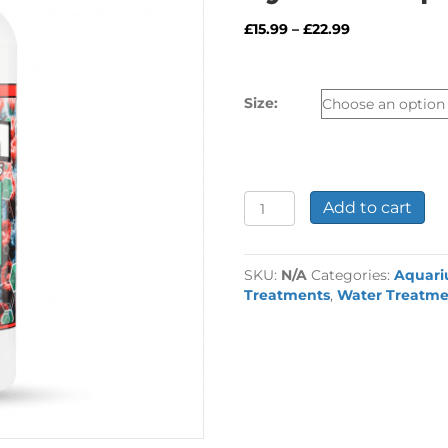
Price
£
15.99
–
£
22.99
range:
£15.99
through
Size:
£22.99
Fritz
Add to cart
RPM
Calcium
Buffer
SKU:
N/A
Categories:
Aquar
System
Treatments
,
Water Treatme
-
pt
2
quantity