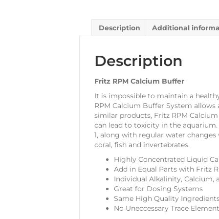
Description
Additional inform
Description
Fritz RPM Calcium Buffer
It is impossible to maintain a health
RPM Calcium Buffer System allows aq
similar products, Fritz RPM Calciu
can lead to toxicity in the aquarium
1, along with regular water changes w
coral, fish and invertebrates.
Highly Concentrated Liquid C
Add in Equal Parts with Fritz
Individual Alkalinity, Calciu
Great for Dosing Systems
Same High Quality Ingredients
No Uneccessary Trace Elemen