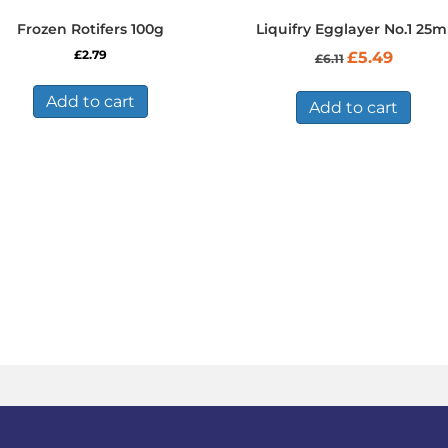
Frozen Rotifers 100g
Liquifry Egglayer No.1 25m
Original
Current
£
2.79
£
5.49
£
6.11
price
price
was:
is:
Add to cart
£6.11.
£5.49.
Add to cart