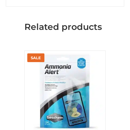
Related products