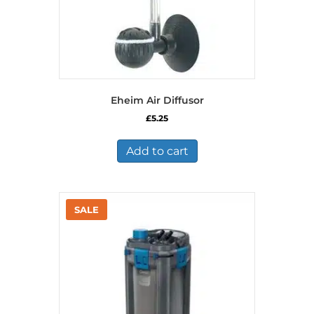
Eheim Air Diffusor
£
5.25
Add to cart