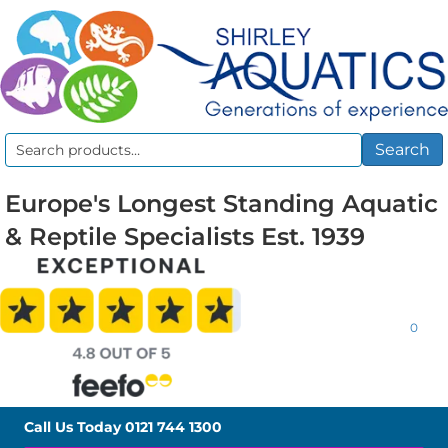
Search
Search
for:
Europe's Longest Standing Aquatic
& Reptile Specialists Est. 1939
0
Call Us Today
0121 744 1300