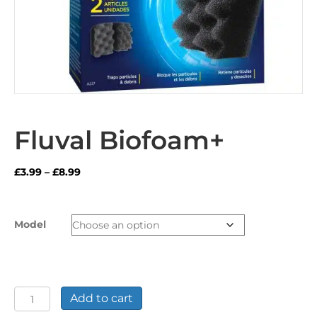
Fluval Biofoam+
Price
£
3.99
–
£
8.99
range:
£3.99
through
Model
£8.99
Fluval
Add to cart
Biofoam+