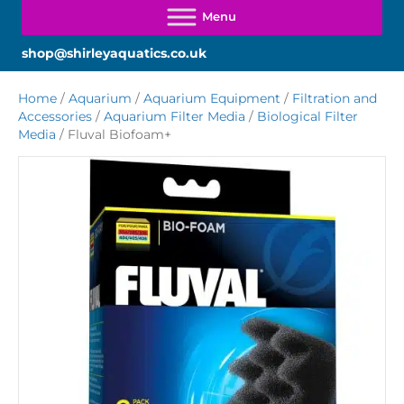
shop@shirleyaquatics.co.uk
Home
/
Aquarium
/
Aquarium Equipment
/
Filtration and
Accessories
/
Aquarium Filter Media
/
Biological Filter
Media
/ Fluval Biofoam+