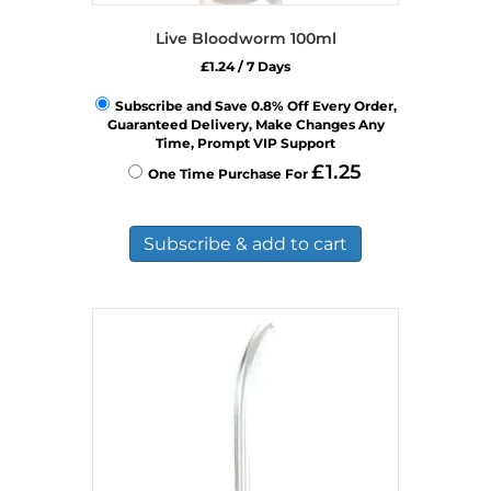
Live Bloodworm 100ml
£
1.24
/ 7 Days
Subscribe and Save 0.8% Off Every Order,
Guaranteed Delivery, Make Changes Any
Time, Prompt VIP Support
£
1.25
One Time Purchase For
Subscribe & add to cart