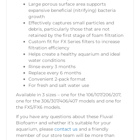
Large porous surface area supports
expansive beneficial (nitrifying) bacteria
growth
Effectively captures small particles and
debris, particularly those that are not
retained by the first stage of foam filtration
Custom fit for FX Series filters to increase
filtration efficiency
Helps create a healthy aquarium and ideal
water conditions
Rinse every 3 months
Replace every 6 months
Convenient 2-pack format
For fresh and salt water use
Available in 3 sizes – one for the 106/107/206/207,
one for the 306/307/406/407 models and one for
the FX5/FX6 models.
If you have any questions about these Fluval
Biofoam+
and whether it’s suitable for your
aquarium, please
contact us
and a friendly
member of our store team will be more than