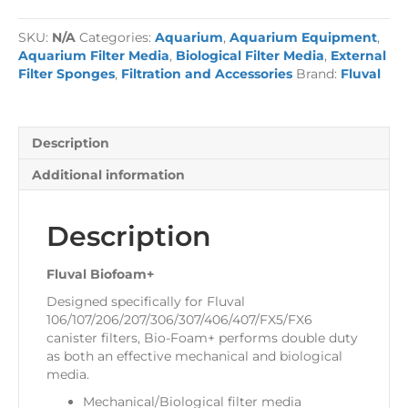
quantity
SKU:
N/A
Categories:
Aquarium
,
Aquarium Equipment
,
Aquarium Filter Media
,
Biological Filter Media
,
External
Filter Sponges
,
Filtration and Accessories
Brand:
Fluval
Description
Additional information
Description
Fluval Biofoam+
Designed specifically for Fluval
106/107/206/207/306/307/406/407/FX5/FX6
canister filters, Bio-Foam+ performs double duty
as both an effective mechanical and biological
media.
Mechanical/Biological filter media