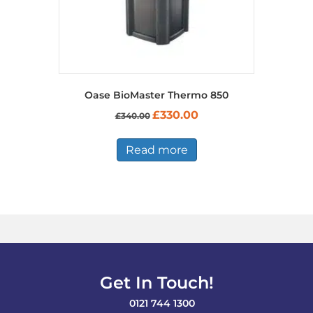
Oase BioMaster Thermo 850
Original
Current
£
330.00
£
340.00
price
price
was:
is:
£340.00.
£330.00.
Read more
Get In Touch!
0121 744 1300