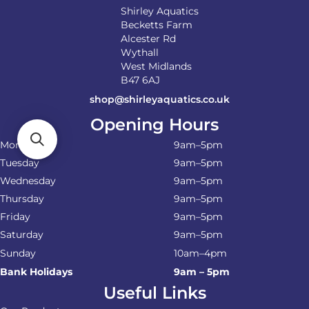
Shirley Aquatics
Becketts Farm
Alcester Rd
Wythall
West Midlands
B47 6AJ
shop@shirleyaquatics.co.uk
Opening Hours
Monday
9am–5pm
Tuesday
9am–5pm
Wednesday
9am–5pm
Thursday
9am–5pm
Friday
9am–5pm
Saturday
9am–5pm
Sunday
10am–4pm
Bank Holidays
9am – 5pm
Useful Links