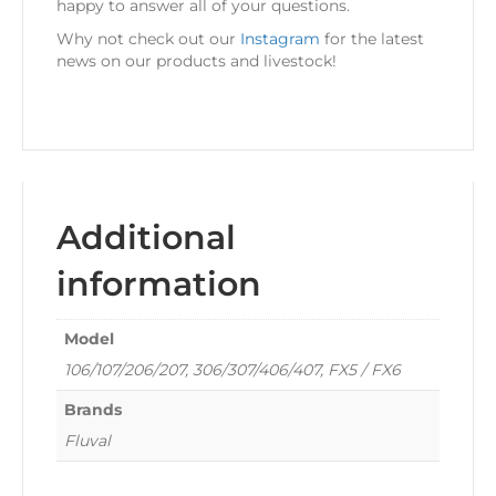
happy to answer all of your questions.
Why not check out our
Instagram
for the latest
news on our products and livestock!
Additional
information
Model
106/107/206/207, 306/307/406/407, FX5 / FX6
Brands
Fluval