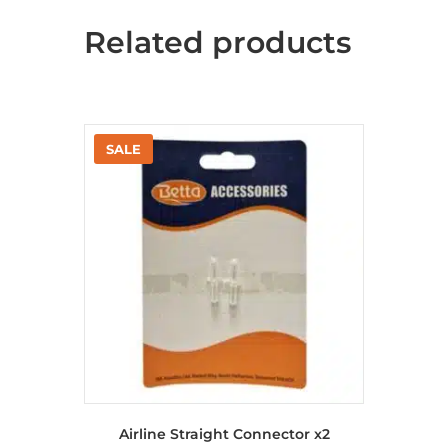
Related products
Airline Straight Connector x2