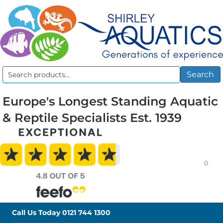
Search
Search
for:
Europe's Longest Standing Aquatic
& Reptile Specialists Est. 1939
0
Call Us Today
0121 744 1300