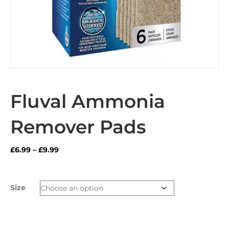
Fluval Ammonia
Remover Pads
Price
£
6.99
–
£
9.99
range:
£6.99
through
Size
£9.99