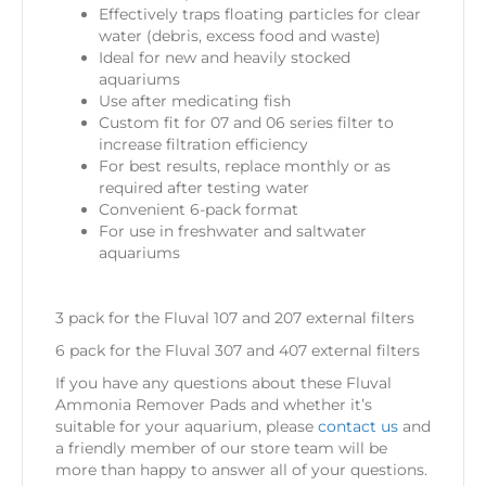
Effectively traps floating particles for clear
water (debris, excess food and waste)
Ideal for new and heavily stocked
aquariums
Use after medicating fish
Custom fit for 07 and 06 series filter to
increase filtration efficiency
For best results, replace monthly or as
required after testing water
Convenient 6-pack format
For use in freshwater and saltwater
aquariums
3 pack for the Fluval 107 and 207 external filters
6 pack for the Fluval 307 and 407 external filters
If you have any questions about these Fluval
Ammonia Remover Pads
and whether it’s
suitable for your aquarium, please
contact us
and
a friendly member of our store team will be
more than happy to answer all of your questions.