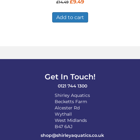
Original
Current
£
9.49
£
14.49
price
price
was:
is:
£14.49.
£9.49.
Add to cart
Get In Touch!
0121 744 1300
Shirley Aquatics
Becketts Farm
Alcester Rd
Wythall
West Midlands
B47 6AJ
shop@shirleyaquatics.co.uk