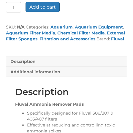
Fluval
Add to cart
Ammonia
Remover
Pads
SKU:
N/A
Categories:
Aquarium
,
Aquarium Equipment
,
quantity
Aquarium Filter Media
,
Chemical Filter Media
,
External
Filter Sponges
,
Filtration and Accessories
Brand:
Fluval
Description
Additional information
Description
Fluval Ammonia Remover Pads
Specifically designed for Fluval 306/307 &
406/407 filters
Effective at reducing and controlling toxic
ammonia spikes