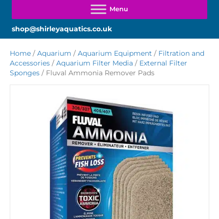
shop@shirleyaquatics.co.uk
Home
/
Aquarium
/
Aquarium Equipment
/
Filtration and
Accessories
/
Aquarium Filter Media
/
External Filter
Sponges
/ Fluval Ammonia Remover Pads