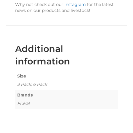
Why not check out our
Instagram
for the latest
news on our products and livestock!
Additional
information
Size
3 Pack, 6 Pack
Brands
Fluval