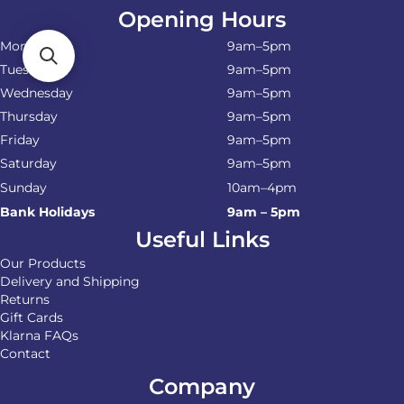
Opening Hours
Monday
9am–5pm
Tuesday
9am–5pm
Wednesday
9am–5pm
Thursday
9am–5pm
Friday
9am–5pm
Saturday
9am–5pm
Sunday
10am–4pm
Bank Holidays
9am – 5pm
Useful Links
Our Products
Delivery and Shipping
Returns
Gift Cards
Klarna FAQs
Contact
Company