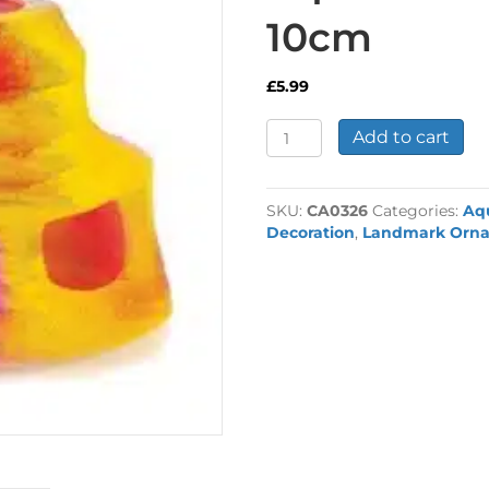
10cm
£
5.99
Fluorescent
Add to cart
Cave
Aquarium
Ornament
SKU:
CA0326
Categories:
Aq
10cm
Decoration
,
Landmark Orn
quantity