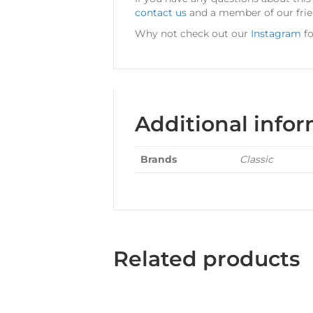
contact us
and a member of our frien
Why not check out our
Instagram
fo
Additional info
Brands
Classic
Related products