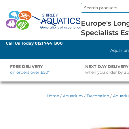
Search
for:
Europe's Long
Specialists Es
Call Us Today
0121 744 1300
Aquariu
FREE DELIVERY
NEXT DAY DELIVERY
on orders over £50*
when you order by 2
Home
/
Aquarium
/
Decoration
/
Aquari