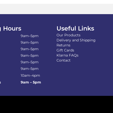
ma
be
ch
on
the
 Hours
Useful Links
pro
Our Products
pa
9am–5pm
Delivery and Shipping
9am–5pm
Returns
9am–5pm
Gift Cards
Klarna FAQs
9am–5pm
Contact
9am–5pm
9am–5pm
10am–4pm
s
9am – 5pm