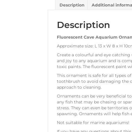
Description
Additional inform
Description
Fluorescent Cave Aquarium Orna
Approximate size: L 13 x W 8 x H 10
Create a colourful and eye catching 
and joy to any aquarium and is compl
toxic paints. The fluorescent paint w
This ornament is safe for all types of
toothbrush to avoid damaging the d
approach to cleaning.
Ornaments can be very beneficial to l
any fish that may be chasing or spar
stress. They can even be territories o
spawning. Ornaments will help fish e
Not suitable for marine aquariums!
If you have any questions about thi