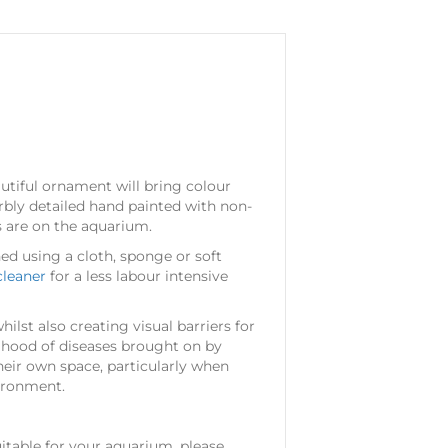
utiful ornament will bring colour
rbly detailed hand painted with non-
ts are on the aquarium.
aned using a cloth, sponge or soft
cleaner
for a less labour intensive
ilst also creating visual barriers for
lihood of diseases brought on by
 their own space, particularly when
vironment.
table for your aquarium, please