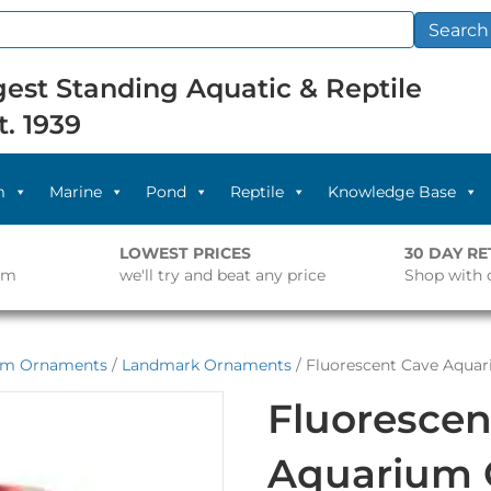
Search
est Standing Aquatic & Reptile
t. 1939
m
Marine
Pond
Reptile
Knowledge Base
LOWEST PRICES
30 DAY R
pm
we'll try and beat any price
Shop with 
um Ornaments
/
Landmark Ornaments
/ Fluorescent Cave Aqu
Fluorescen
Aquarium