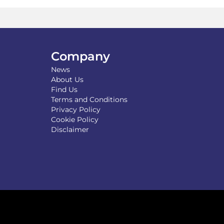
y
may
be
osen
chosen
on
the
Company
duct
product
News
ge
page
About Us
Find Us
Terms and Conditions
Privacy Policy
Cookie Policy
Disclaimer