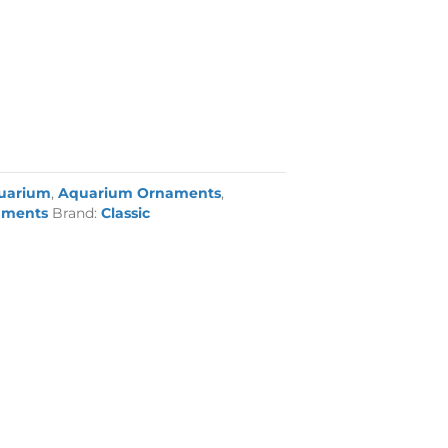
uarium
,
Aquarium Ornaments
,
aments
Brand:
Classic