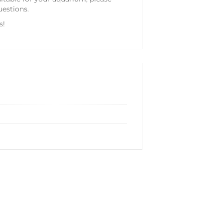
uestions.
s!