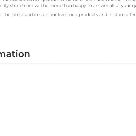
dly store team will be more than happy to answer all of your q
r the latest updates on our livestock, products and in store offer
rmation