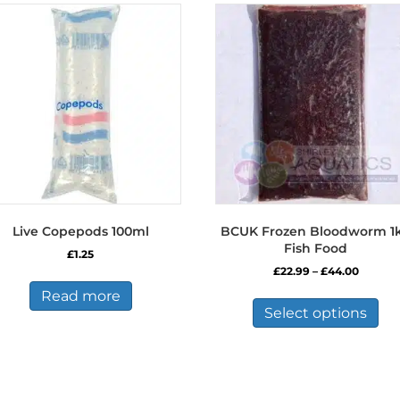
Live Copepods 100ml
BCUK Frozen Bloodworm 1
Fish Food
£
1.25
Price
£
22.99
–
£
44.00
range:
Thi
Read more
£22.99
pro
Select options
throug
has
£44.00
mul
var
Th
opt