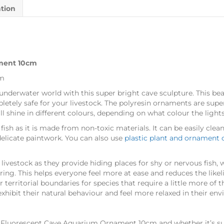
ation
ment 10cm
cm
underwater world with this super bright cave sculpture. This bea
etely safe for your livestock. The polyresin ornaments are supe
ill shine in different colours, depending on what colour the ligh
 fish as it is made from non-toxic materials. It can be easily cle
elicate paintwork. You can also use
plastic plant and ornament 
ivestock as they provide hiding places for shy or nervous fish, wh
ring. This helps everyone feel more at ease and reduces the like
r territorial boundaries for species that require a little more of
xhibit their natural behaviour and feel more relaxed in their en
s Fluorescent Cave Aquarium Ornament 10cm and whether it’s sui