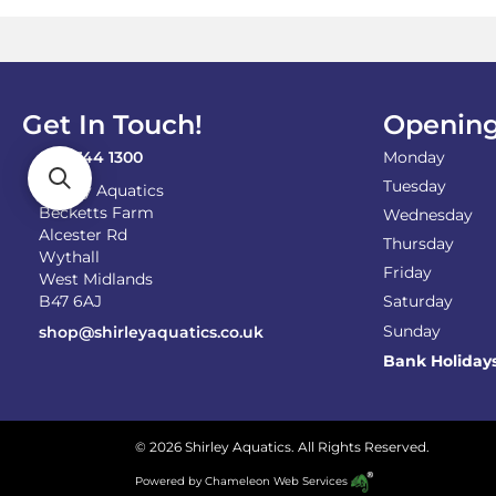
Get In Touch!
Opening
0121 744 1300
Monday
Tuesday
Shirley Aquatics
Becketts Farm
Wednesday
Alcester Rd
Thursday
Wythall
Friday
West Midlands
B47 6AJ
Saturday
Sunday
shop@shirleyaquatics.co.uk
Bank Holiday
© 2026 Shirley Aquatics. All Rights Reserved.
Powered by
Chameleon Web Services