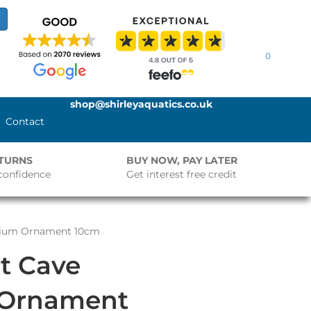
0
shop@shirleyaquatics.co.uk
Contact
ETURNS
BUY NOW, PAY LATER
confidence
Get interest free credit
arium Ornament 10cm
t Cave
 Ornament