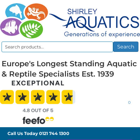
Search
Search
for:
Europe's Longest Standing Aquatic
& Reptile Specialists Est. 1939
0
Call Us Today
0121 744 1300