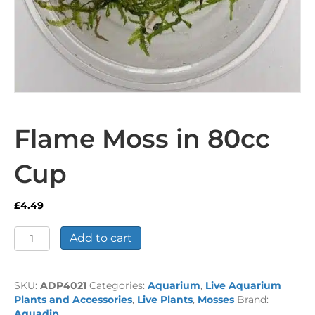
Flame Moss in 80cc
Cup
£
4.49
Flame
Add to cart
Moss
in
80cc
SKU:
ADP4021
Categories:
Aquarium
,
Live Aquarium
Cup
Plants and Accessories
,
Live Plants
,
Mosses
Brand:
quantity
Aquadip