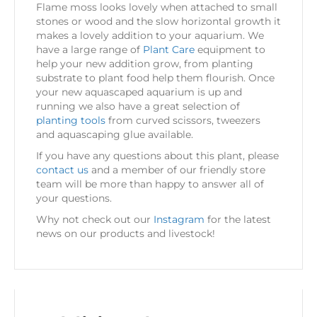
Flame moss looks lovely when attached to small
stones or wood and the slow horizontal growth it
makes a lovely addition to your aquarium. We
have a large range of
Plant Care
equipment to
help your new addition grow, from planting
substrate to plant food help them flourish. Once
your new aquascaped aquarium is up and
running we also have a great selection of
planting tools
from curved scissors, tweezers
and aquascaping glue available.
If you have any questions about this plant, please
contact us
and a member of our friendly store
team will be more than happy to answer all of
your questions.
Why not check out our
Instagram
for the latest
news on our products and livestock!