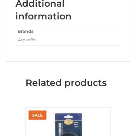
Additional
information
Brands
Aquadip
Related products