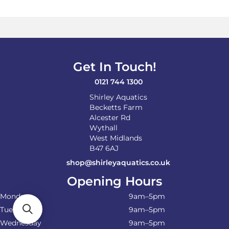
Get In Touch!
0121 744 1300
Shirley Aquatics
Becketts Farm
Alcester Rd
Wythall
West Midlands
B47 6AJ
shop@shirleyaquatics.co.uk
Opening Hours
Monday
9am–5pm
Tuesday
9am–5pm
Wednesday
9am–5pm