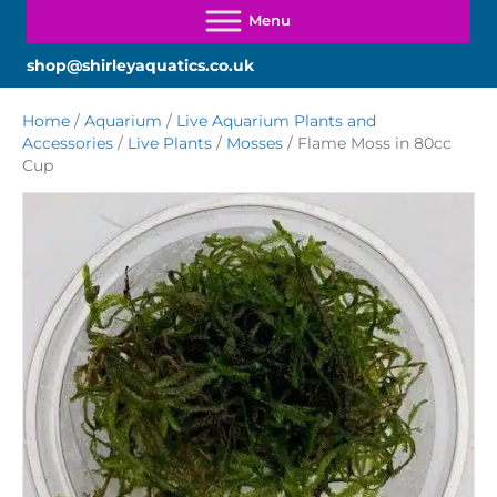
shop@shirleyaquatics.co.uk
Home
/
Aquarium
/
Live Aquarium Plants and
Accessories
/
Live Plants
/
Mosses
/ Flame Moss in 80cc
Cup