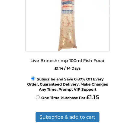
Live Brineshrimp 100ml Fish Food
£
1.14
/ 14 Days
Subscribe and Save 0.87% Off Every
Order, Guaranteed Delivery, Make Changes
Any Time, Prompt VIP Support
£
1.15
One Time Purchase For
Subscribe & add to cart