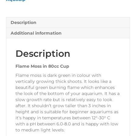
Description
Additional information
Description
Flame Moss in 80cc Cup
Flame moss is dark green in colour with
vertically growing thick shoots. It looks like a
beautiful green burning flame which enhances
the look of the bottom of your aquarium. It has a
slow growth rate but is relatively easy to look
after. It shouldn’t grow taller than 3 inches in
height and is suitable for beginner aquariums as
it’s happy in temperatures between 12°-30° C
with a pH between 6.0-8.0 and is happy with low
to medium light levels.