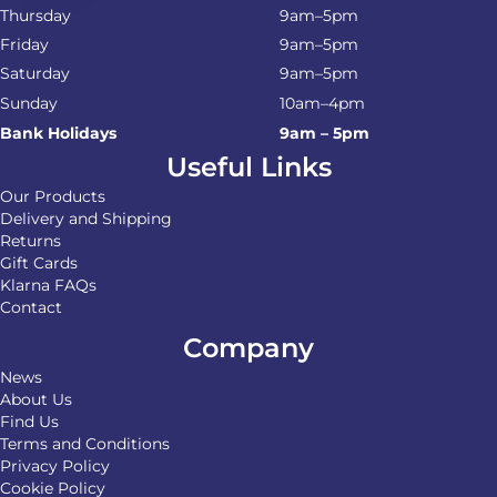
Thursday
9am–5pm
Friday
9am–5pm
Saturday
9am–5pm
Sunday
10am–4pm
Bank Holidays
9am – 5pm
Useful Links
Our Products
Delivery and Shipping
Returns
Gift Cards
Klarna FAQs
Contact
Company
News
About Us
Find Us
Terms and Conditions
Privacy Policy
Cookie Policy