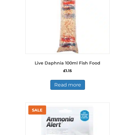
on
the
product
page
Live Daphnia 100ml Fish Food
£
1.15
Read more