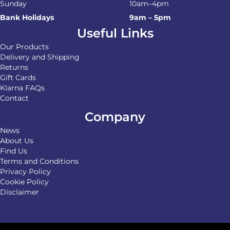
Sunday
10am–4pm
Bank Holidays
9am – 5pm
Useful Links
Our Products
Delivery and Shipping
Returns
Gift Cards
Klarna FAQs
Contact
Company
News
About Us
Find Us
Terms and Conditions
Privacy Policy
Cookie Policy
Disclaimer