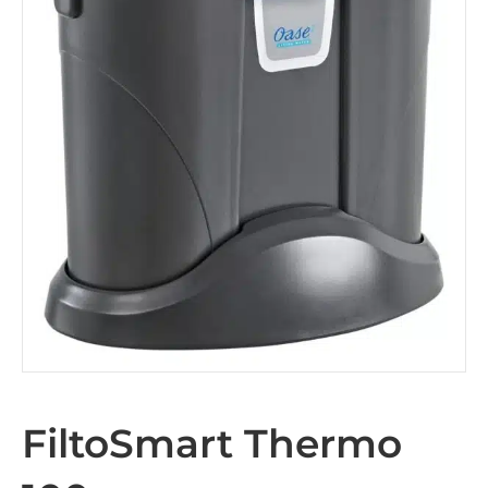
FiltoSmart Thermo