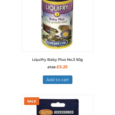
Liquifry Baby Plus No.3 50g
Original
Current
£
5.25
£
7.36
price
price
was:
is:
£7.36.
£5.25.
Add to cart