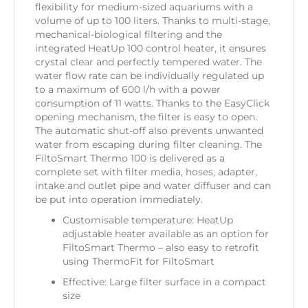
flexibility for medium-sized aquariums with a
volume of up to 100 liters. Thanks to multi-stage,
mechanical-biological filtering and the
integrated HeatUp 100 control heater, it ensures
crystal clear and perfectly tempered water. The
water flow rate can be individually regulated up
to a maximum of 600 l/h with a power
consumption of 11 watts. Thanks to the EasyClick
opening mechanism, the filter is easy to open.
The automatic shut-off also prevents unwanted
water from escaping during filter cleaning. The
FiltoSmart Thermo 100 is delivered as a
complete set with filter media, hoses, adapter,
intake and outlet pipe and water diffuser and can
be put into operation immediately.
Customisable temperature: HeatUp
adjustable heater available as an option for
FiltoSmart Thermo – also easy to retrofit
using ThermoFit for FiltoSmart
Effective: Large filter surface in a compact
size