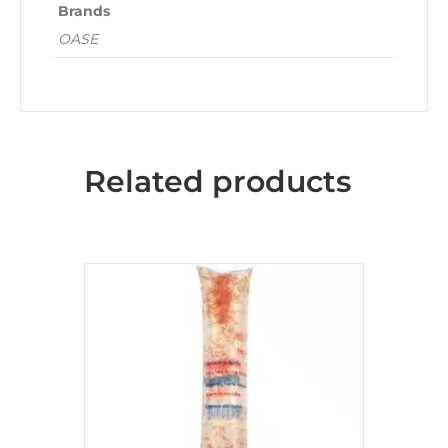
Brands
OASE
Related products