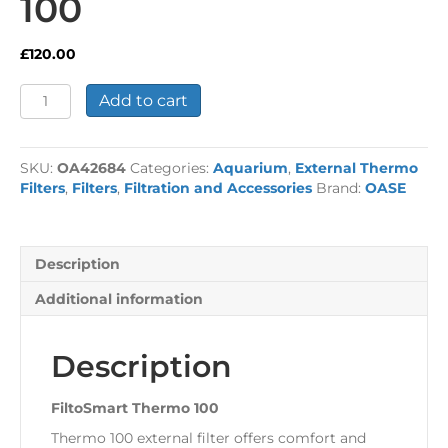
100
£
120.00
FiltoSmart
Add to cart
Thermo
100
quantity
SKU:
OA42684
Categories:
Aquarium
,
External Thermo
Filters
,
Filters
,
Filtration and Accessories
Brand:
OASE
Description
Additional information
Description
FiltoSmart Thermo 100
Thermo 100 external filter offers comfort and