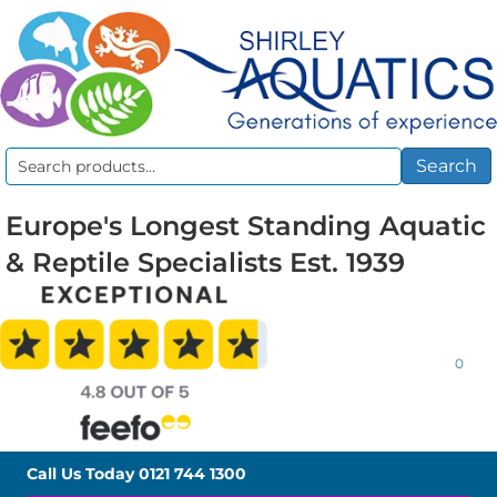
Search
Search
for:
Europe's Longest Standing Aquatic
& Reptile Specialists Est. 1939
0
Call Us Today
0121 744 1300