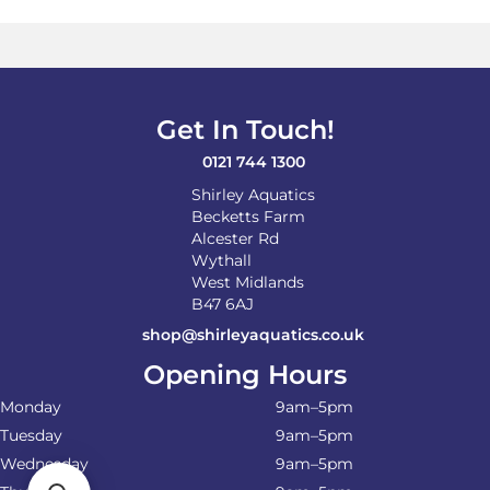
The
options
may
be
chosen
on
Get In Touch!
the
product
0121 744 1300
page
Shirley Aquatics
Becketts Farm
Alcester Rd
Wythall
West Midlands
B47 6AJ
shop@shirleyaquatics.co.uk
Opening Hours
Monday
9am–5pm
Tuesday
9am–5pm
Wednesday
9am–5pm