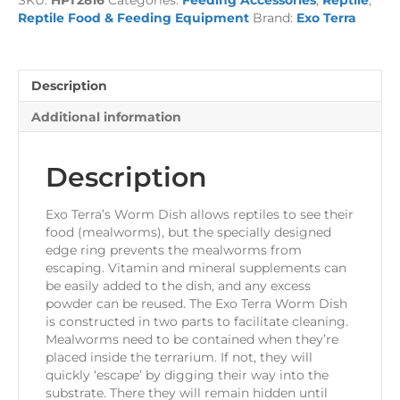
Dish
Reptile Food & Feeding Equipment
Brand:
Exo Terra
quantity
Description
Additional information
Description
Exo Terra’s Worm Dish allows reptiles to see their
food (mealworms), but the specially designed
edge ring prevents the mealworms from
escaping. Vitamin and mineral supplements can
be easily added to the dish, and any excess
powder can be reused. The Exo Terra Worm Dish
is constructed in two parts to facilitate cleaning.
Mealworms need to be contained when they’re
placed inside the terrarium. If not, they will
quickly ‘escape’ by digging their way into the
substrate. There they will remain hidden until