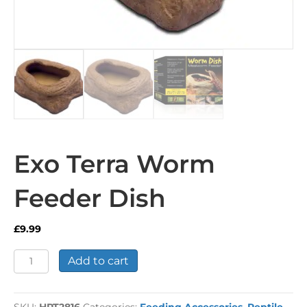
Exo Terra Worm
Feeder Dish
£
9.99
Exo
Add to cart
Terra
Worm
Feeder
SKU:
HPT2816
Categories:
Feeding Accessories
,
Reptile
,