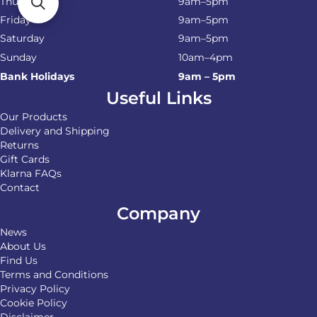
Thursday
9am–5pm
Friday
9am–5pm
Saturday
9am–5pm
Sunday
10am–4pm
Bank Holidays
9am – 5pm
Useful Links
Our Products
Delivery and Shipping
Returns
Gift Cards
Klarna FAQs
Contact
Company
News
About Us
Find Us
Terms and Conditions
Privacy Policy
Cookie Policy
Disclaimer