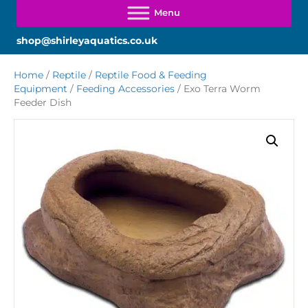
shop@shirleyaquatics.co.uk
Home
/
Reptile
/
Reptile Food & Feeding
Equipment
/
Feeding Accessories
/ Exo Terra Worm
Feeder Dish