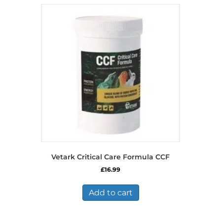
Vetark Critical Care Formula CCF
£
16.99
Add to cart