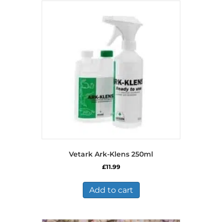
Vetark Ark-Klens 250ml
£
11.99
Add to cart