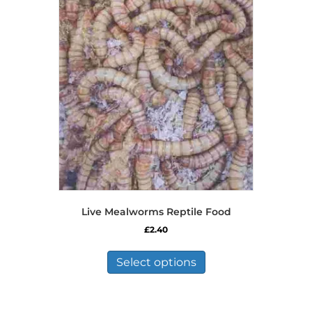
Live Mealworms Reptile Food
£
2.40
This
product
Select options
has
multiple
variants.