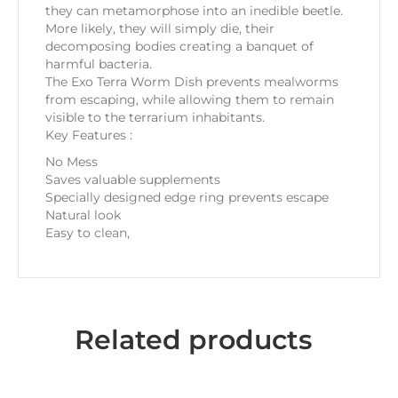
they can metamorphose into an inedible beetle.
More likely, they will simply die, their
decomposing bodies creating a banquet of
harmful bacteria.
The Exo Terra Worm Dish prevents mealworms
from escaping, while allowing them to remain
visible to the terrarium inhabitants.
Key Features :
No Mess
Saves valuable supplements
Specially designed edge ring prevents escape
Natural look
Easy to clean,
Related products