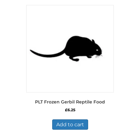
PLT Frozen Gerbil Reptile Food
£
6.25
Add to cart