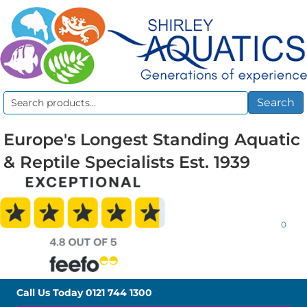
Search
Search
for:
Europe's Longest Standing Aquatic
& Reptile Specialists Est. 1939
0
Call Us Today
0121 744 1300