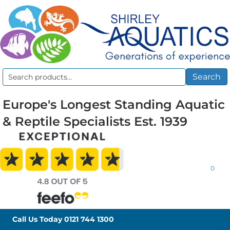
Search
Search
for:
Europe's Longest Standing Aquatic
& Reptile Specialists Est. 1939
0
Call Us Today
0121 744 1300