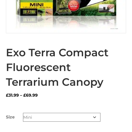
Exo Terra Compact
Fluorescent
Terrarium Canopy
Price
£
31.99
–
£
69.99
range:
£31.99
through
Size
£69.99