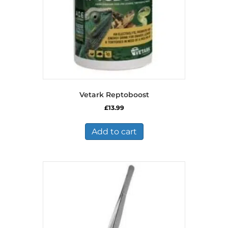
Vetark Reptoboost
£
13.99
Add to cart