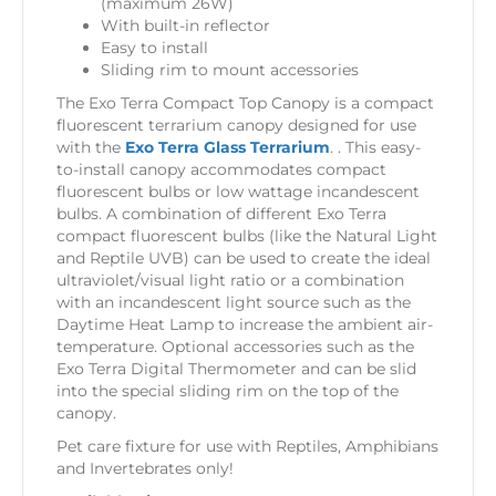
(maximum 26W)
With built-in reflector
Easy to install
Sliding rim to mount accessories
The Exo Terra Compact Top Canopy is a compact
fluorescent terrarium canopy designed for use
with the
Exo Terra Glass Terrarium
. . This easy-
to-install canopy accommodates compact
fluorescent bulbs or low wattage incandescent
bulbs. A combination of different Exo Terra
compact fluorescent bulbs (like the Natural Light
and Reptile UVB) can be used to create the ideal
ultraviolet/visual light ratio or a combination
with an incandescent light source such as the
Daytime Heat Lamp to increase the ambient air-
temperature. Optional accessories such as the
Exo Terra Digital Thermometer and can be slid
into the special sliding rim on the top of the
canopy.
Pet care fixture for use with Reptiles, Amphibians
and Invertebrates only!