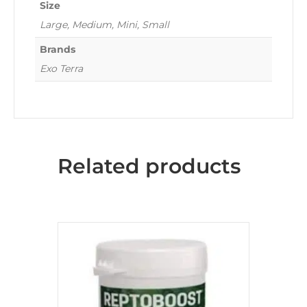
Size
Large, Medium, Mini, Small
Brands
Exo Terra
Related products