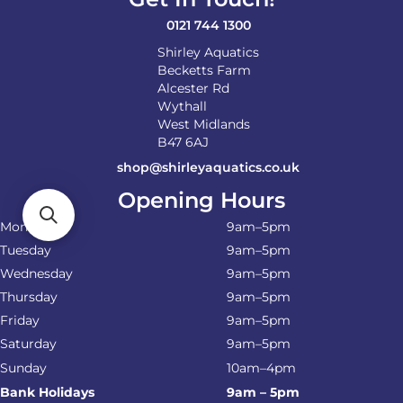
the
product
0121 744 1300
page
Shirley Aquatics
Becketts Farm
Alcester Rd
Wythall
West Midlands
B47 6AJ
shop@shirleyaquatics.co.uk
Opening Hours
Monday
9am–5pm
Tuesday
9am–5pm
Wednesday
9am–5pm
Thursday
9am–5pm
Friday
9am–5pm
Saturday
9am–5pm
Sunday
10am–4pm
Bank Holidays
9am – 5pm