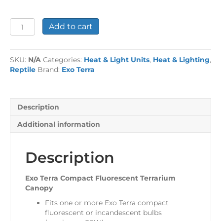
Exo
Add to cart
Terra
Compact
Fluorescent
SKU:
N/A
Categories:
Heat & Light Units
,
Heat & Lighting
,
Terrarium
Reptile
Brand:
Exo Terra
Canopy
quantity
Description
Additional information
Description
Exo Terra Compact Fluorescent Terrarium
Canopy
Fits one or more Exo Terra compact
fluorescent or incandescent bulbs