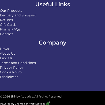
Useful Links
Our Products
Delivery and Shipping
Returns
Gift Cards
Klarna FAQs
Contact
Company
News
About Us
Find Us
Terms and Conditions
Privacy Policy
Cookie Policy
Disclaimer
© 2026 Shirley Aquatics. All Rights Reserved.
Powered by
Chameleon Web Services