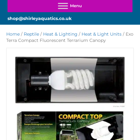
shop@shirleyaquatics.co.uk
Home
/
Reptile
/
Heat & Lighting
/
Heat & Light Units
/ Exo
Terra Compact Fluorescent Terrarium Canopy