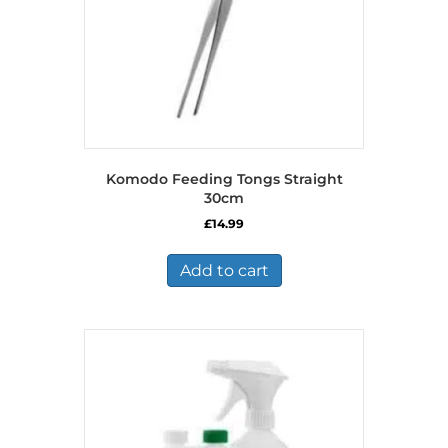
Komodo Feeding Tongs Straight
30cm
£
14.99
Add to cart