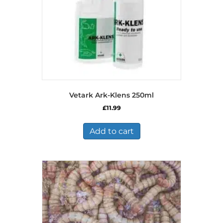
Vetark Ark-Klens 250ml
£
11.99
Add to cart