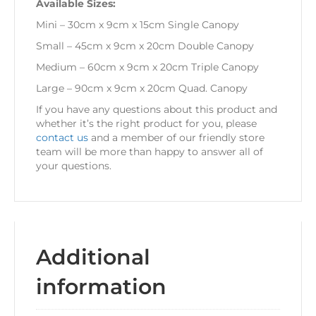
Available Sizes:
Mini – 30cm x 9cm x 15cm Single Canopy
Small – 45cm x 9cm x 20cm Double Canopy
Medium – 60cm x 9cm x 20cm Triple Canopy
Large – 90cm x 9cm x 20cm Quad. Canopy
If you have any questions about this product and
whether it’s the right product for you, please
contact us
and a member of our friendly store
team will be more than happy to answer all of
your questions.
Additional
information