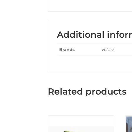
Additional info
Brands
Vetark
Related products