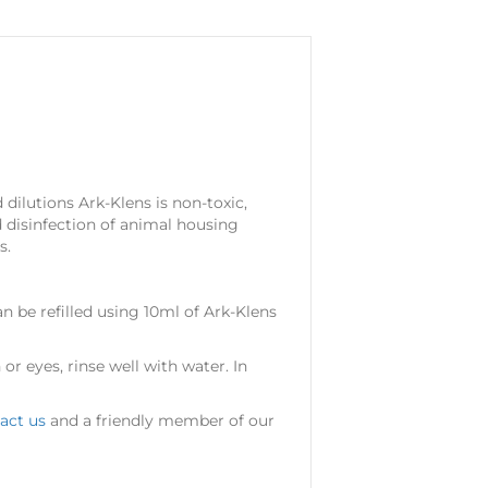
dilutions Ark-Klens is non-toxic,
 disinfection of animal housing
s.
n be refilled using 10ml of Ark-Klens
or eyes, rinse well with water. In
act us
and a friendly member of our