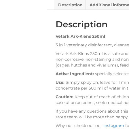
Description
Additional inform
Description
Vetark Ark-Klens 250ml
3 in 1 veterinary disinfectant, clean
Vetark Ark-Klens 250ml is a safe and
non-corrosive, non-staining and non
(cages, hutches and vivariums), feed
Active Ingredient:
specially select
Use:
Simply spray on, leave for 1 mi
concentrate per 500 ml of water in t
Caution:
Keep out of reach of childr
case of an accident, seek medical a
If you have any questions about this
store team will be more than happy t
Why not check out our
Instagram
fo