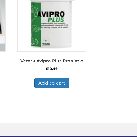
Vetark Avipro Plus Probiotic
£
10.49
Add to cart