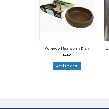
Komodo Mealworm Dish
Li
£
2.59
Add to cart