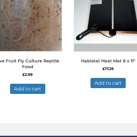
ve Fruit Fly Culture Reptile
Habistat Heat Mat 6 x 11″
Food
£
17.29
£
2.99
Add to cart
Add to cart