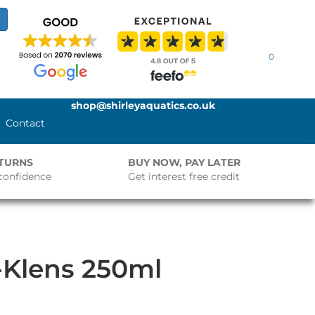
0
shop@shirleyaquatics.co.uk
Contact
ETURNS
BUY NOW, PAY LATER
confidence
Get interest free credit
-Klens 250ml