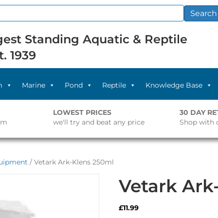
Search
est Standing Aquatic & Reptile
t. 1939
m
Marine
Pond
Reptile
Knowledge Base
LOWEST PRICES
30 DAY R
pm
we'll try and beat any price
Shop with 
quipment
/ Vetark Ark-Klens 250ml
Vetark Ark
£
11.99