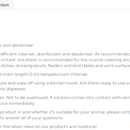
ation
ser and deodoriser
 efficient cleanser, disinfectant and deodoriser. At recommended 
-irritant. Ark-Klens is recommended for the routine cleaning and
 dishes, drinking bowls, feeders and bird tables and work surface
ed chain length 12.5% benzalkonium chloride.
nute and wipe off using a kitchen towel. Ark-Klens ready to use ca
his dispenser.
en. Not to be swallowed. If solution comes into contact with skin 
dvice immediately.
 product in
and whether it’s suitable for your animal, please
cont
o answer all of your questions.
r the latest news on our products and livestock!