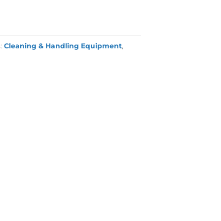
s:
Cleaning & Handling Equipment
,