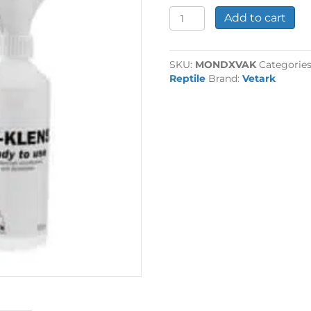
Vetark
Add to cart
Ark-
Klens
250ml
SKU:
MONDXVAK
Categorie
quantity
Reptile
Brand:
Vetark