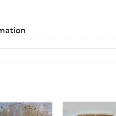
rmation