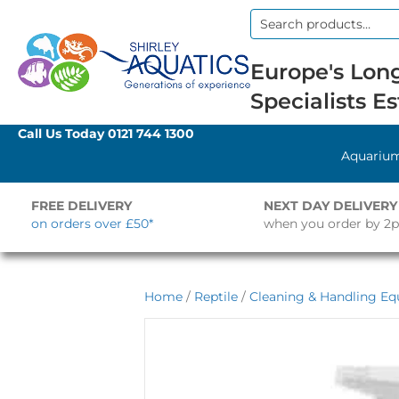
Search
for:
Europe's Long
Specialists Es
Call Us Today
0121 744 1300
Aquariu
FREE DELIVERY
NEXT DAY DELIVERY
on orders over £50*
when you order by 2
Home
/
Reptile
/
Cleaning & Handling E