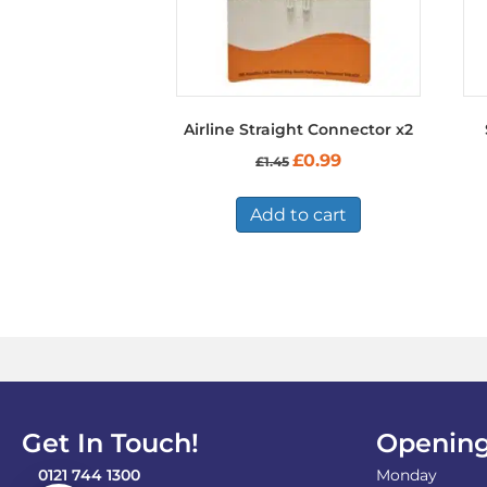
Airline Straight Connector x2
Original
Current
£
0.99
£
1.45
price
price
was:
is:
£1.45.
£0.99.
Add to cart
Get In Touch!
Opening
0121 744 1300
Monday