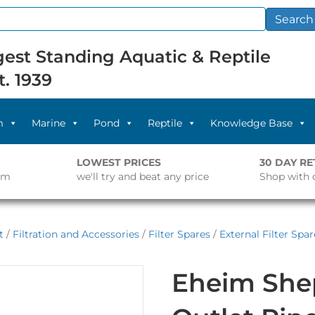
Search
est Standing Aquatic & Reptile
t. 1939
m
Marine
Pond
Reptile
Knowledge Base
LOWEST PRICES
30 DAY R
pm
we'll try and beat any price
Shop with 
t
/
Filtration and Accessories
/
Filter Spares
/
External Filter Spar
Eheim She