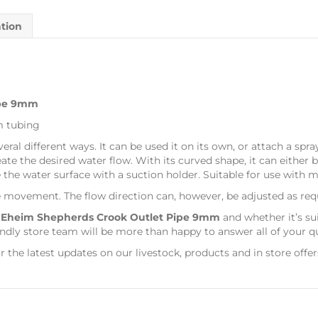
ation
ipe 9mm
m tubing
al different ways. It can be used it on its own, or attach a spray 
reate the desired water flow. With its curved shape, it can either
 the water surface with a suction holder. Suitable for use with 
e movement. The flow direction can, however, be adjusted as req
s
Eheim Shepherds Crook Outlet Pipe 9mm
and whether it’s su
dly store team will be more than happy to answer all of your q
r the latest updates on our livestock, products and in store offer