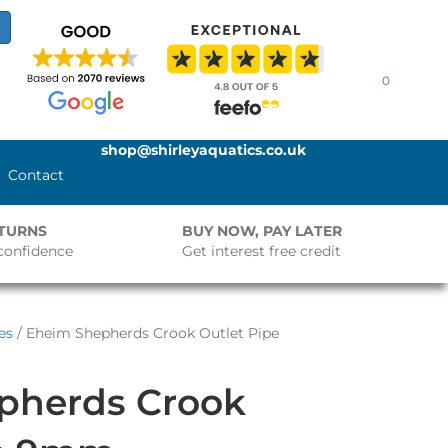
0
shop@shirleyaquatics.co.uk
Contact
ETURNS
BUY NOW, PAY LATER
confidence
Get interest free credit
es
/ Eheim Shepherds Crook Outlet Pipe
pherds Crook