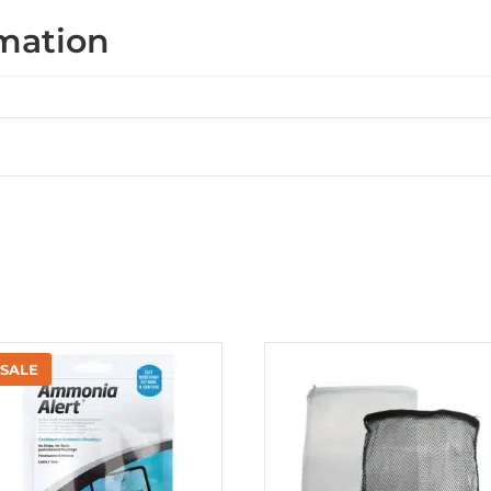
rmation