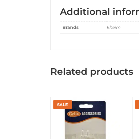
Additional info
Brands
Eheim
Related products