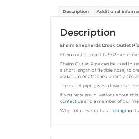
Description
Additional inform
Description
Eheim Shepherds Crook Outlet P
Eheim outlet pipe fits 9/12mm ehei
Eheim Outlet Pipe can be used in sever
a short length of flexible hose) to c
aquarium or attached directly above
The outlet pipe gives a lower surfac
If you have any questions about thi
contact us
and a member of our frien
Why not check out our
Instagram
fo