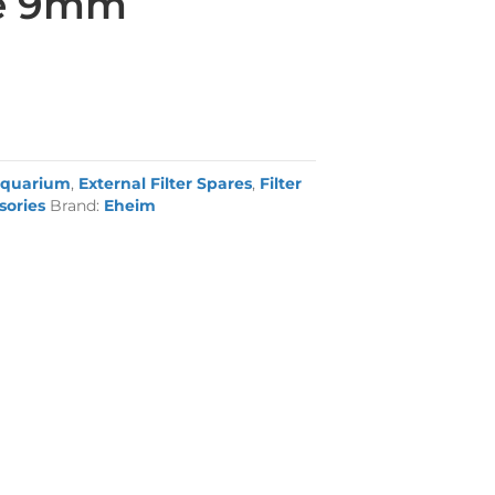
pe 9mm
quarium
,
External Filter Spares
,
Filter
sories
Brand:
Eheim