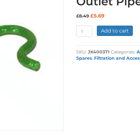
Outlet Pi
Original
Current
£
5.69
£
8.49
price
price
was:
is:
Eheim
Add to cart
£8.49.
£5.69.
Shepherds
Crook
Outlet
SKU:
JK400371
Categories:
A
Pipe
Spares
,
Filtration and Acces
9mm
quantity