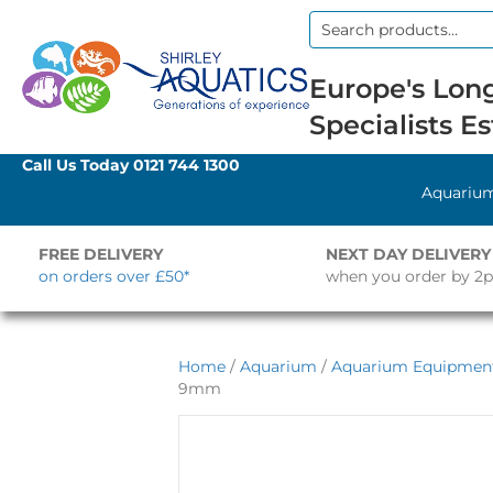
Search
for:
Europe's Long
Specialists Es
Call Us Today
0121 744 1300
Aquariu
FREE DELIVERY
NEXT DAY DELIVERY
on orders over £50*
when you order by 2
Home
/
Aquarium
/
Aquarium Equipmen
9mm