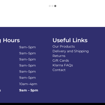
 Hours
Useful Links
Our Products
9am–5pm
Delivery and Shipping
9am–5pm
Returns
9am–5pm
Gift Cards
Klarna FAQs
9am–5pm
Contact
9am–5pm
9am–5pm
10am–4pm
s
9am – 5pm