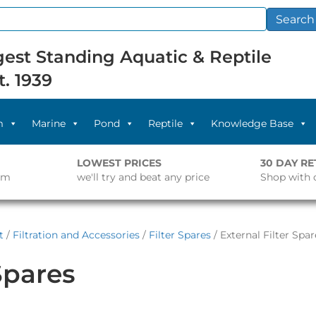
Search
est Standing Aquatic & Reptile
t. 1939
m
Marine
Pond
Reptile
Knowledge Base
LOWEST PRICES
30 DAY R
pm
we'll try and beat any price
Shop with 
t
/
Filtration and Accessories
/
Filter Spares
/ External Filter Spar
Spares