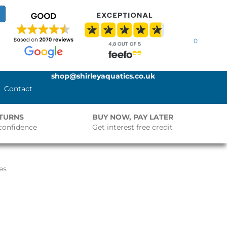
0
shop@shirleyaquatics.co.uk
Contact
ETURNS
BUY NOW, PAY LATER
confidence
Get interest free credit
es