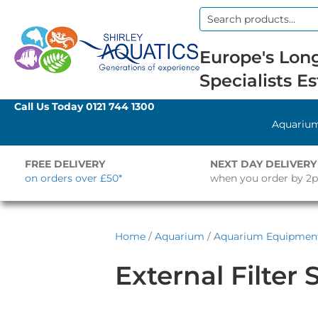
Search
for:
Europe's Long
Specialists Es
Call Us Today
0121 744 1300
Aquariu
FREE DELIVERY
NEXT DAY DELIVERY
on orders over £50*
when you order by 2
Home
/
Aquarium
/
Aquarium Equipmen
External Filter 