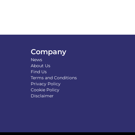
Company
News
About Us
Find Us
Terms and Conditions
Privacy Policy
Cookie Policy
Disclaimer