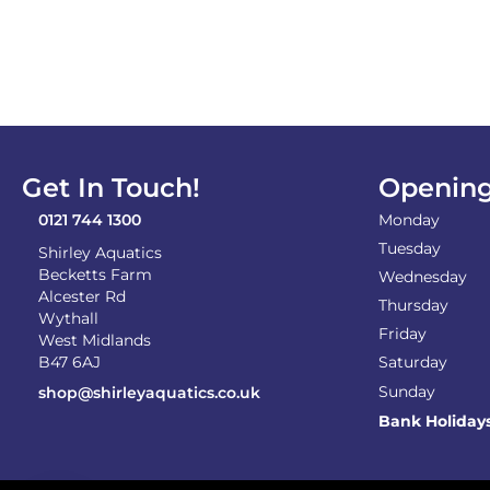
Get In Touch!
Opening
0121 744 1300
Monday
Tuesday
Shirley Aquatics
Becketts Farm
Wednesday
Alcester Rd
Thursday
Wythall
Friday
West Midlands
B47 6AJ
Saturday
Sunday
shop@shirleyaquatics.co.uk
Bank Holiday