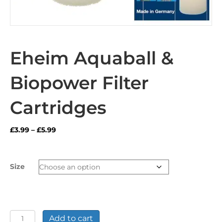
Eheim Aquaball &
Biopower Filter
Cartridges
Price
£
3.99
–
£
5.99
range:
£3.99
through
Size
£5.99
Eheim
Add to cart