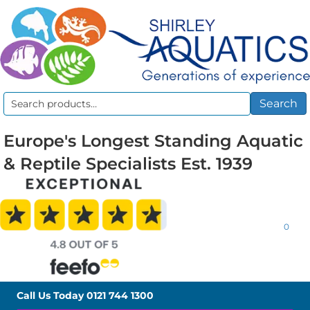
Search
Search
for:
Europe's Longest Standing Aquatic
& Reptile Specialists Est. 1939
0
Call Us Today
0121 744 1300