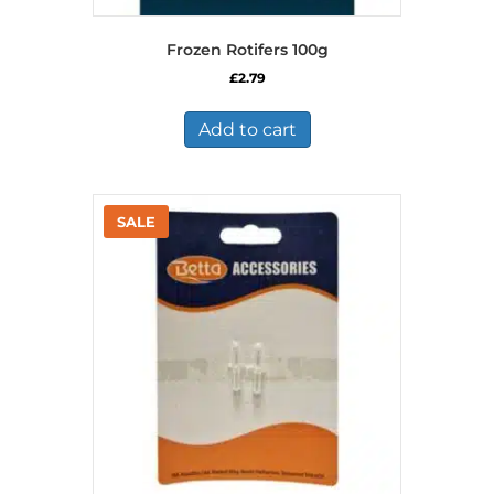
Frozen Rotifers 100g
£
2.79
Add to cart