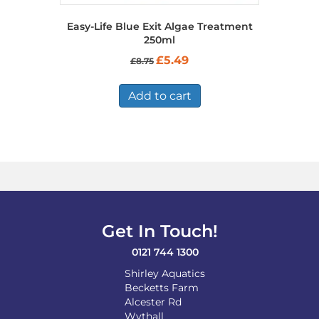
Easy-Life Blue Exit Algae Treatment
250ml
Original
Current
£
5.49
£
8.75
price
price
was:
is:
£8.75.
£5.49.
Add to cart
Get In Touch!
0121 744 1300
Shirley Aquatics
Becketts Farm
Alcester Rd
Wythall