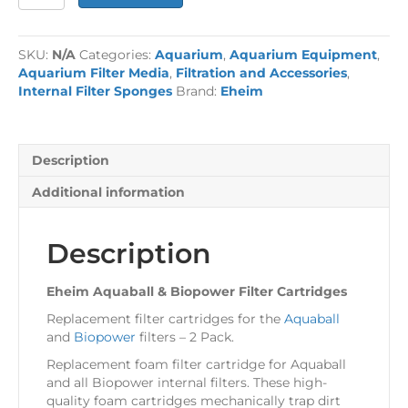
Aquaball
&
Biopower
SKU:
N/A
Categories:
Aquarium
,
Aquarium Equipment
,
Filter
Aquarium Filter Media
,
Filtration and Accessories
,
Cartridges
Internal Filter Sponges
Brand:
Eheim
quantity
Description
Additional information
Description
Eheim Aquaball & Biopower Filter Cartridges
Replacement filter cartridges for the
Aquaball
and
Biopower
filters – 2 Pack.
Replacement foam filter cartridge for Aquaball
and all Biopower internal filters. These high-
quality foam cartridges mechanically trap dirt