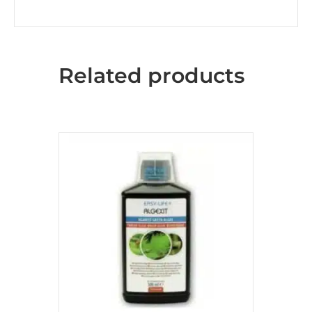
Related products