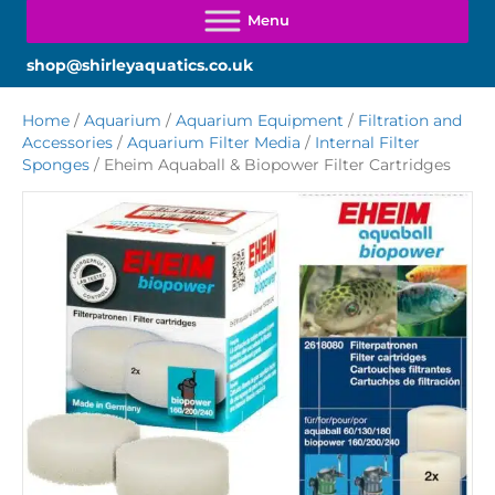
shop@shirleyaquatics.co.uk
Home
/
Aquarium
/
Aquarium Equipment
/
Filtration and
Accessories
/
Aquarium Filter Media
/
Internal Filter
Sponges
/ Eheim Aquaball & Biopower Filter Cartridges