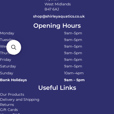
West Midlands
B47 6AJ
shop@shirleyaquatics.co.uk
Opening Hours
Monday
9am–5pm
Tuesday
9am–5pm
Wednesday
9am–5pm
Thursday
9am–5pm
Friday
9am–5pm
Saturday
9am–5pm
Sunday
10am–4pm
Bank Holidays
9am – 5pm
Useful Links
Our Products
Delivery and Shipping
Returns
Gift Cards