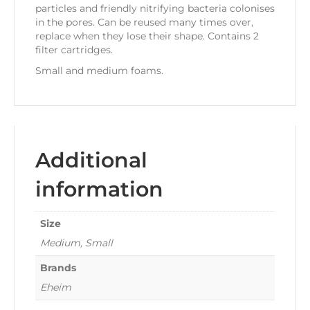
particles and friendly nitrifying bacteria colonises
in the pores. Can be reused many times over,
replace when they lose their shape. Contains 2
filter cartridges.
Small and medium foams.
Additional
information
Size
Medium, Small
Brands
Eheim