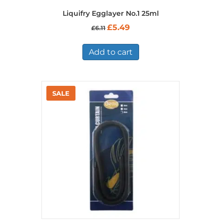
Liquifry Egglayer No.1 25ml
Original
Current
£
5.49
£
6.11
price
price
was:
is:
£6.11.
£5.49.
Add to cart