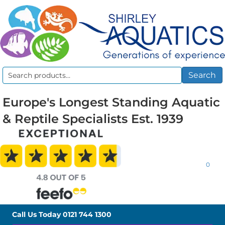
Search
Search
for:
Europe's Longest Standing Aquatic
& Reptile Specialists Est. 1939
0
Call Us Today
0121 744 1300