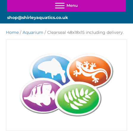
shop@shirleyaquatics.co.uk
Home
/
Aquarium
/ Clearseal 48x18x15 including delivery.