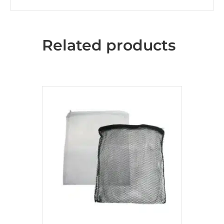
Related products