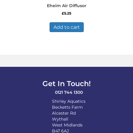
Eheim Air Diffusor
£
5.25
Add to cart
Get In Touch!
0121 744 1300
Shirley Aquatics
Becketts Farm
Alcester Rd
Wythall
West Midlands
B47 6AJ