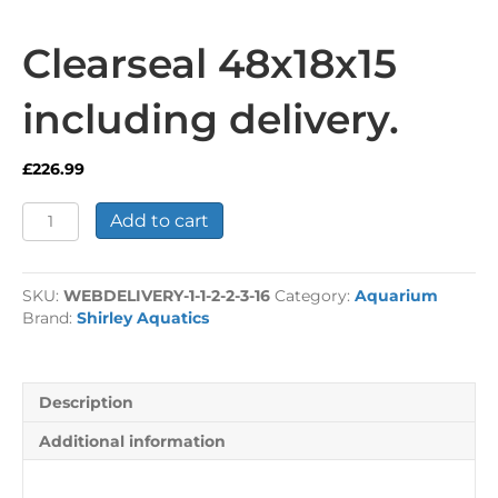
Clearseal 48x18x15
including delivery.
£
226.99
Clearseal
Add to cart
48x18x15
including
delivery.
SKU:
WEBDELIVERY-1-1-2-2-3-16
Category:
Aquarium
quantity
Brand:
Shirley Aquatics
Description
Additional information