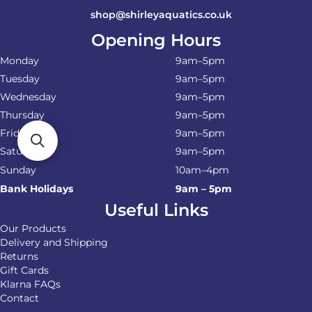
shop@shirleyaquatics.co.uk
Opening Hours
Monday
9am–5pm
Tuesday
9am–5pm
Wednesday
9am–5pm
Thursday
9am–5pm
Friday
9am–5pm
Saturday
9am–5pm
Sunday
10am–4pm
Bank Holidays
9am – 5pm
Useful Links
Our Products
Delivery and Shipping
Returns
Gift Cards
Klarna FAQs
Contact