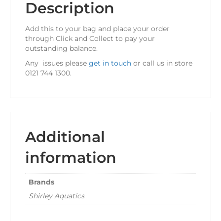
Description
Add this to your bag and place your order
through Click and Collect to pay your
outstanding balance.
Any issues please
get in touch
or call us in store
0121 744 1300.
Additional
information
Brands
Shirley Aquatics