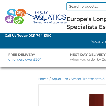
Search
for:
Europe's Long
Specialists Es
Call Us Today
0121 744 1300
Aquariu
FREE DELIVERY
NEXT DAY DELIVERY
on orders over £50*
when you order by 2
Home
/
Aquarium
/
Water Treatments & 