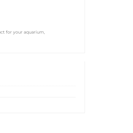
uct for your aquarium,