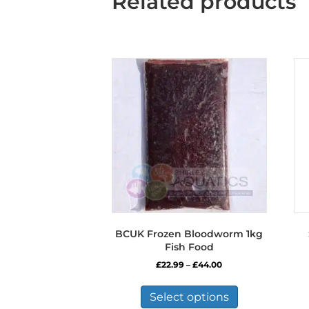
Related products
BCUK Frozen Bloodworm 1kg
Fish Food
Price
£
22.99
–
£
44.00
range:
This
£22.99
product
Select options
through
has