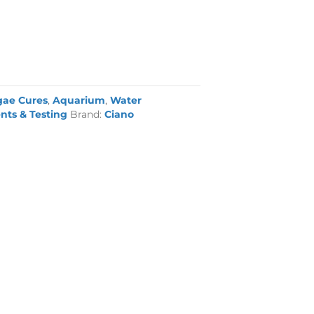
gae Cures
,
Aquarium
,
Water
nts & Testing
Brand:
Ciano