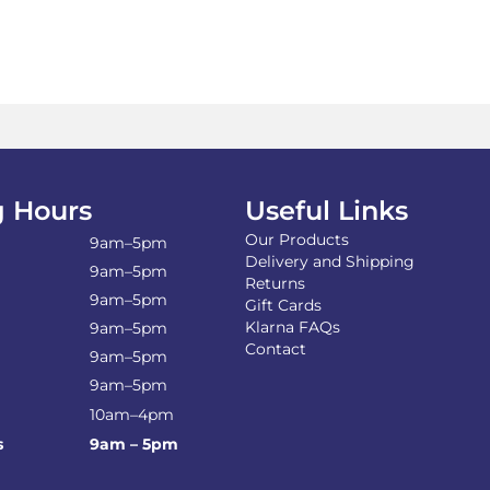
£18.49
multiple
variants.
The
options
may
be
chosen
on
the
 Hours
Useful Links
product
Our Products
page
9am–5pm
Delivery and Shipping
9am–5pm
Returns
9am–5pm
Gift Cards
Klarna FAQs
9am–5pm
Contact
9am–5pm
9am–5pm
10am–4pm
s
9am – 5pm