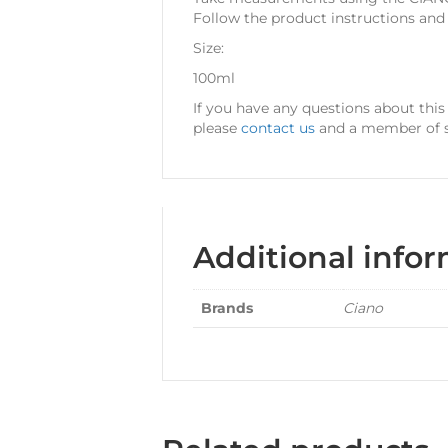
Follow the product instructions an
Size:
100ml
If you have any questions about thi
please
contact us
and a member of st
Additional info
Brands
Ciano