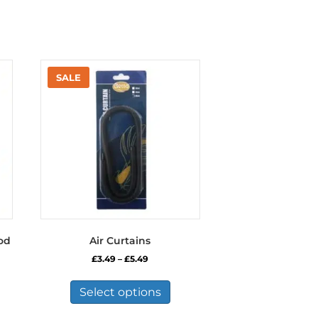
od
Air Curtains
Price
£
3.49
–
£
5.49
range:
This
£3.49
product
Select options
through
has
£5.49