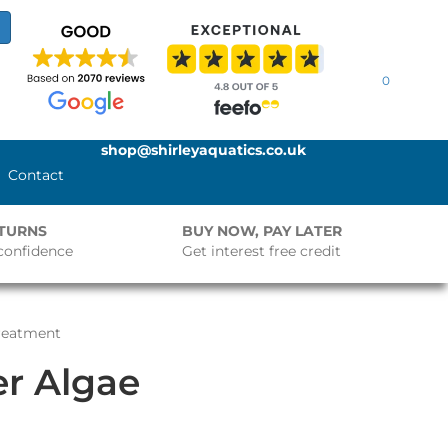
0
shop@shirleyaquatics.co.uk
Contact
ETURNS
BUY NOW, PAY LATER
confidence
Get interest free credit
reatment
r Algae