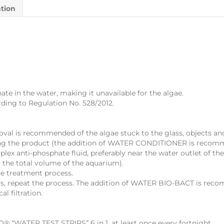
ation
 in the water, making it unavailable for the algae.
ding to Regulation No. 528/2012.
moval is recommended of the algae stuck to the glass, objects a
ing the product (the addition of WATER CONDITIONER is recom
anti-phosphate fluid, preferably near the water outlet of the f
 the total volume of the aquarium).
he treatment process.
ays, repeat the process. The addition of WATER BIO-BACT is rec
l filtration.
 “WATER TEST STRIPS” 6 in 1, at least once every fortnight.