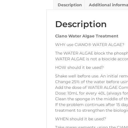
Description
Additional inform
Description
Ciano Water Algae Treatment
WHY use CIANO® WATER ALGAE?
The WATER ALGAE block the phosphate
WATER ALGAE is not a biocide accor
HOW should it be used?
Shake well before use. An initial re
Change 25% of the water before us
Add the dose of WATER ALGAE Complex 
Dose: 10mL for every 40L (always for
Clean the sponge in the middle of t
If the problem continues after 15 d
treatment to strengthen the biologica
WHEN should it be used?
Take measurements using the CIANO®