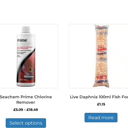
Seachem Prime Chlorine
Live Daphnia 100ml Fish Fo
Remover
£
1.15
Price
£
5.09
–
£
18.49
range:
This
Read more
£5.09
product
Select options
through
has