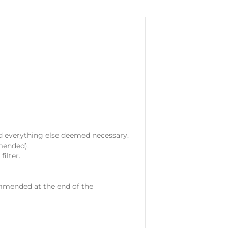
nd everything else deemed necessary.
mended).
ilter.
ommended at the end of the