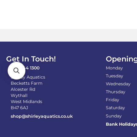
£44.00
multiple
variants.
The
options
may
be
chosen
on
the
Get In Touch!
Opening
product
page
0121 744 1300
Monday
Tuesday
Shirley Aquatics
Becketts Farm
Wednesday
Alcester Rd
Thursday
Wythall
Friday
West Midlands
B47 6AJ
Saturday
Sunday
shop@shirleyaquatics.co.uk
Bank Holiday