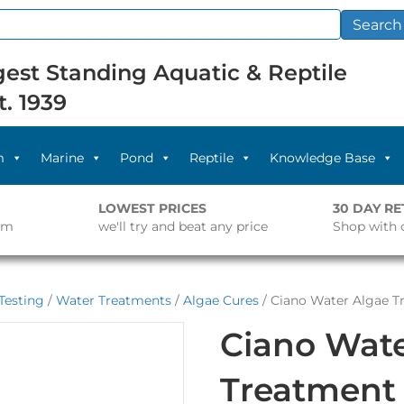
Search
est Standing Aquatic & Reptile
t. 1939
m
Marine
Pond
Reptile
Knowledge Base
LOWEST PRICES
30 DAY R
pm
we'll try and beat any price
Shop with 
Testing
/
Water Treatments
/
Algae Cures
/ Ciano Water Algae T
Ciano Wate
Treatment