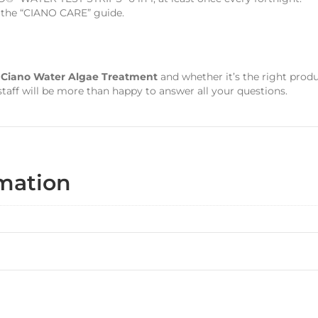
d the “CIANO CARE” guide.
s
Ciano Water Algae Treatment
and whether it’s the right prod
aff will be more than happy to answer all your questions.
rmation