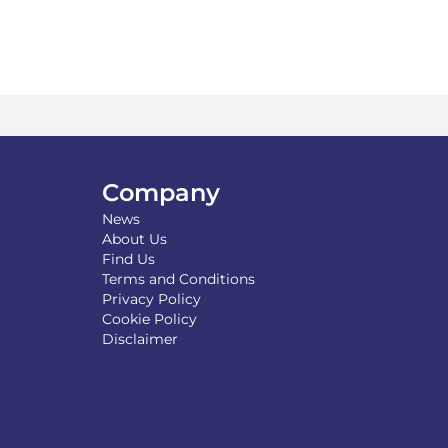
multiple
variants.
The
options
may
be
chosen
on
the
product
Company
page
News
About Us
Find Us
Terms and Conditions
Privacy Policy
Cookie Policy
Disclaimer