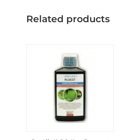
Related products