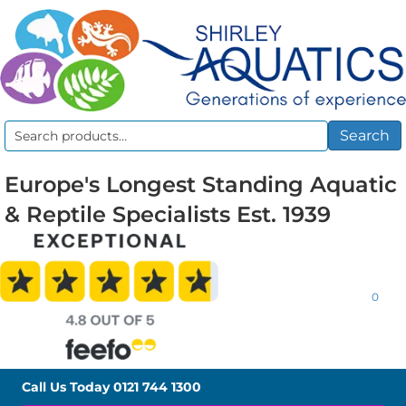
Search
Search
for:
Europe's Longest Standing Aquatic
& Reptile Specialists Est. 1939
0
Call Us Today
0121 744 1300