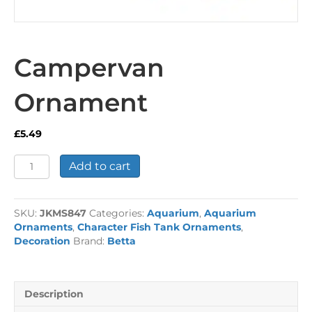
Campervan
Ornament
£
5.49
Campervan
Add to cart
Ornament
quantity
SKU:
JKMS847
Categories:
Aquarium
,
Aquarium
Ornaments
,
Character Fish Tank Ornaments
,
Decoration
Brand:
Betta
Description