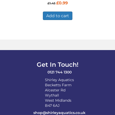
Original
Current
£
0.99
£
1.45
price
price
was:
is:
£1.45.
£0.99.
Add to cart
Get In Touch!
0121 744 1300
Shirley Aquatics
Becketts Farm
Alcester Rd
Wythall
West Midlands
B47 6AJ
shop@shirleyaquatics.co.uk