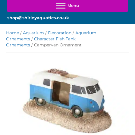
shop@shirleyaquatics.co.uk
Home
/
Aquarium
/
Decoration
/
Aquarium
Ornaments
/
Character Fish Tank
Ornaments
/ Campervan Ornament