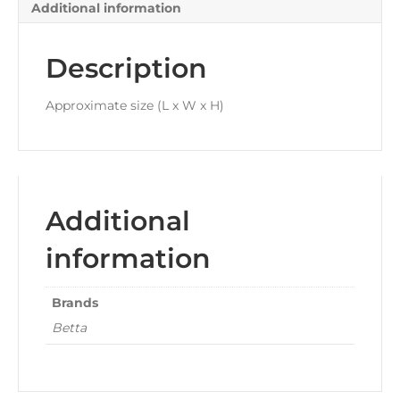
Additional information
Description
Approximate size (L x W x H)
Additional
information
Brands
Betta