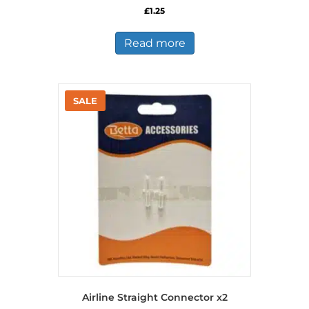
£
1.25
Read more
Airline Straight Connector x2