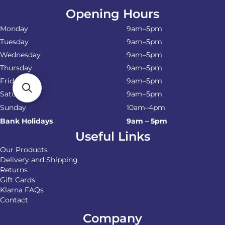
Opening Hours
Monday
9am–5pm
Tuesday
9am–5pm
Wednesday
9am–5pm
Thursday
9am–5pm
Friday
9am–5pm
Saturday
9am–5pm
Sunday
10am–4pm
Bank Holidays
9am – 5pm
Useful Links
Our Products
Delivery and Shipping
Returns
Gift Cards
Klarna FAQs
Contact
Company