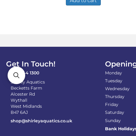
Add to cart
Get In Touch!
Opening
0121 744 1300
Monday
Tuesday
Shirley Aquatics
Becketts Farm
Wednesday
Alcester Rd
Thursday
Wythall
Friday
West Midlands
B47 6AJ
Saturday
Sunday
shop@shirleyaquatics.co.uk
Bank Holiday