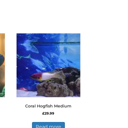
Coral Hogfish Medium
£
29.99
Read more