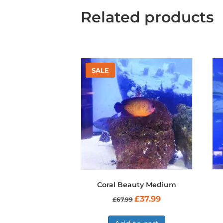
Related products
Coral Beauty Medium
Original
Current
£
37.99
£
67.99
price
price
was:
is:
£67.99.
£37.99.