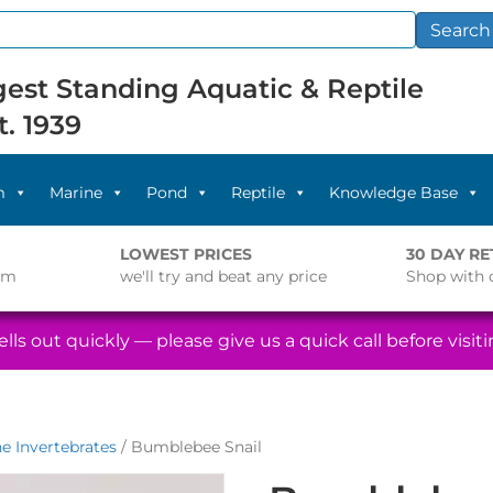
Search
est Standing Aquatic & Reptile
t. 1939
m
Marine
Pond
Reptile
Knowledge Base
LOWEST PRICES
30 DAY R
pm
we'll try and beat any price
Shop with 
lls out quickly — please give us a quick call before visitin
e Invertebrates
/ Bumblebee Snail