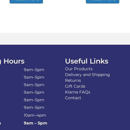
 Hours
Useful Links
Our Products
9am–5pm
Delivery and Shipping
9am–5pm
Returns
9am–5pm
Gift Cards
Klarna FAQs
9am–5pm
Contact
9am–5pm
9am–5pm
10am–4pm
s
9am – 5pm