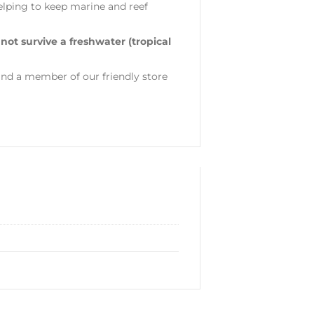
helping to keep marine and reef
 not survive a freshwater (tropical
nd a member of our friendly store