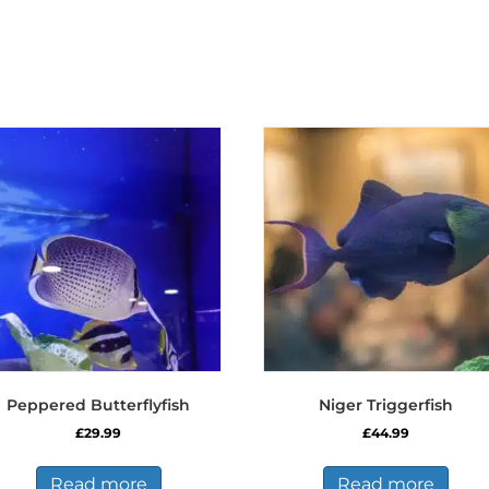
Peppered Butterflyfish
Niger Triggerfish
£
29.99
£
44.99
Read more
Read more