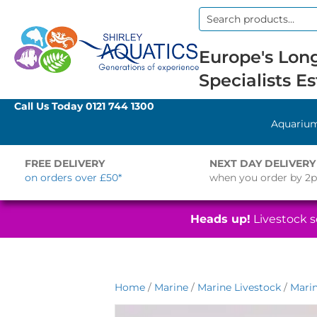
Search
for:
Europe's Long
Specialists Es
Call Us Today
0121 744 1300
Aquariu
FREE DELIVERY
NEXT DAY DELIVERY
on orders over £50*
when you order by 2
Heads up!
Livestock se
Home
/
Marine
/
Marine Livestock
/
Marin