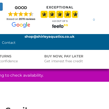
0
shop@shirleyaquatics.co.uk
Contact
ETURNS
BUY NOW, PAY LATER
confidence
Get interest free credit
g to check availability.