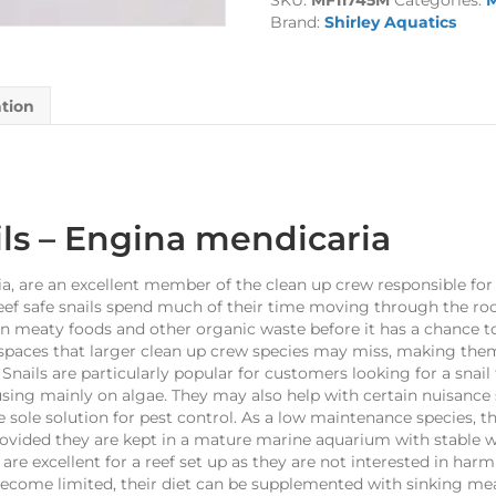
SKU:
MF11745M
Categories:
M
Brand:
Shirley Aquatics
ation
ls
– Engina mendicaria
, are an excellent member of the clean up crew responsible for
ef safe snails spend much of their time moving through the roc
 meaty foods and other organic waste before it has a chance to 
 spaces that larger clean up crew species may miss, making them
ails are particularly popular for customers looking for a snail
using mainly on algae. They may also help with certain nuisance 
e sole solution for pest control. As a low maintenance species, t
rovided they are kept in a mature marine aquarium with stable wa
 are excellent for a reef set up as they are not interested in harm
 become limited, their diet can be supplemented with sinking me