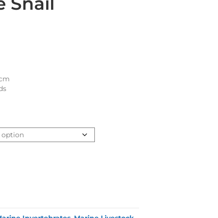
 Snail
1cm
ds