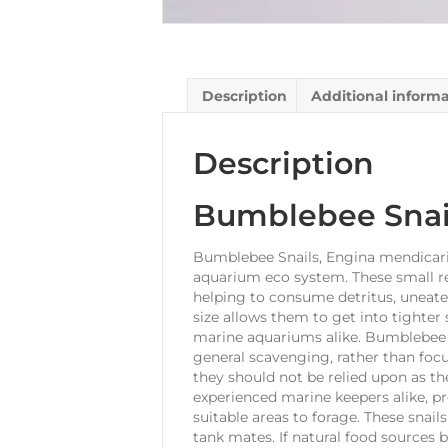
Description
Additional inform
Description
Bumblebee Snai
Bumblebee Snails, Engina mendicaria
aquarium eco system. These small re
helping to consume detritus, uneaten
size allows them to get into tighter
marine aquariums alike. Bumblebee Sn
general scavenging, rather than foc
they should not be relied upon as th
experienced marine keepers alike, p
suitable areas to forage. These snails
tank mates. If natural food sources