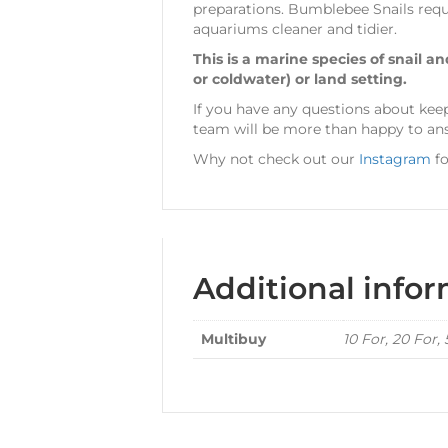
preparations. Bumblebee Snails requi
aquariums cleaner and tidier.
This is a marine species of snail a
or coldwater) or land setting.
If you have any questions about ke
team will be more than happy to answ
Why not check out our
Instagram
fo
Additional info
Multibuy
10 For, 20 For,