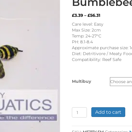
Bumblebee
Price
£
3.39
–
£
56.31
range:
Care level: Easy
£3.39
Max Size: 2cm
through
Temp: 24-27°C
£56.31
PH: 8.1-8.4
Approximate purchase size: 
Diet: Detritivore / Meaty Foo
Compatibility: Reef Safe
Multibuy
Bumblebee
Add to cart
Snail
quantity