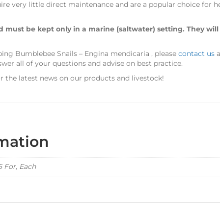
re very little direct maintenance and are a popular choice for 
nd must be kept only in a marine (saltwater) setting. They will
eping Bumblebee Snails – Engina mendicaria
, please
contact us
a
er all of your questions and advise on best practice.
r the latest news on our products and livestock!
rmation
 5 For, Each