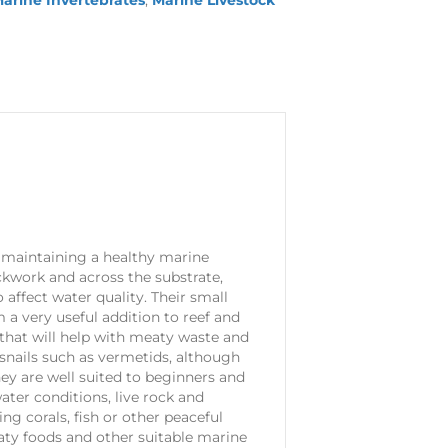
arine Invertebrates
,
Marine Livestock
 maintaining a healthy marine
kwork and across the substrate,
affect water quality. Their small
 a very useful addition to reef and
 that will help with meaty waste and
snails such as vermetids, although
hey are well suited to beginners and
ter conditions, live rock and
ing corals, fish or other peaceful
aty foods and other suitable marine