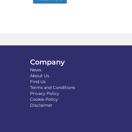
Company
News
About Us
Find Us
Terms and Conditions
Privacy Policy
Cookie Policy
Disclaimer