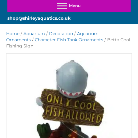
shop@shirleyaquatics.co.uk
Home
/
Aquarium
/
Decoration
/
Aquarium
Ornaments
/
Character Fish Tank Ornaments
/ Betta Cool
Fishing Sign