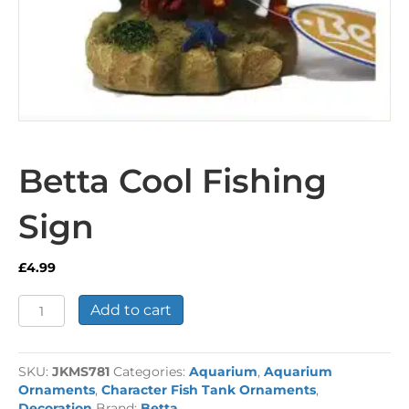
Betta Cool Fishing
Sign
£
4.99
Betta
Add to cart
Cool
Fishing
Sign
SKU:
JKMS781
Categories:
Aquarium
,
Aquarium
quantity
Ornaments
,
Character Fish Tank Ornaments
,
Decoration
Brand:
Betta