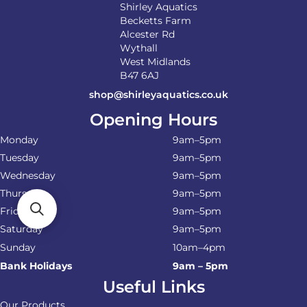
Shirley Aquatics
Becketts Farm
Alcester Rd
Wythall
West Midlands
B47 6AJ
shop@shirleyaquatics.co.uk
Opening Hours
Monday
9am–5pm
Tuesday
9am–5pm
Wednesday
9am–5pm
Thursday
9am–5pm
Friday
9am–5pm
Saturday
9am–5pm
Sunday
10am–4pm
Bank Holidays
9am – 5pm
Useful Links
Our Products