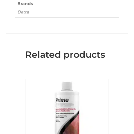
Brands
Betta
Related products