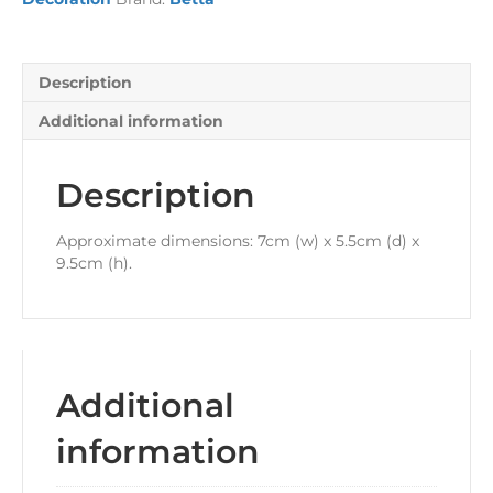
Description
Additional information
Description
Approximate dimensions: 7cm (w) x 5.5cm (d) x
9.5cm (h).
Additional
information