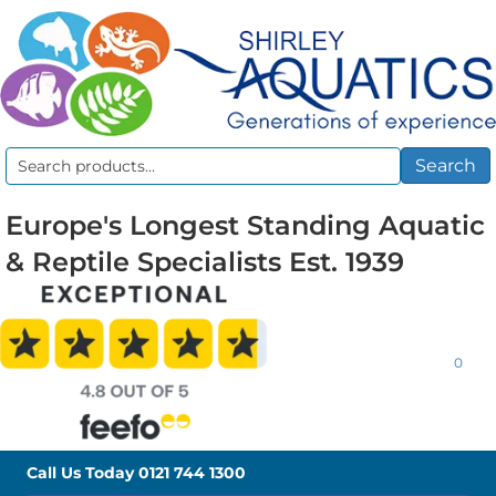
Search
Search
for:
Europe's Longest Standing Aquatic
& Reptile Specialists Est. 1939
0
Call Us Today
0121 744 1300