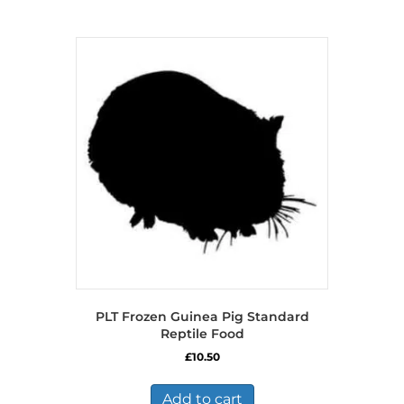
PLT Frozen Guinea Pig Standard
Reptile Food
£
10.50
Add to cart