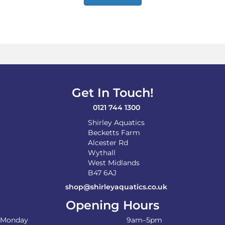
Get In Touch!
0121 744 1300
Shirley Aquatics
Becketts Farm
Alcester Rd
Wythall
West Midlands
B47 6AJ
shop@shirleyaquatics.co.uk
Opening Hours
Monday
9am–5pm