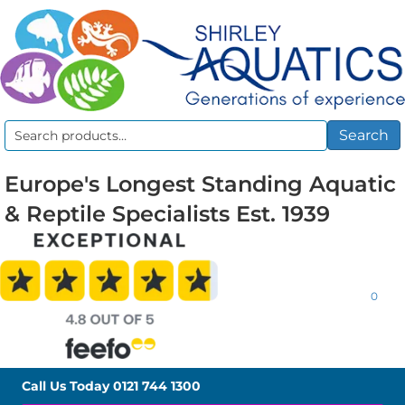
Search
Search
for:
Europe's Longest Standing Aquatic
& Reptile Specialists Est. 1939
0
Call Us Today
0121 744 1300