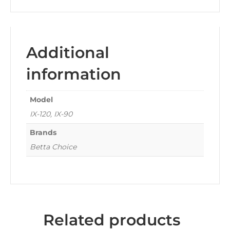
Additional
information
Model
IX-120, IX-90
Brands
Betta Choice
Related products