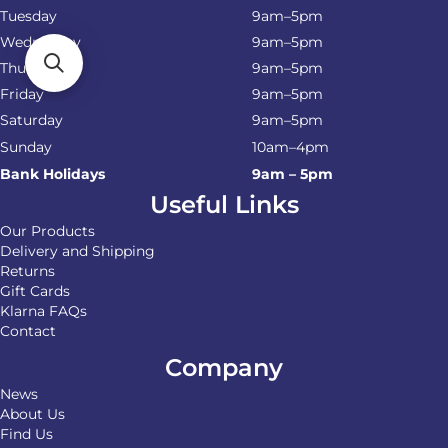
Tuesday
9am–5pm
Wednesday
9am–5pm
Thursday
9am–5pm
Friday
9am–5pm
Saturday
9am–5pm
Sunday
10am–4pm
Bank Holidays
9am – 5pm
Useful Links
Our Products
Delivery and Shipping
Returns
Gift Cards
Klarna FAQs
Contact
Company
News
About Us
Find Us