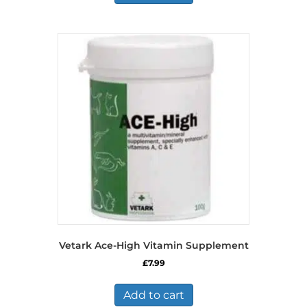
Vetark Ace-High Vitamin Supplement
£
7.99
Add to cart