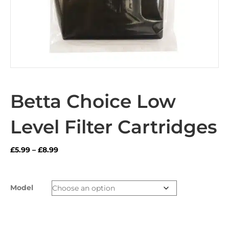
Betta Choice Low
Level Filter Cartridges
Price
£
5.99
–
£
8.99
range:
£5.99
through
Model
£8.99