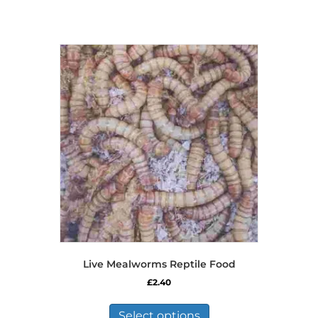
Live Mealworms Reptile Food
£
2.40
This
product
Select options