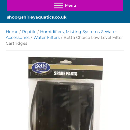
shop@shirleyaquatics.co.uk
Home
/
Reptile
/
Humidifiers, Misting Systems & Water
Accessories
/
Water Filters
/ Betta Choice Low Level Filter
Cartridges