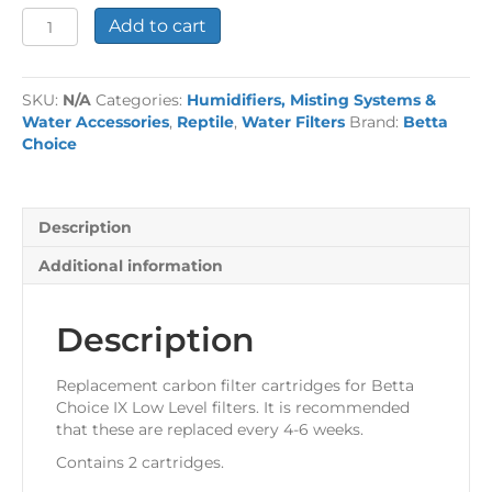
Betta
Add to cart
Choice
Low
Level
SKU:
N/A
Categories:
Humidifiers, Misting Systems &
Filter
Water Accessories
,
Reptile
,
Water Filters
Brand:
Betta
Cartridges
Choice
quantity
Description
Additional information
Description
Replacement carbon filter cartridges for Betta
Choice IX Low Level filters. It is recommended
that these are replaced every 4-6 weeks.
Contains 2 cartridges.