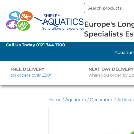
Search
for:
Europe's Long
Specialists Es
Call Us Today
0121 744 1300
Aquariu
FREE DELIVERY
NEXT DAY DELIVERY
on orders over £50*
when you order by 2
Home
/
Aquarium
/
Decoration
/
Artifici