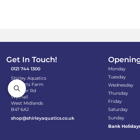
Get In Touch!
Opening
0121 744 1300
Monday
Tuesday
Shirley Aquatics
Becketts Farm
Wednesday
Alcester Rd
Thursday
Wythall
Friday
West Midlands
B47 6AJ
Saturday
Sunday
shop@shirleyaquatics.co.uk
Bank Holiday