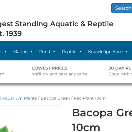
Search
est Standing Aquatic & Reptile
t. 1939
m
Marine
Pond
Reptile
Knowledge Base
LOWEST PRICES
30 DAY R
pm
we'll try and beat any price
Shop with 
al Aquarium Plants
/ Bacopa Green / Red Plant 10cm
Bacopa Gre
10cm