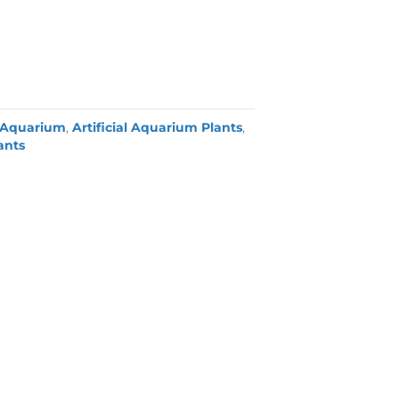
Aquarium
,
Artificial Aquarium Plants
,
lants