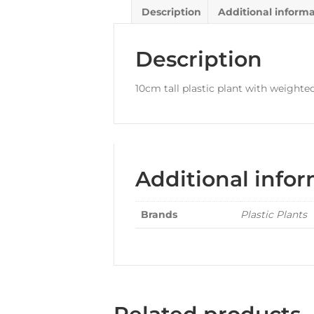
Description
Additional inform
Description
10cm tall plastic plant with weighte
Additional info
Brands
Plastic Plants