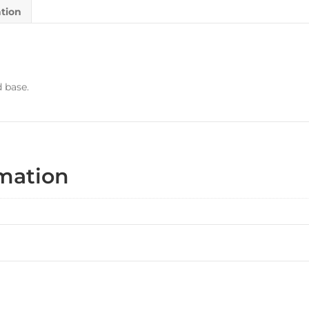
ation
d base.
rmation