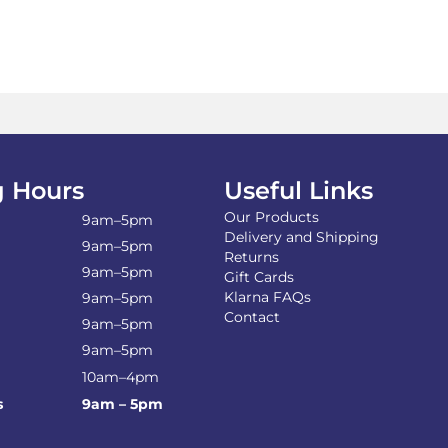
£44.00
mul
var
Th
opt
ma
be
ch
on
the
 Hours
Useful Links
pro
Our Products
pa
9am–5pm
Delivery and Shipping
9am–5pm
Returns
9am–5pm
Gift Cards
Klarna FAQs
9am–5pm
Contact
9am–5pm
9am–5pm
10am–4pm
s
9am – 5pm