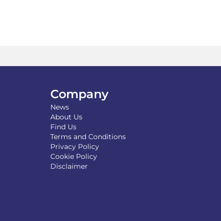
tiple
variants.
iants.
The
e
options
ions
may
y
be
chosen
osen
on
the
product
Company
duct
page
News
ge
About Us
Find Us
Terms and Conditions
Privacy Policy
Cookie Policy
Disclaimer