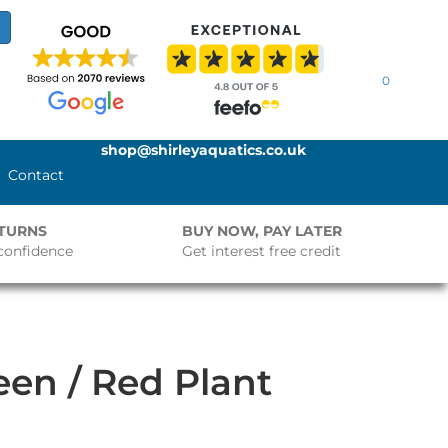
0
shop@shirleyaquatics.co.uk
Contact
ETURNS
BUY NOW, PAY LATER
confidence
Get interest free credit
en / Red Plant