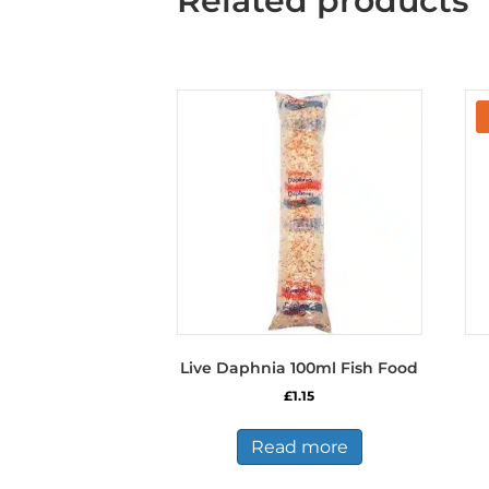
Related products
Live Daphnia 100ml Fish Food
£
1.15
Read more