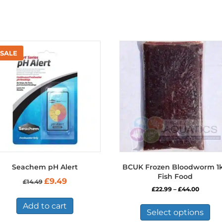
Seachem pH Alert
BCUK Frozen Bloodworm 1
Fish Food
Original
Current
£
9.49
£
14.49
price
price
Price
£
22.99
–
£
44.00
was:
is:
range:
Thi
£14.49.
£9.49.
Add to cart
£22.99
pro
Select options
throug
has