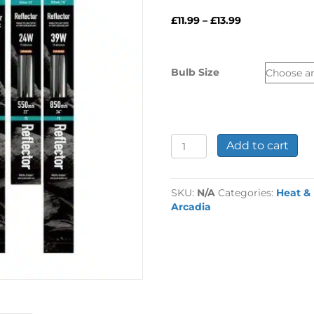
Price
£
11.99
–
£
13.99
range:
£11.99
through
Bulb Size
£13.99
Arcadia
Add to cart
T8
Reptile
Reflectors
SKU:
N/A
Categories:
Heat &
quantity
Arcadia