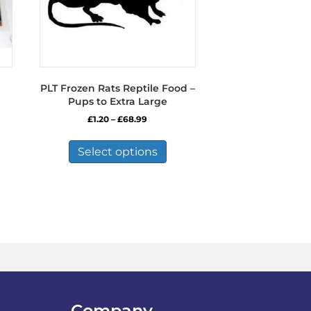
PLT Frozen Rats Reptile Food –
Pups to Extra Large
Price
£
1.20
–
£
68.99
range:
This
£1.20
product
Select options
through
has
£68.99
multiple
variants.
The
options
may
be
chosen
on
the
product
Company