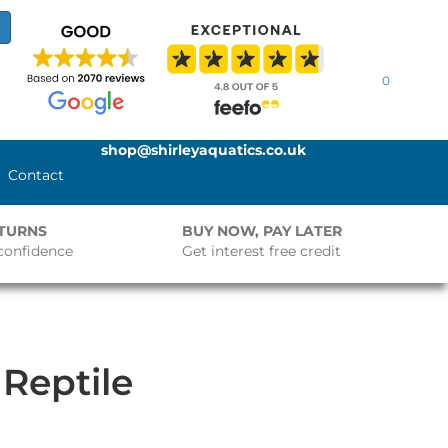
0
shop@shirleyaquatics.co.uk
Contact
ETURNS
BUY NOW, PAY LATER
confidence
Get interest free credit
 Reptile