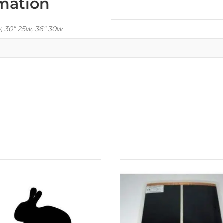
rmation
w, 30" 25w, 36" 30w