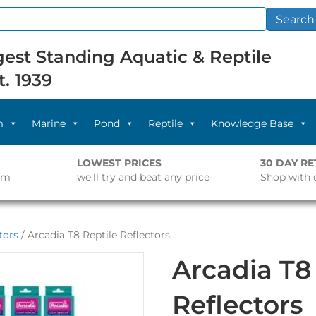
Search
est Standing Aquatic & Reptile
t. 1939
m
Marine
Pond
Reptile
Knowledge Base
LOWEST PRICES
30 DAY R
pm
we'll try and beat any price
Shop with 
tors
/ Arcadia T8 Reptile Reflectors
Arcadia T8
Reflectors