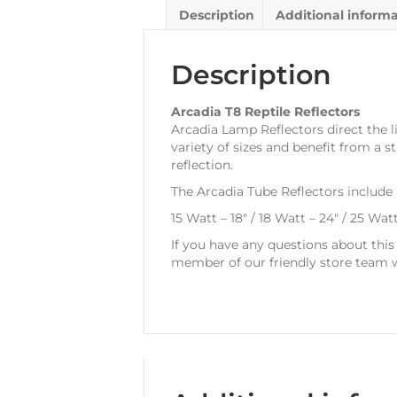
Description
Additional inform
Description
Arcadia T8 Reptile Reflectors
Arcadia Lamp Reflectors direct the li
variety of sizes and benefit from a
reflection.
The Arcadia Tube Reflectors include
15 Watt – 18″ / 18 Watt – 24″ / 25 Wat
If you have any questions about thi
member of our friendly store team w