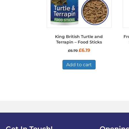
King British Turtle and
Fr
Terrapin – Food Sticks
Original
Current
£
6.19
£
6.70
price
price
was:
is:
£6.70.
£6.19.
Add to cart
Get In Touch!
Opening