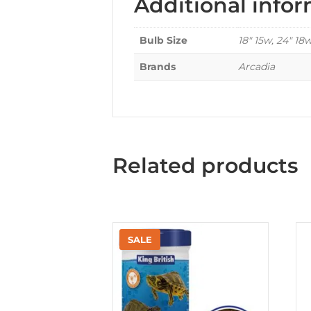
Additional info
Bulb Size
18" 15w, 24" 18
Brands
Arcadia
Related products