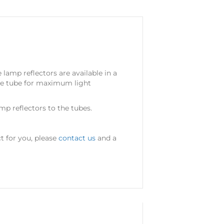
 lamp reflectors are available in a
the tube for maximum light
p reflectors to the tubes.
t for you, please
contact us
and a