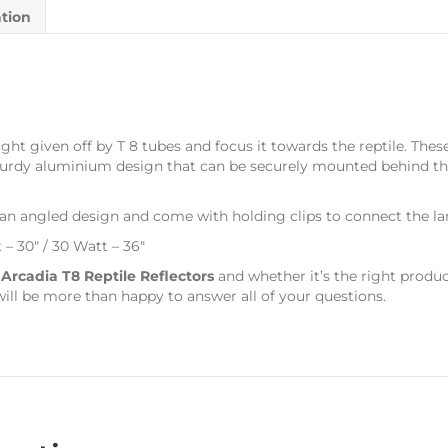
ation
ght given off by T 8 tubes and focus it towards the reptile. These
 sturdy aluminium design that can be securely mounted behind 
 an angled design and come with holding clips to connect the lam
t – 30″ / 30 Watt – 36″
s
Arcadia T8 Reptile Reflectors
and whether it’s the right produc
ill be more than happy to answer all of your questions.