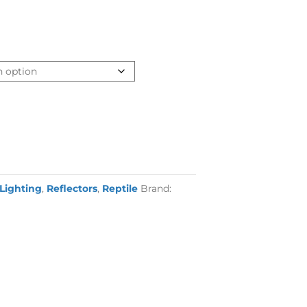
 Lighting
,
Reflectors
,
Reptile
Brand: