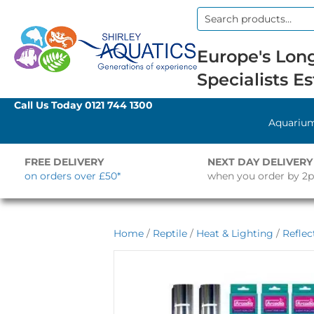
Search
for:
Europe's Long
Specialists Es
Call Us Today
0121 744 1300
Aquariu
FREE DELIVERY
NEXT DAY DELIVERY
on orders over £50*
when you order by 2
Home
/
Reptile
/
Heat & Lighting
/
Reflec