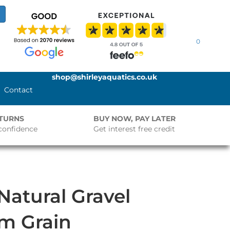
0
shop@shirleyaquatics.co.uk
Contact
ETURNS
BUY NOW, PAY LATER
confidence
Get interest free credit
atural Gravel
m Grain