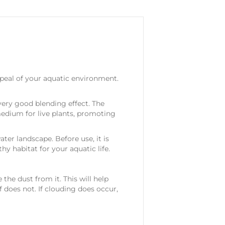
peal of your aquatic environment.
very good blending effect. The
medium for live plants, promoting
ter landscape. Before use, it is
y habitat for your aquatic life.
the dust from it. This will help
f does not. If clouding does occur,