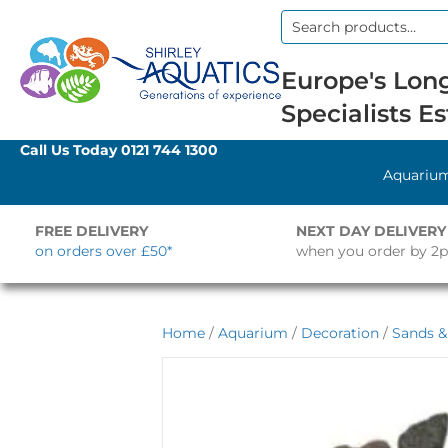
Search
for:
Europe's Long
Specialists Es
Call Us Today
0121 744 1300
Aquariu
FREE DELIVERY
NEXT DAY DELIVERY
on orders over £50*
when you order by 2
Home
/
Aquarium
/
Decoration
/
Sands &