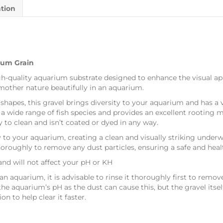
ation
ium Grain
gh-quality aquarium substrate designed to enhance the visual ap
mother nature beautifully in an aquarium.
shapes, this gravel brings diversity to your aquarium and has a 
a wide range of fish species and provides an excellent rooting 
sy to clean and isn’t coated or dyed in any way.
y to your aquarium, creating a clean and visually striking underwa
oughly to remove any dust particles, ensuring a safe and health
 and will not affect your pH or KH
aquarium, it is advisable to rinse it thoroughly first to remove 
he aquarium’s pH as the dust can cause this, but the gravel itsel
ion to help clear it faster.