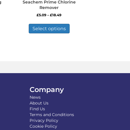
g
Seachem Prime Chlorine
Remover
Price
£
5.09
–
£
18.49
range:
This
£5.09
product
Select options
through
has
£18.49
multiple
variants.
The
options
may
be
chosen
on
the
Company
product
News
page
About Us
Find Us
Terms and Conditions
Privacy Policy
Cookie Policy