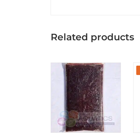
Related products