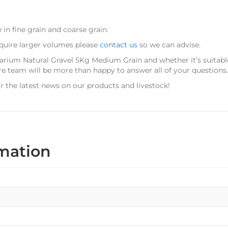
e in fine grain and coarse grain.
equire larger volumes please
contact us
so we can advise.
uarium Natural Gravel 5Kg Medium Grain
and whether it’s suitab
re team will be more than happy to answer all of your questions.
r the latest news on our products and livestock!
rmation