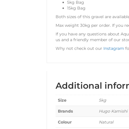
5kg Bag
15kg Bag
Both sizes of this gravel are availabl
Max weight 30kg per order. If you r
If you have any questions about Aq
us and a friendly member of our sto
Why not check out our
Instagram
fo
Additional info
Size
5kg
Brands
Hugo Kamishi
Colour
Natural