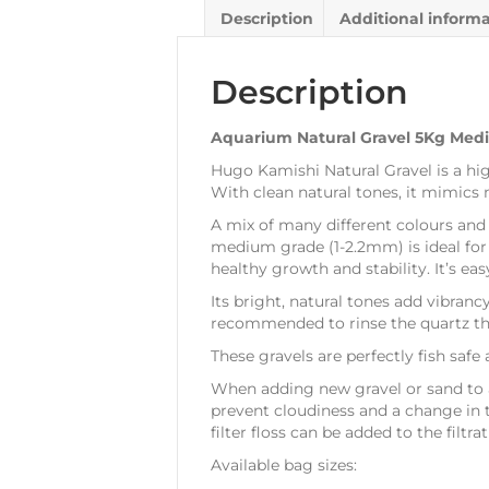
Description
Additional inform
Description
Aquarium Natural Gravel 5Kg Med
Hugo Kamishi Natural Gravel is a hi
With clean natural tones, it mimics 
A mix of many different colours and 
medium grade (1-2.2mm) is ideal for 
healthy growth and stability. It’s ea
Its bright, natural tones add vibranc
recommended to rinse the quartz thor
These gravels are perfectly fish safe
When adding new gravel or sand to an 
prevent cloudiness and a change in t
filter floss can be added to the filtrat
Available bag sizes: