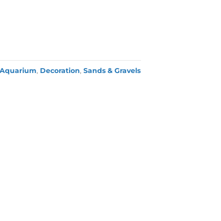
Aquarium
,
Decoration
,
Sands & Gravels