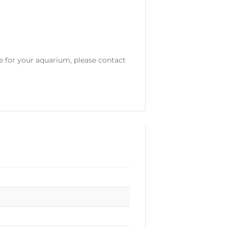
le for your aquarium, please contact