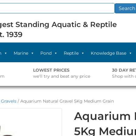
Search
est Standing Aquatic & Reptile
t. 1939
m
Marine
Pond
Reptile
Knowledge Base
LOWEST PRICES
30 DAY R
pm
we'll try and beat any price
Shop with 
 Gravels
/ Aquarium Natural Gravel 5Kg Medium Grain
Aquarium N
5Kg Mediu