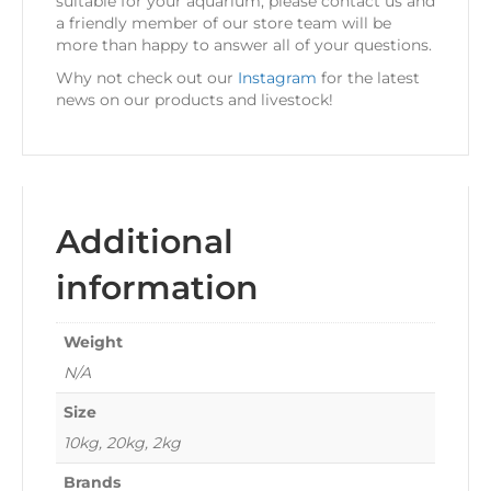
suitable for your aquarium, please contact us and
a friendly member of our store team will be
more than happy to answer all of your questions.
Why not check out our
Instagram
for the latest
news on our products and livestock!
Additional
information
Weight
N/A
Size
10kg, 20kg, 2kg
Brands