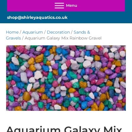
shop@shirleyaquatics.co.uk
Home
/
Aquarium
/
Decoration
/
Sands &
Gravels
/ Aquarium Galaxy Mix Rainbow Gravel
Aquarium Galaxy Mix