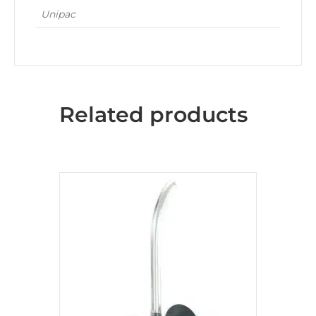
Unipac
Related products