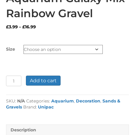
Rainbow Gravel
Price
£
3.99
–
£
16.99
range:
£3.99
through
Size
£16.99
Aquarium
Add to cart
Galaxy
Mix
Rainbow
SKU:
N/A
Categories:
Aquarium
,
Decoration
,
Sands &
Gravel
Gravels
Brand:
Unipac
quantity
Description