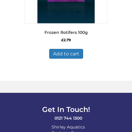
Frozen Rotifers 100g
£
2.79
Add to cart
Get In Touch!
0121 744 1300
Shirley Aquatics