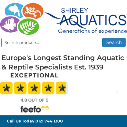
Search
Search
for:
Europe's Longest Standing Aquatic
& Reptile Specialists Est. 1939
2
Call Us Today
0121 744 1300