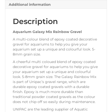
Additional information
Description
Aquarium Galaxy Mix Rainbow Gravel
A multi-colour blend of epoxy coated decorative
gravel for aquariums to help you give your
aquarium set up a unique and colourful look. 5-
8mm grain size.
A cheerful multi coloued blend of epoxy coated
decorative gravel for aquariums to help you give
your aquarium set up a unique and colourful
look. 5-8mm grain size. The Galaxy Rainbow Mix
is part of Unipac’s gravel range, which are
durable epoxy coated gravels with a durable
finish. Epoxy is much more durable than
traditional powder coated gravels as the colour
does not chip off so easily during maintenance.
UNIPAC are the leading supplier of Aquatic