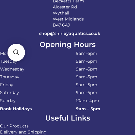
Becketts Farm
Alcester Rd
Wythall
West Midlands
B47 6AJ
shop@shirleyaquatics.co.uk
Opening Hours
Monday
9am–5pm
Tuesday
9am–5pm
Wednesday
9am–5pm
Thursday
9am–5pm
Friday
9am–5pm
Saturday
9am–5pm
Sunday
10am–4pm
Bank Holidays
9am – 5pm
Useful Links
Our Products
Delivery and Shipping