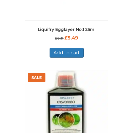
Liquifry Egglayer No.1 25ml
Original
Current
£
5.49
£
6.11
price
price
was:
is:
£6.11.
£5.49.
Add to cart