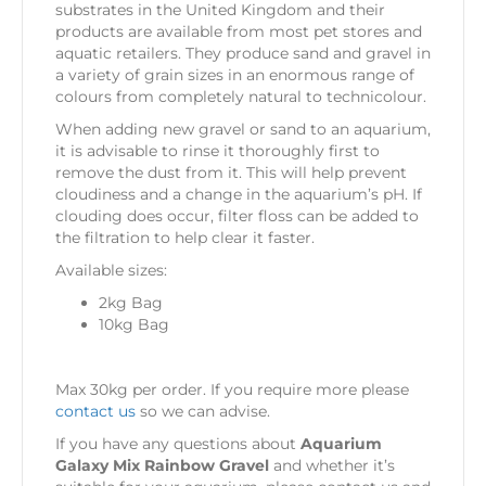
substrates in the United Kingdom and their
products are available from most pet stores and
aquatic retailers. They produce sand and gravel in
a variety of grain sizes in an enormous range of
colours from completely natural to technicolour.
When adding new gravel or sand to an aquarium,
it is advisable to rinse it thoroughly first to
remove the dust from it. This will help prevent
cloudiness and a change in the aquarium’s pH. If
clouding does occur, filter floss can be added to
the filtration to help clear it faster.
Available sizes:
2kg Bag
10kg Bag
Max 30kg per order. If you require more please
contact us
so we can advise.
If you have any questions about
Aquarium
Galaxy Mix Rainbow Gravel
and whether it’s