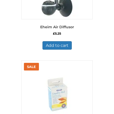
Eheim Air Diffusor
£
5.25
Add to cart