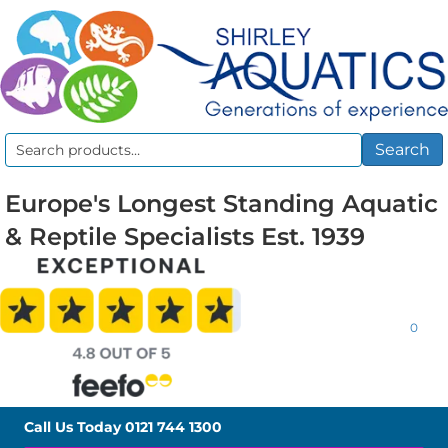
Search
Search
for:
Europe's Longest Standing Aquatic
& Reptile Specialists Est. 1939
0
Call Us Today
0121 744 1300