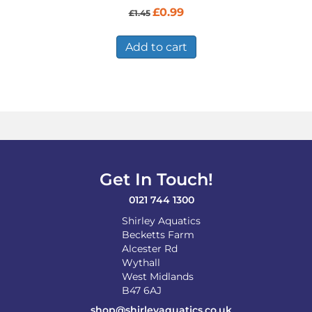
Original
Current
£
0.99
£
1.45
price
price
was:
is:
£1.45.
£0.99.
Add to cart
Get In Touch!
0121 744 1300
Shirley Aquatics
Becketts Farm
Alcester Rd
Wythall
West Midlands
B47 6AJ
shop@shirleyaquatics.co.uk