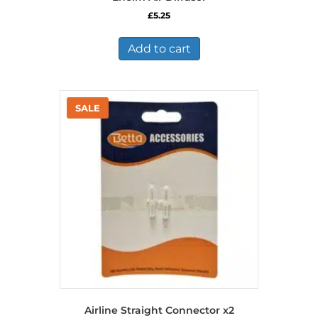
£
5.25
Add to cart
Airline Straight Connector x2