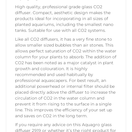
High quality, professional grade glass CO2
diffuser. Compact, aesthetic design makes the
products ideal for incorporating in all sizes of
planted aquariums, including the smallest nano
tanks. Suitable for use with all CO2 systems.
Like all CO2 diffusers, it has a very fine stone to
allow smaller sized bubbles than air stones. This
allows perfect saturation of CO2 within the water
column for your plants to absorb. The addition of
CO2 has been noted as a major catalyst in plant
growth and colouration. It is highly
recommended and used habitually by
professional aquascapers. For best result, an
additional powerhead or internal filter should be
placed directly adove the diffuser to increase the
circulation of CO2 in the water column and
prevent it from rising to the surface in a single
line. This improves the efficiency of your set up
and saves on CO2 in the long term.
If you require any advice on this Aquagro glass
diffuser 2919 or whether it’s the right product for