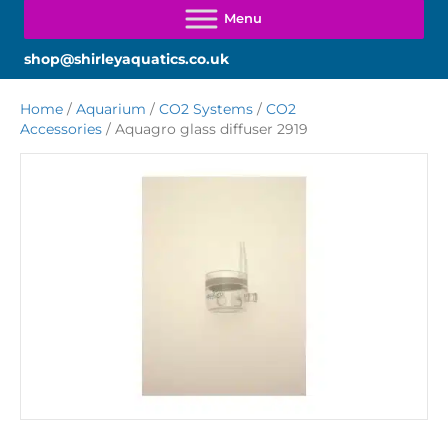
shop@shirleyaquatics.co.uk
Home
/
Aquarium
/
CO2 Systems
/
CO2
Accessories
/ Aquagro glass diffuser 2919