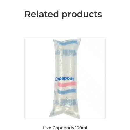
Related products
Live Copepods 100ml