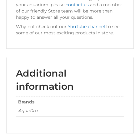
your aquarium, please
contact us
and a member
of our friendly Store team will be more than
happy to answer all your questions.
Why not check out our
YouTube channel
to see
some of our most exciting products in store.
Additional
information
Brands
AquaGro