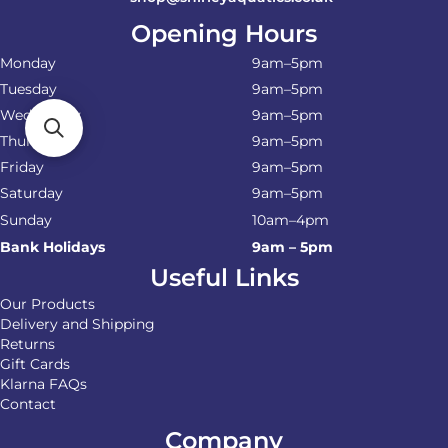
Opening Hours
Monday
9am–5pm
Tuesday
9am–5pm
Wednesday
9am–5pm
Thursday
9am–5pm
Friday
9am–5pm
Saturday
9am–5pm
Sunday
10am–4pm
Bank Holidays
9am – 5pm
Useful Links
Our Products
Delivery and Shipping
Returns
Gift Cards
Klarna FAQs
Contact
Company