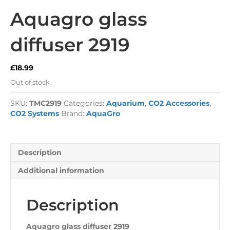
Aquagro glass
diffuser 2919
£
18.99
Out of stock
SKU:
TMC2919
Categories:
Aquarium
,
CO2 Accessories
,
CO2 Systems
Brand:
AquaGro
Description
Additional information
Description
Aquagro glass diffuser 2919