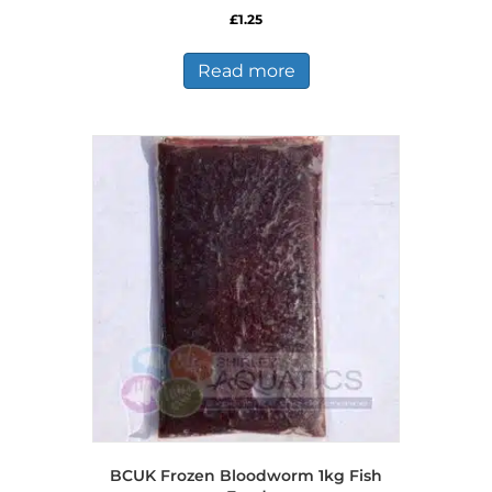
£
1.25
Read more
BCUK Frozen Bloodworm 1kg Fish