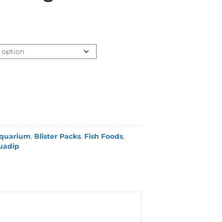
quarium
,
Blister Packs
,
Fish Foods
,
uadip