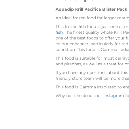
Aquadip Krill Pacifica Blister Pack
An ideal frozen food for larger marin
This frozen fish food is just one of 
fish
. The finest quality whole Krill Pa
one of the best foods to offer your fi
colour enhancer, particularly for re
condition. This food is Gamma Iradiat
This food is suitable for most carnivo
and piranhas, as well as a treat for 
If you have any questions about this
friendly store team will be more tha
This food is Gamma Irradiated to ens
Why not check out our
Instagram
fo