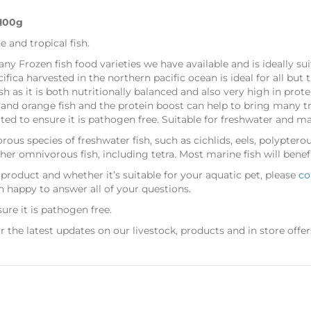
 100g
e and tropical fish.
many Frozen fish food varieties we have available and is ideally s
cifica harvested in the northern pacific ocean is ideal for all but th
sh as it is both nutritionally balanced and also very high in prote
d and orange fish and the protein boost can help to bring many t
ed to ensure it is pathogen free. Suitable for freshwater and mar
rous species of freshwater fish, such as cichlids, eels, polypterous
other omnivorous fish, including tetra. Most marine fish will benef
 product and whether it’s suitable for your aquatic pet, please
co
n happy to answer all of your questions.
ure it is pathogen free.
r the latest updates on our livestock, products and in store offer