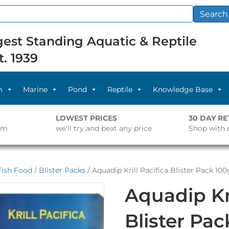
Search
est Standing Aquatic & Reptile
t. 1939
m
Marine
Pond
Reptile
Knowledge Base
LOWEST PRICES
30 DAY R
pm
we'll try and beat any price
Shop with 
Fish Food
/
Blister Packs
/ Aquadip Krill Pacifica Blister Pack 100
Aquadip Kri
Blister Pa