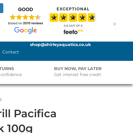
0
shop@shirleyaquatics.co.uk
Contact
ETURNS
BUY NOW, PAY LATER
confidence
Get interest free credit
g
ll Pacifica
ck 100g