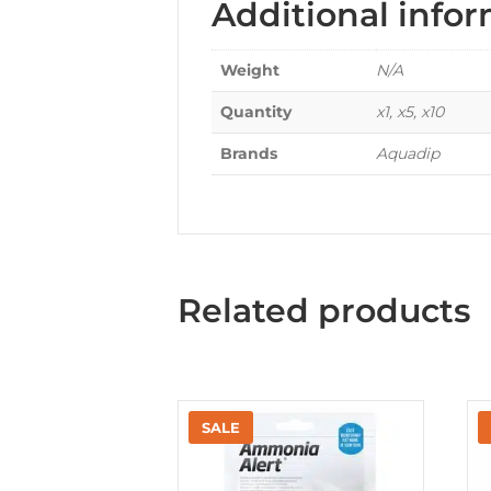
Additional info
Weight
N/A
Quantity
x1, x5, x10
Brands
Aquadip
Related products