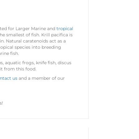
uited for Larger Marine and
tropical
e smallest of fish. Krill pacifica is
in. Natural caratenoids act as a
ropical species into breeding
ine fish.
, aquatic frogs, knife fish, discus
it from this food.
ntact us
and a member of our
s!