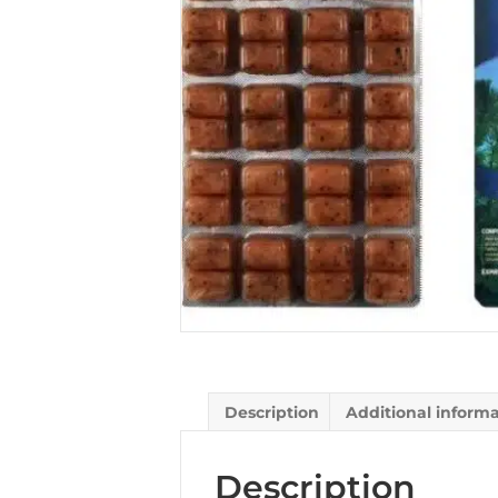
Description
Additional inform
Description