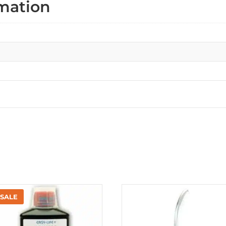
rmation