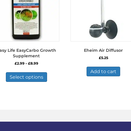
asy Life EasyCarbo Growth
Eheim Air Diffusor
Supplement
£
5.25
Price
£
2.99
–
£
8.99
range:
This
Add to cart
£2.99
product
Select options
through
has
£8.99
multiple
variants.
The
options
may
be
chosen
on