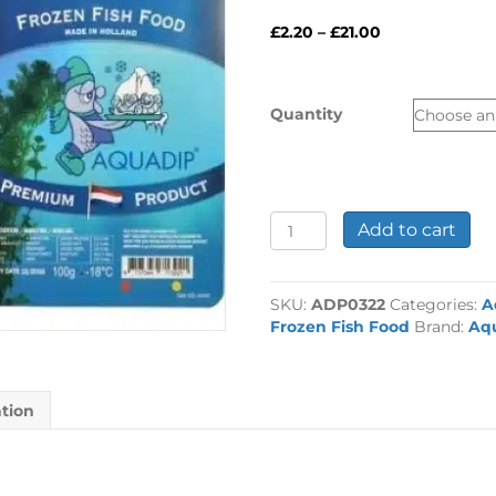
Price
£
2.20
–
£
21.00
range:
£2.20
through
Quantity
£21.00
Aquadip
Add to cart
Krill
Pacifica
Blister
SKU:
ADP0322
Categories:
A
Pack
Frozen Fish Food
Brand:
Aq
100g
quantity
ation