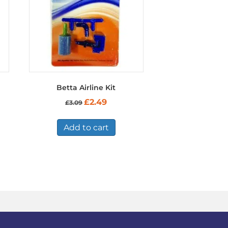
Betta Airline Kit
Original
Current
£
2.49
£
3.09
price
price
was:
is:
£3.09.
£2.49.
Add to cart