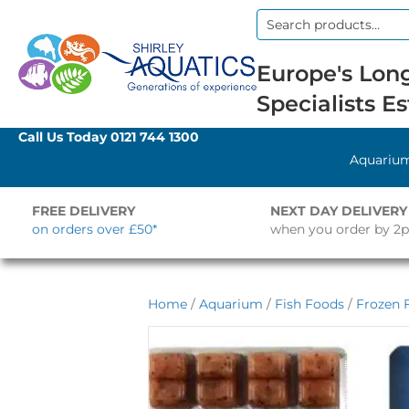
Search
for:
Europe's Long
Specialists Es
Call Us Today
0121 744 1300
Aquariu
FREE DELIVERY
NEXT DAY DELIVERY
on orders over £50*
when you order by 2
Home
/
Aquarium
/
Fish Foods
/
Frozen 