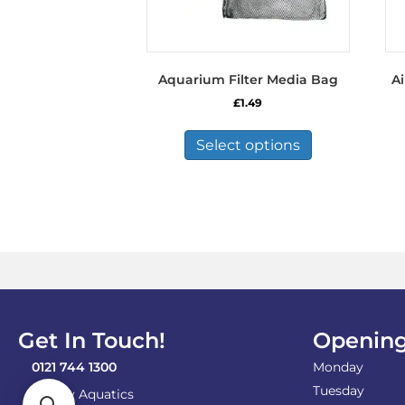
Aquarium Filter Media Bag
Ai
£
1.49
This
product
Select options
has
multiple
variants.
The
options
may
be
chosen
on
the
Get In Touch!
Opening
product
page
0121 744 1300
Monday
Tuesday
Shirley Aquatics