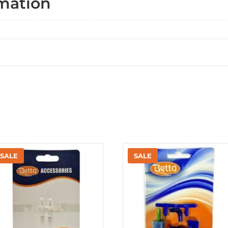
rmation