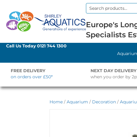
Search
for:
Europe's Long
Specialists Es
Call Us Today
0121 744 1300
Aquariu
FREE DELIVERY
NEXT DAY DELIVERY
on orders over £50*
when you order by 2
Home
/
Aquarium
/
Decoration
/
Aquari