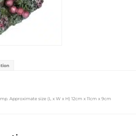
ation
ump. Approximate size (L x W x H) 12cm x 11cm x 9cm