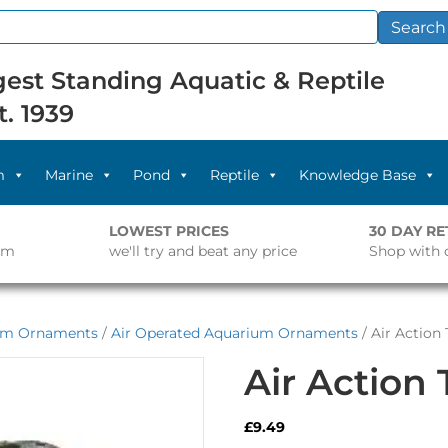
Search
est Standing Aquatic & Reptile
t. 1939
m
Marine
Pond
Reptile
Knowledge Base
LOWEST PRICES
30 DAY R
pm
we'll try and beat any price
Shop with 
um Ornaments
/
Air Operated Aquarium Ornaments
/ Air Action
Air Action
£
9.49