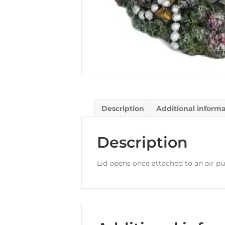
Description
Additional inform
Description
Lid opens once attached to an air p