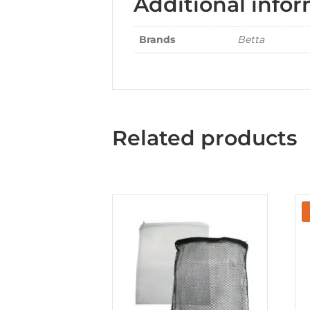
Additional info
Brands
Betta
Related products