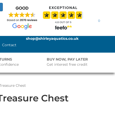
0
shop@shirleyaquatics.co.uk
Contact
ETURNS
BUY NOW, PAY LATER
confidence
Get interest free credit
 Treasure Chest
 Treasure Chest