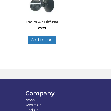
Eheim Air Diffusor
£
5.25
Add to cart
Company
News
About Us
Find Us