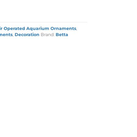
ir Operated Aquarium Ornaments
,
ments
,
Decoration
Brand:
Betta