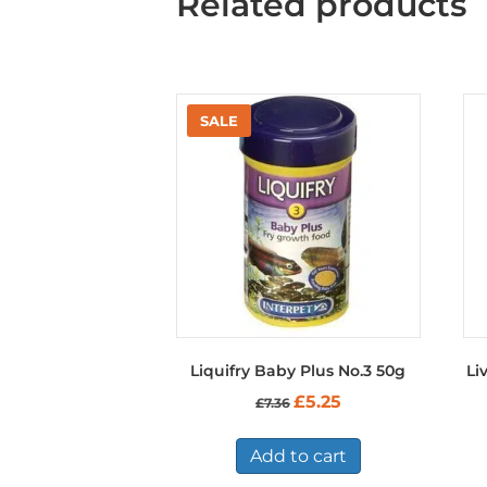
Related products
Liquifry Baby Plus No.3 50g
Li
Original
Current
£
5.25
£
7.36
price
price
was:
is:
£7.36.
£5.25.
Add to cart