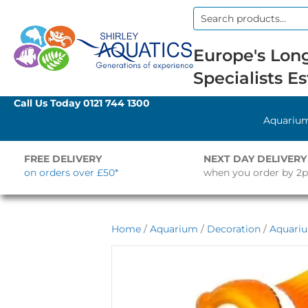
Search
for:
Europe's Long
Specialists Es
Call Us Today
0121 744 1300
Aquariu
FREE DELIVERY
NEXT DAY DELIVERY
on orders over £50*
when you order by 2
Home
/
Aquarium
/
Decoration
/
Aquari