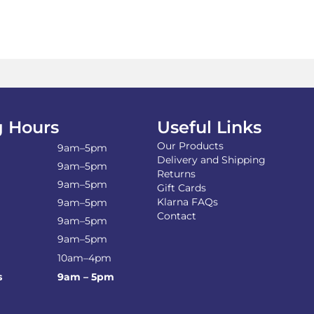
mul
var
Th
opt
ma
be
ch
on
the
 Hours
Useful Links
pro
pa
Our Products
9am–5pm
Delivery and Shipping
9am–5pm
Returns
9am–5pm
Gift Cards
Klarna FAQs
9am–5pm
Contact
9am–5pm
9am–5pm
10am–4pm
s
9am – 5pm