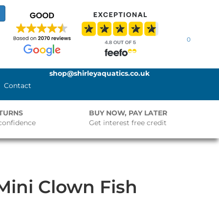
0
shop@shirleyaquatics.co.uk
Contact
ETURNS
BUY NOW, PAY LATER
confidence
Get interest free credit
 Mini Clown Fish