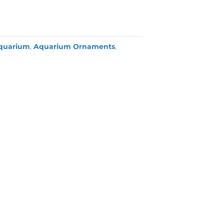
quarium
,
Aquarium Ornaments
,