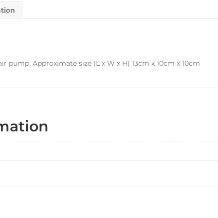
ation
n air pump. Approximate size (L x W x H) 13cm x 10cm x 10cm
rmation