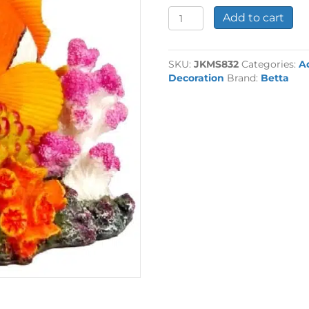
Air
Add to cart
Action
Mini
Clown
SKU:
JKMS832
Categories:
A
Fish
Decoration
Brand:
Betta
quantity