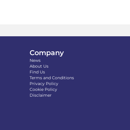
tiple
iants.
e
ions
y
osen
Company
duct
ge
News
About Us
Find Us
Terms and Conditions
Privacy Policy
Cookie Policy
Disclaimer