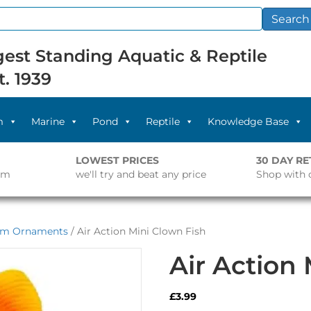
Search
est Standing Aquatic & Reptile
t. 1939
m
Marine
Pond
Reptile
Knowledge Base
LOWEST PRICES
30 DAY R
pm
we'll try and beat any price
Shop with 
um Ornaments
/ Air Action Mini Clown Fish
Air Action
£
3.99