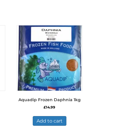
Aquadip Frozen Daphnia 1kg
£
14.99
s
duct
Add to cart