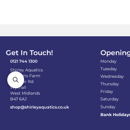
Get In Touch!
Opening
0121 744 1300
Monday
Tuesday
Shirley Aquatics
Becketts Farm
Wednesday
Alcester Rd
Thursday
Wythall
Friday
West Midlands
B47 6AJ
Saturday
Sunday
shop@shirleyaquatics.co.uk
Bank Holiday