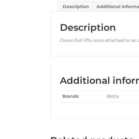
Description
Additional inform
Description
Clown fish lifts once attached to a
Additional info
Brands
Betta