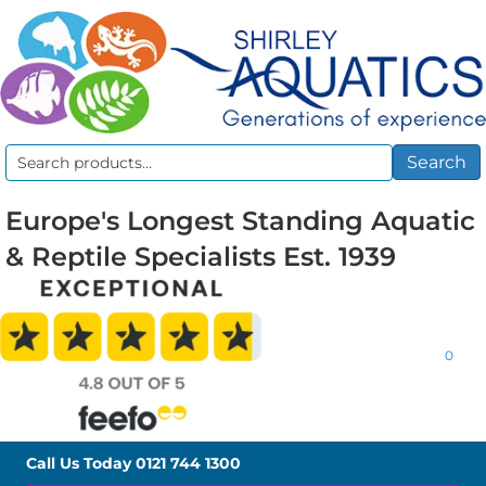
Search
Search
for:
Europe's Longest Standing Aquatic
& Reptile Specialists Est. 1939
0
Call Us Today
0121 744 1300