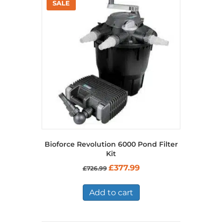
Bioforce Revolution 6000 Pond Filter
Kit
Original
Current
£
377.99
£
726.99
price
price
was:
is:
£726.99.
£377.99.
Add to cart