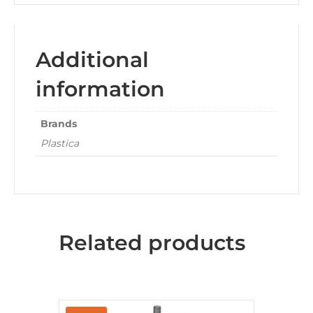
Additional
information
Brands
Plastica
Related products