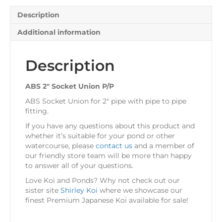
Description
Additional information
Description
ABS 2″ Socket Union P/P
ABS Socket Union for 2″ pipe with pipe to pipe
fitting.
If you have any questions about this product and
whether it’s suitable for your pond or other
watercourse, please
contact us
and a member of
our friendly store team will be more than happy
to answer all of your questions.
Love Koi and Ponds? Why not check out our
sister site
Shirley Koi
where we showcase our
finest Premium Japanese Koi available for sale!