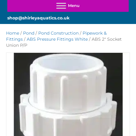
shop@shirleyaquatics.co.uk
Home
/
Pond
/
Pond Construction
/
Pipework &
Fittings
/
ABS Pressure Fittings White
/ ABS 2″ Socket
Union P/P