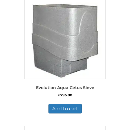
Evolution Aqua Cetus Sieve
£
795.00
Add to cart