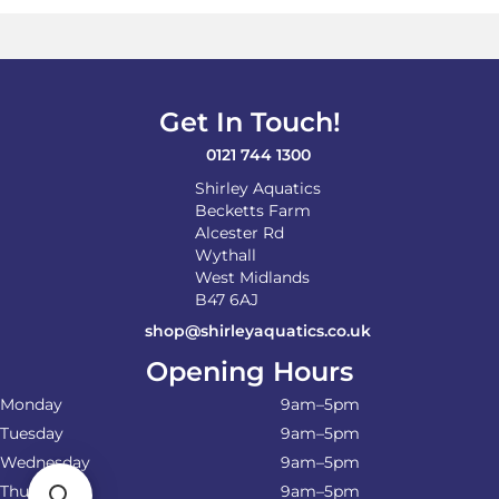
Get In Touch!
0121 744 1300
Shirley Aquatics
Becketts Farm
Alcester Rd
Wythall
West Midlands
B47 6AJ
shop@shirleyaquatics.co.uk
Opening Hours
Monday
9am–5pm
Tuesday
9am–5pm
Wednesday
9am–5pm
Thursday
9am–5pm