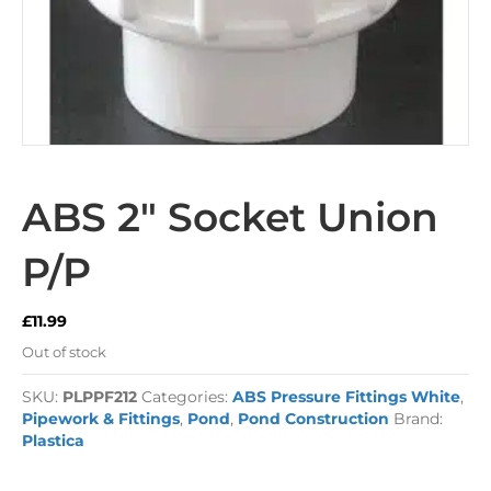
ABS 2″ Socket Union
P/P
£
11.99
Out of stock
SKU:
PLPPF212
Categories:
ABS Pressure Fittings White
,
Pipework & Fittings
,
Pond
,
Pond Construction
Brand:
Plastica