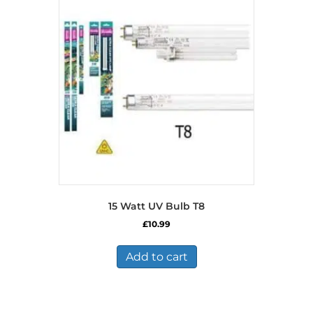
15 Watt UV Bulb T8
£
10.99
Add to cart