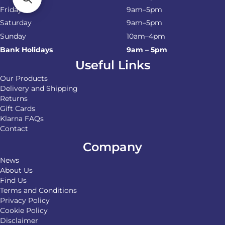
Friday
9am–5pm
Saturday
9am–5pm
Sunday
10am–4pm
Bank Holidays
9am – 5pm
Useful Links
Our Products
Delivery and Shipping
Returns
Gift Cards
Klarna FAQs
Contact
Company
News
About Us
Find Us
Terms and Conditions
Privacy Policy
Cookie Policy
Disclaimer