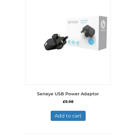
Seneye USB Power Adaptor
£
9.98
Add to cart