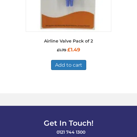
page
Airline Valve Pack of 2
Original
Current
£
1.49
£
1.79
price
price
was:
is:
£1.79.
£1.49.
Add to cart
Get In Touch!
0121 744 1300