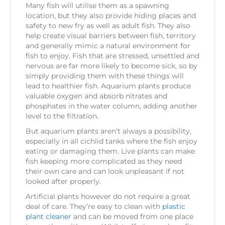
Many fish will utilise them as a spawning
location, but they also provide hiding places and
safety to new fry as well as adult fish. They also
help create visual barriers between fish, territory
and generally mimic a natural environment for
fish to enjoy. Fish that are stressed, unsettled and
nervous are far more likely to become sick, so by
simply providing them with these things will
lead to healthier fish. Aquarium plants produce
valuable oxygen and absorb nitrates and
phosphates in the water column, adding another
level to the filtration.
But aquarium plants aren’t always a possibility,
especially in all cichlid tanks where the fish enjoy
eating or damaging them. Live plants can make
fish keeping more complicated as they need
their own care and can look unpleasant if not
looked after properly.
Artificial plants however do not require a great
deal of care. They’re easy to clean with
plastic
plant cleaner
and can be moved from one place