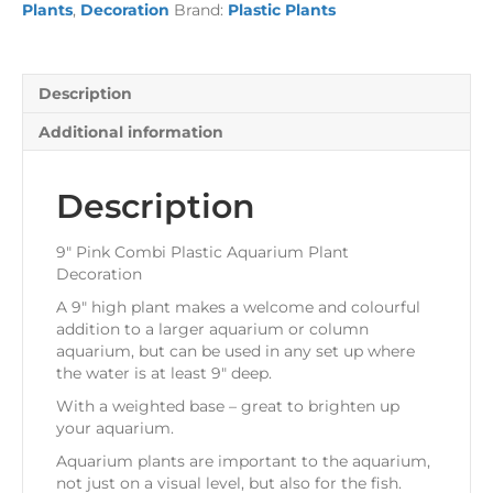
Plants
,
Decoration
Brand:
Plastic Plants
Plant
Decoration
quantity
Description
Additional information
Description
9″ Pink Combi Plastic Aquarium Plant
Decoration
A 9″ high plant makes a welcome and colourful
addition to a larger aquarium or column
aquarium, but can be used in any set up where
the water is at least 9″ deep.
With a weighted base – great to brighten up
your aquarium.
Aquarium plants are important to the aquarium,
not just on a visual level, but also for the fish.