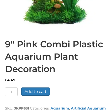
9″ Pink Combi Plastic
Aquarium Plant
Decoration
£
4.49
9"
Add to cart
Pink
Combi
Plastic
SKU:
JKPP631
Categories:
Aquarium
,
Artificial Aquarium
Aquarium