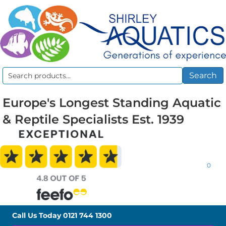
Search
Search
for:
Europe's Longest Standing Aquatic
& Reptile Specialists Est. 1939
0
Call Us Today
0121 744 1300