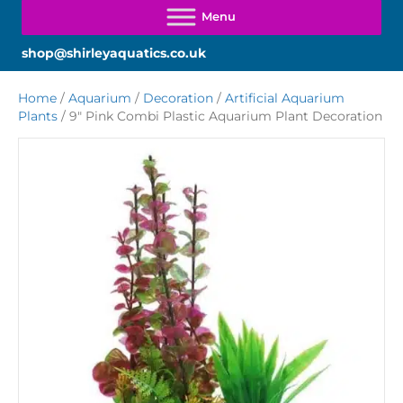
shop@shirleyaquatics.co.uk
Home
/
Aquarium
/
Decoration
/
Artificial Aquarium
Plants
/ 9″ Pink Combi Plastic Aquarium Plant Decoration