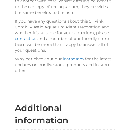
to another with ease. Whilst offering no benefit
to the ecology of the aquarium, they provide all
the same benefits to the fish.
If you have any questions about this 9″ Pink
Combi Plastic Aquarium Plant Decoration and
whether it’s suitable for your aquarium, please
contact us
and a member of our friendly store
team will be more than happy to answer all of
your questions.
Why not check out our
Instagram
for the latest
updates on our livestock, products and in store
offers!
Additional
information