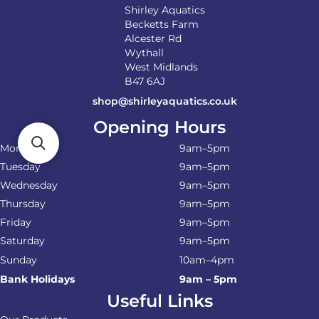
Shirley Aquatics
Becketts Farm
Alcester Rd
Wythall
West Midlands
B47 6AJ
shop@shirleyaquatics.co.uk
Opening Hours
Monday
9am–5pm
Tuesday
9am–5pm
Wednesday
9am–5pm
Thursday
9am–5pm
Friday
9am–5pm
Saturday
9am–5pm
Sunday
10am–4pm
Bank Holidays
9am – 5pm
Useful Links