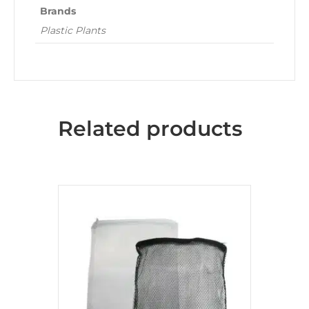
Brands
Plastic Plants
Related products