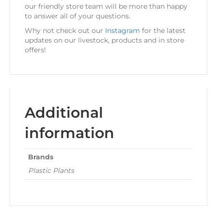
our friendly store team will be more than happy
to answer all of your questions.
Why not check out our
Instagram
for the latest
updates on our livestock, products and in store
offers!
Additional
information
Brands
Plastic Plants