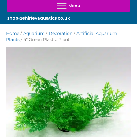
shop@shirleyaquatics.co.uk
Home
/
Aquarium
/
Decoration
/
Artificial Aquarium
Plants
/ 5″ Green Plastic Plant