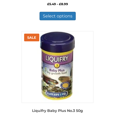
Price
£
5.49
–
£
8.99
range:
This
£5.49
product
Select options
through
has
£8.99
multiple
variants.
The
options
may
be
chosen
on
the
product
page
Liquifry Baby Plus No.3 50g