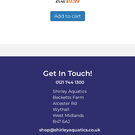
£
0.99
£
1.45
price
price
was:
is:
£1.45.
£0.99.
Add to cart
Get In Touch!
0121 744 1300
Shirley Aquatics
Becketts Farm
Alcester Rd
Wythall
West Midlands
B47 6AJ
shop@shirleyaquatics.co.uk