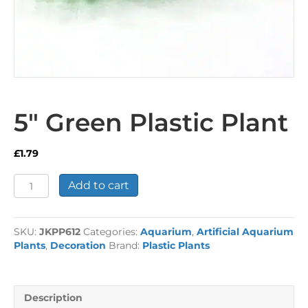
5″ Green Plastic Plant
£
1.79
5"
Add to cart
Green
Plastic
Plant
SKU:
JKPP612
Categories:
Aquarium
,
Artificial Aquarium
quantity
Plants
,
Decoration
Brand:
Plastic Plants
Description