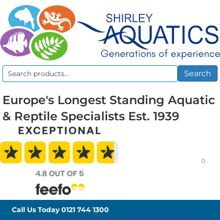
Search
Search
for:
Europe's Longest Standing Aquatic
& Reptile Specialists Est. 1939
0
Call Us Today
0121 744 1300