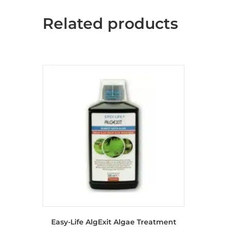
Related products
Easy-Life AlgExit Algae Treatment