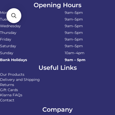
Opening Hours
Monday
9am–5pm
Tuesday
9am–5pm
Wednesday
9am–5pm
Thursday
9am–5pm
Friday
9am–5pm
Saturday
9am–5pm
Sunday
10am–4pm
Bank Holidays
9am – 5pm
Useful Links
Our Products
Delivery and Shipping
Returns
Gift Cards
Klarna FAQs
Contact
Company