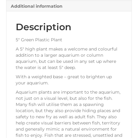
Additional information
Description
5″ Green Plastic Plant
A 5″ high plant makes a welcome and colourful
addition to a larger aquarium or column
aquarium, but can be used in any set up where
the water is at least 5″ deep.
With a weighted base – great to brighten up
your aquarium.
Aquarium plants are important to the aquarium,
not just on a visual level, but also for the fish.
Many fish will utilise them as a spawning
location, but they also provide hiding places and
safety to new fry as well as adult fish. They also
help create visual barriers between fish, territory
and generally mimic a natural environment for
fish to enjoy. Fish that are stressed, unsettled and