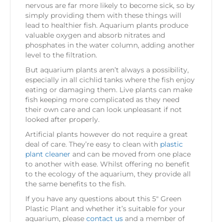
nervous are far more likely to become sick, so by
simply providing them with these things will
lead to healthier fish. Aquarium plants produce
valuable oxygen and absorb nitrates and
phosphates in the water column, adding another
level to the filtration.
But aquarium plants aren’t always a possibility,
especially in all cichlid tanks where the fish enjoy
eating or damaging them. Live plants can make
fish keeping more complicated as they need
their own care and can look unpleasant if not
looked after properly.
Artificial plants however do not require a great
deal of care. They’re easy to clean with
plastic
plant cleaner
and can be moved from one place
to another with ease. Whilst offering no benefit
to the ecology of the aquarium, they provide all
the same benefits to the fish.
If you have any questions about this 5″ Green
Plastic Plant and whether it’s suitable for your
aquarium, please
contact us
and a member of