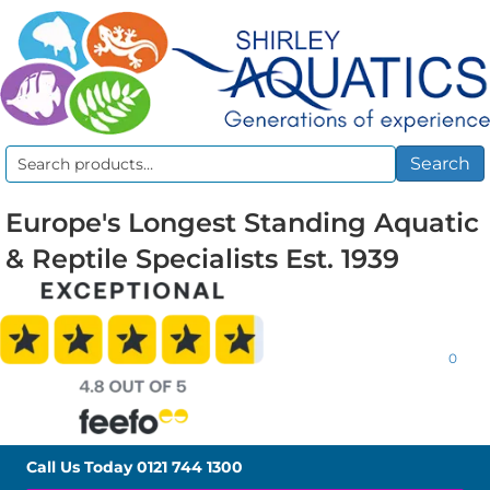
Search
Search
for:
Europe's Longest Standing Aquatic
& Reptile Specialists Est. 1939
0
Call Us Today
0121 744 1300