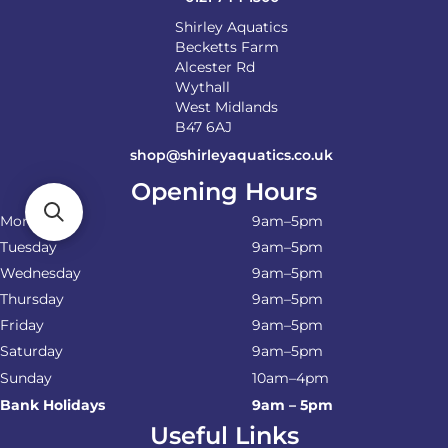
Shirley Aquatics
Becketts Farm
Alcester Rd
Wythall
West Midlands
B47 6AJ
shop@shirleyaquatics.co.uk
Opening Hours
Monday
9am–5pm
Tuesday
9am–5pm
Wednesday
9am–5pm
Thursday
9am–5pm
Friday
9am–5pm
Saturday
9am–5pm
Sunday
10am–4pm
Bank Holidays
9am – 5pm
Useful Links