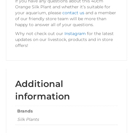
If you have any questions about this 40cm
Orange Silk Plant and whether it’s suitable for
your aquarium, please
contact us
and a member
of our friendly store team will be more than
happy to answer all of your questions.
Why not check out our
Instagram
for the latest
updates on our livestock, products and in store
offers!
Additional
information
Brands
Silk Plants