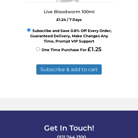
Live Bloodworm 100ml
£
1.24
/ 7 Days
Subscribe and Save 0.8% Off Every Order,
Guaranteed Delivery, Make Changes Any
Time, Prompt VIP Support
£
1.25
One Time Purchase For
Subscribe & add to cart
Get In Touch!
0121 744 1300