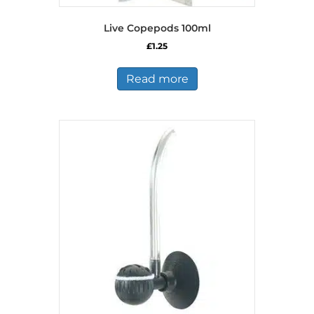
Live Copepods 100ml
£
1.25
Read more