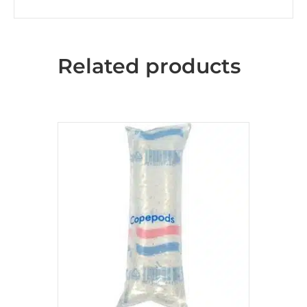
Related products