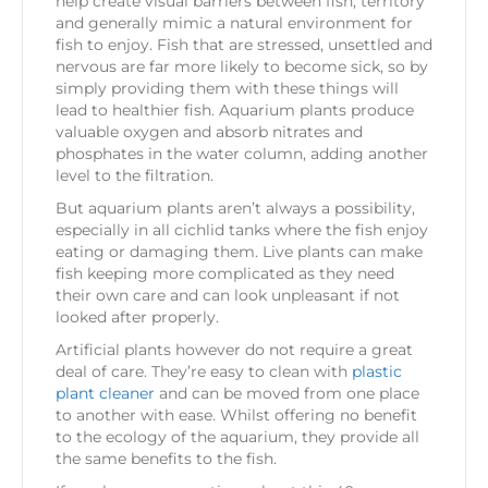
help create visual barriers between fish, territory
and generally mimic a natural environment for
fish to enjoy. Fish that are stressed, unsettled and
nervous are far more likely to become sick, so by
simply providing them with these things will
lead to healthier fish. Aquarium plants produce
valuable oxygen and absorb nitrates and
phosphates in the water column, adding another
level to the filtration.
But aquarium plants aren’t always a possibility,
especially in all cichlid tanks where the fish enjoy
eating or damaging them. Live plants can make
fish keeping more complicated as they need
their own care and can look unpleasant if not
looked after properly.
Artificial plants however do not require a great
deal of care. They’re easy to clean with
plastic
plant cleaner
and can be moved from one place
to another with ease. Whilst offering no benefit
to the ecology of the aquarium, they provide all
the same benefits to the fish.