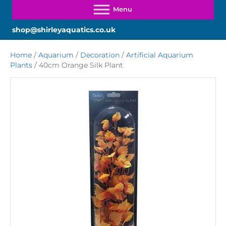
shop@shirleyaquatics.co.uk
Home
/
Aquarium
/
Decoration
/
Artificial Aquarium
Plants
/ 40cm Orange Silk Plant