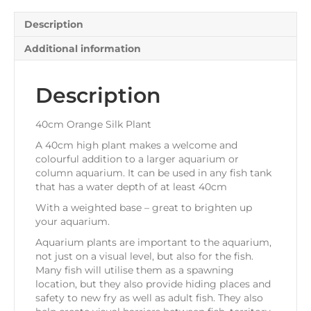
Description
Additional information
Description
40cm Orange Silk Plant
A 40cm high plant makes a welcome and
colourful addition to a larger aquarium or
column aquarium. It can be used in any fish tank
that has a water depth of at least 40cm
With a weighted base – great to brighten up
your aquarium.
Aquarium plants are important to the aquarium,
not just on a visual level, but also for the fish.
Many fish will utilise them as a spawning
location, but they also provide hiding places and
safety to new fry as well as adult fish. They also