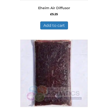
Eheim Air Diffusor
£
5.25
Add to cart