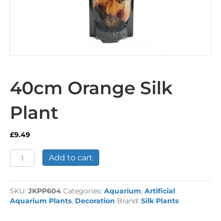
40cm Orange Silk
Plant
£
9.49
40cm
Add to cart
Orange
Silk
Plant
SKU:
JKPP604
Categories:
Aquarium
,
Artificial
quantity
Aquarium Plants
,
Decoration
Brand:
Silk Plants