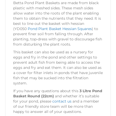
Betta Pond Plant Baskets are made from black
plastic with meshed sides. These mesh sides
allow water into the roots of the plant enabling
them to obtain the nutrients that they need. It is
best to line out the basket with hessian
(YD050
Pond Plant Basket Hessian Squares
) to
prevent finer soil from falling through. After
planting, top-dress with gravel to discourage fish
from disturbing the plant roots.
This basket can also be used as a nursery for
eggs and fry in the pond and other settings to
prevent adult fish from being able to access the
eggs and fry and eat them. It can also be used as
a cover for filter inlets in ponds that have juvenile
fish that may be sucked into the filtration
system.
If you have any questions about this
3 Litre Pond
Basket Round (22cm)
and whether it’s suitable
for your pond, please
contact us
and a member
of our friendly store team will be more than
happy to answer all of your questions.