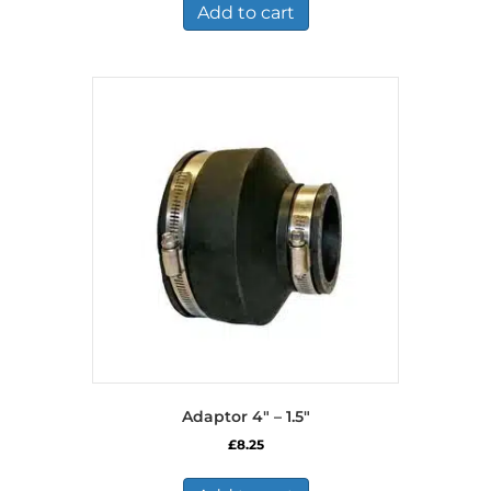
Add to cart
Adaptor 4″ – 1.5″
£
8.25