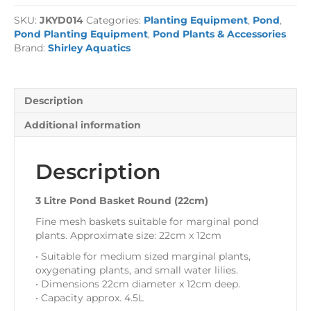
Basket
SKU:
JKYD014
Categories:
Planting Equipment
,
Pond
,
Round
Pond Planting Equipment
,
Pond Plants & Accessories
(22cm)
Brand:
Shirley Aquatics
quantity
Description
Additional information
Description
3 Litre Pond Basket Round (22cm)
Fine mesh baskets suitable for marginal pond
plants. Approximate size: 22cm x 12cm
• Suitable for medium sized marginal plants,
oxygenating plants, and small water lilies.
• Dimensions 22cm diameter x 12cm deep.
• Capacity approx. 4.5L