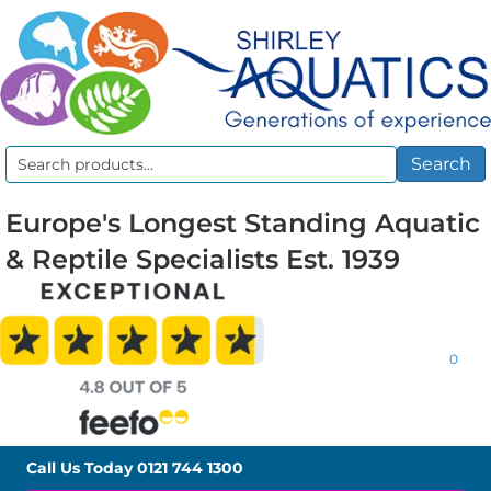
Search
Search
for:
Europe's Longest Standing Aquatic
& Reptile Specialists Est. 1939
0
Call Us Today
0121 744 1300