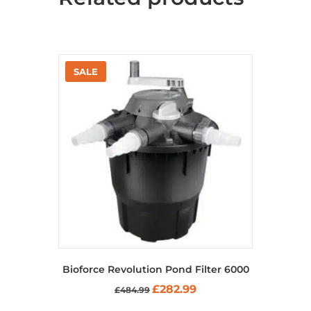
Bioforce Revolution Pond Filter 6000
Original
Current
£
282.99
£
484.99
price
price
was:
is: