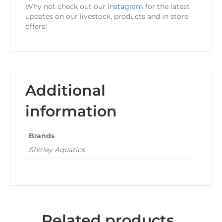
Why not check out our
Instagram
for the latest
updates on our livestock, products and in store
offers!
Additional
information
Brands
Shirley Aquatics
Related products