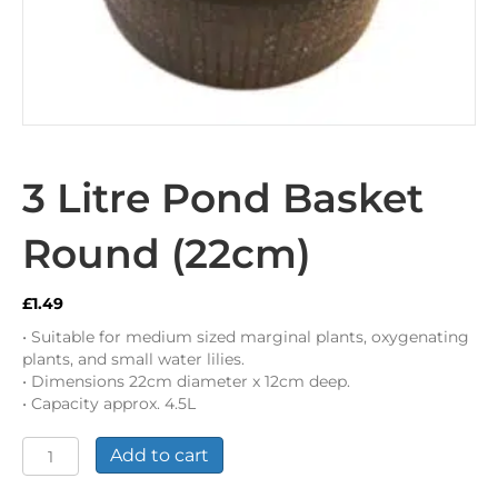
3 Litre Pond Basket
Round (22cm)
£
1.49
• Suitable for medium sized marginal plants, oxygenating
plants, and small water lilies.
• Dimensions 22cm diameter x 12cm deep.
• Capacity approx. 4.5L
3
Add to cart
Litre
Pond