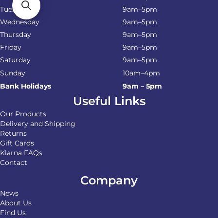
Tuesday
9am–5pm
Wednesday
9am–5pm
Thursday
9am–5pm
Friday
9am–5pm
Saturday
9am–5pm
Sunday
10am–4pm
Bank Holidays
9am – 5pm
Useful Links
Our Products
Delivery and Shipping
Returns
Gift Cards
Klarna FAQs
Contact
Company
News
About Us
Find Us