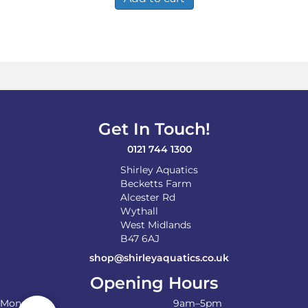
Get In Touch!
0121 744 1300
Shirley Aquatics
Becketts Farm
Alcester Rd
Wythall
West Midlands
B47 6AJ
shop@shirleyaquatics.co.uk
Opening Hours
Monday
9am–5pm