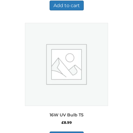
£484.99.
£282.99.
Add to cart
16W UV Bulb T5
£
8.99