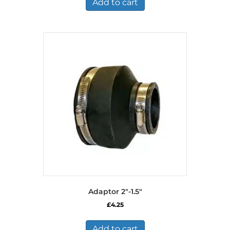
Add to cart
Adaptor 2″-1.5″
£
4.25
Add to cart