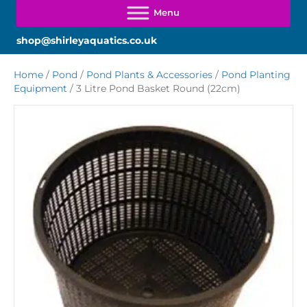
shop@shirleyaquatics.co.uk
Home
/
Pond
/
Pond Plants & Accessories
/
Pond Planting
Equipment
/ 3 Litre Pond Basket Round (22cm)