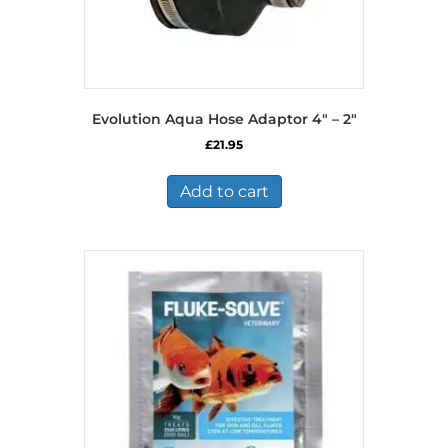
Evolution Aqua Hose Adaptor 4″ – 2″
£
21.95
Add to cart