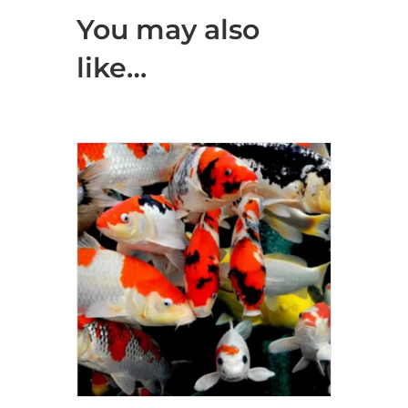
You may also
like…