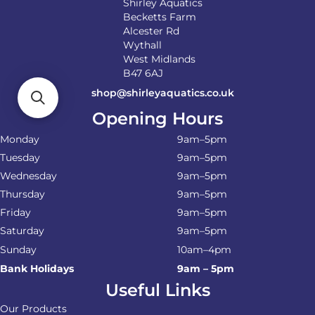
Shirley Aquatics
Becketts Farm
Alcester Rd
Wythall
West Midlands
B47 6AJ
shop@shirleyaquatics.co.uk
Opening Hours
Monday
9am–5pm
Tuesday
9am–5pm
Wednesday
9am–5pm
Thursday
9am–5pm
Friday
9am–5pm
Saturday
9am–5pm
Sunday
10am–4pm
Bank Holidays
9am – 5pm
Useful Links
Our Products