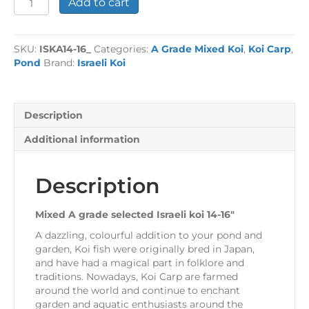
Add to cart
16"
Selected
Koi
SKU:
ISKA14-16_
Categories:
A Grade Mixed Koi
,
Koi Carp
,
-
Pond
Brand:
Israeli Koi
each
quantity
Description
Additional information
Description
Mixed A grade selected Israeli koi 14-16″
A dazzling, colourful addition to your pond and
garden, Koi fish were originally bred in Japan,
and have had a magical part in folklore and
traditions. Nowadays, Koi Carp are farmed
around the world and continue to enchant
garden and aquatic enthusiasts around the