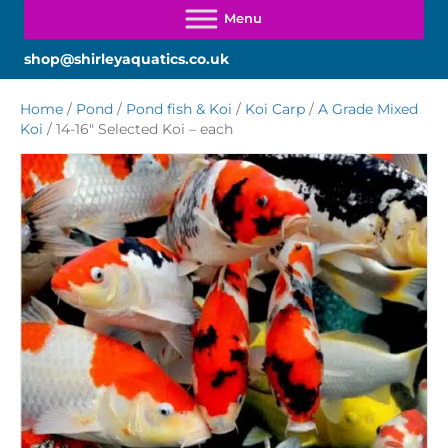
shop@shirleyaquatics.co.uk
Home
/
Pond
/
Pond fish & Koi
/
Koi Carp
/
A Grade Mixed
Koi
/ 14-16″ Selected Koi – each