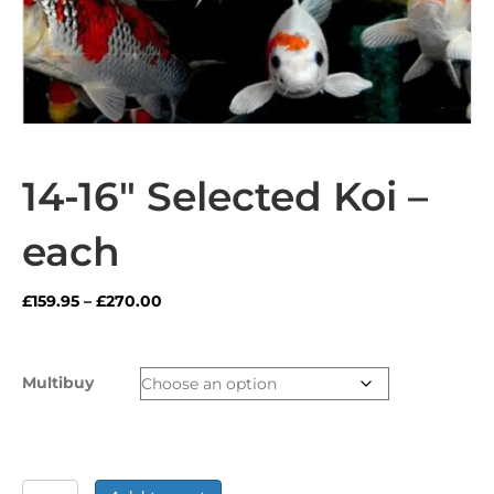
14-16″ Selected Koi –
each
Price
£
159.95
–
£
270.00
range:
£159.95
through
Multibuy
£270.00
14-