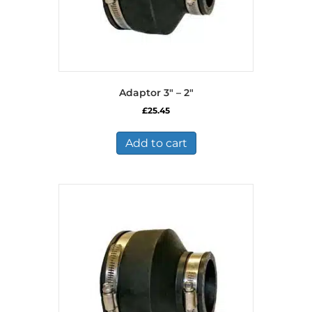
Adaptor 3″ – 2″
£
25.45
Add to cart