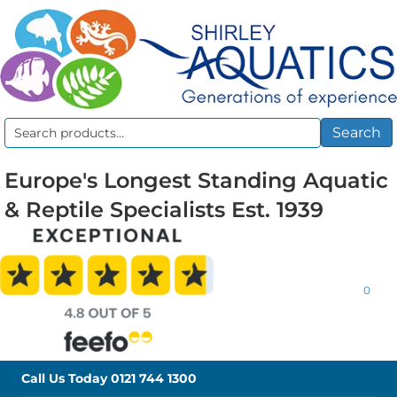
Search
Search
for:
Europe's Longest Standing Aquatic
& Reptile Specialists Est. 1939
0
Call Us Today
0121 744 1300