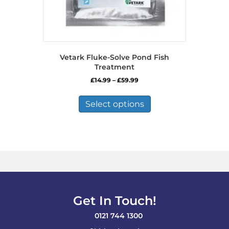
Vetark Fluke-Solve Pond Fish
Treatment
Price
£
14.99
–
£
59.99
range:
This
£14.99
product
Select options
through
has
£59.99
multiple
variants.
The
options
may
be
chosen
on
Get In Touch!
the
product
0121 744 1300
page