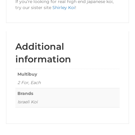
If you’re looking for real high end japanese koi,
try our sister site
Shirley Koi
!
Additional
information
Multibuy
2 For, Each
Brands
Israeli Koi