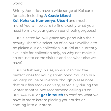
world.
Shirley Aquatics have a wide range of Koi carp
for sale, including
A Grade Mixed
Koi
,
Kohaku
,
Kumonryu
,
Utsuri
and much
more! You will be sure to find exactly what you
need to make your garden pond look gorgeous!
Our Selected koi will grace any pond with their
beauty. There’s a selection of colours availbale to
be picked out on collection. our Koi are currently
available for collection only, so why not make it
an excuse to come visit us and see what else we
have?
Our Koi fish vary in size, so you can find the
perfect ones for your garden pond. You can buy
Koi carp online or in-store, though please note
that our fish stocks do vary, especially during the
winter months. We recommend calling us on
0121 744 1300 or
get in touch
to confirm what we
have in store before placing your order or
coming into our store.