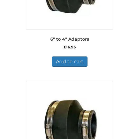
6″ to 4″ Adaptors
£
16.95
Add to cart