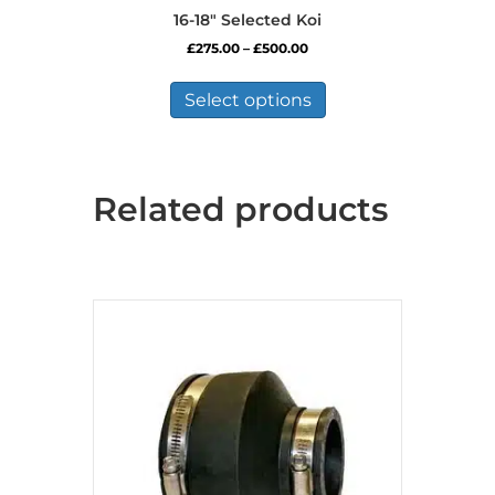
16-18″ Selected Koi
Price
£
275.00
–
£
500.00
range:
This
£275.00
product
Select options
through
has
£500.00
multiple
variants.
The
Related products
options
may
be
chosen
on
the
product
page