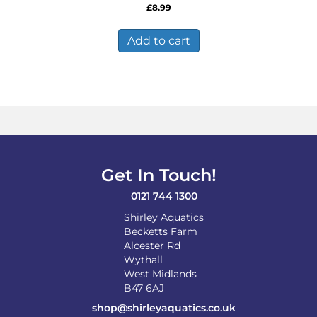
£
8.99
Add to cart
Get In Touch!
0121 744 1300
Shirley Aquatics
Becketts Farm
Alcester Rd
Wythall
West Midlands
B47 6AJ
shop@shirleyaquatics.co.uk