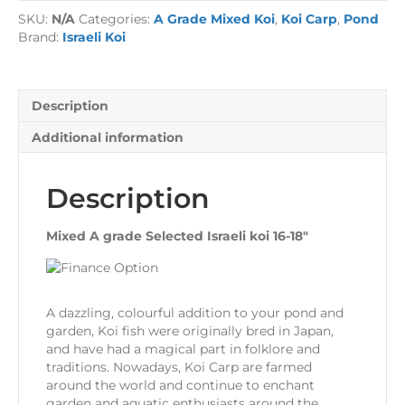
Koi
SKU:
N/A
Categories:
A Grade Mixed Koi
,
Koi Carp
,
Pond
quantity
Brand:
Israeli Koi
Description
Additional information
Description
Mixed A grade Selected Israeli koi 16-18″
A dazzling, colourful addition to your pond and
garden, Koi fish were originally bred in Japan,
and have had a magical part in folklore and
traditions. Nowadays, Koi Carp are farmed
around the world and continue to enchant
garden and aquatic enthusiasts around the