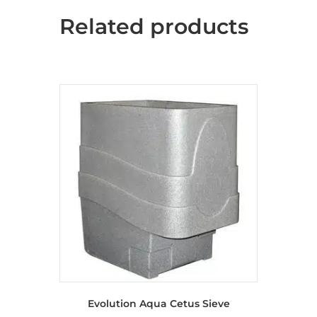
Related products
Evolution Aqua Cetus Sieve