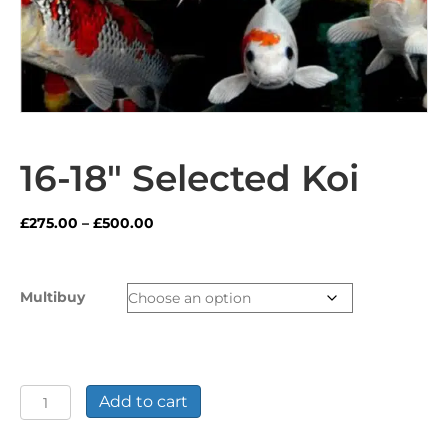
16-18″ Selected Koi
Price
£
275.00
–
£
500.00
range:
£275.00
through
Multibuy
£500.00
16-
Add to cart
18"
Selected