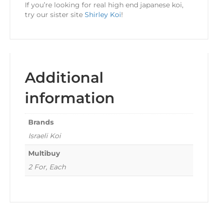
If you’re looking for real high end japanese koi,
try our sister site
Shirley Koi
!
Additional
information
Brands
Israeli Koi
Multibuy
2 For, Each