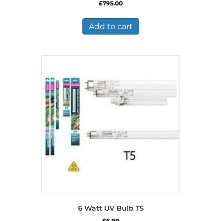
£
795.00
Add to cart
6 Watt UV Bulb T5
£
6.99