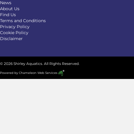
News
About Us
Find Us
Terms and Conditions
Privacy Policy
Cookie Policy
Disclaimer
© 2026 Shirley Aquatics. All Rights Reserved.
Powered by
Chameleon Web Services