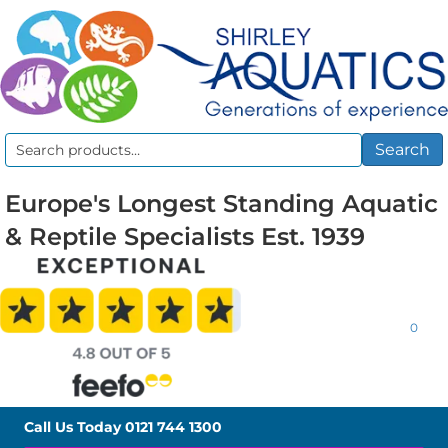
Search
Search
for:
Europe's Longest Standing Aquatic
& Reptile Specialists Est. 1939
0
Call Us Today
0121 744 1300