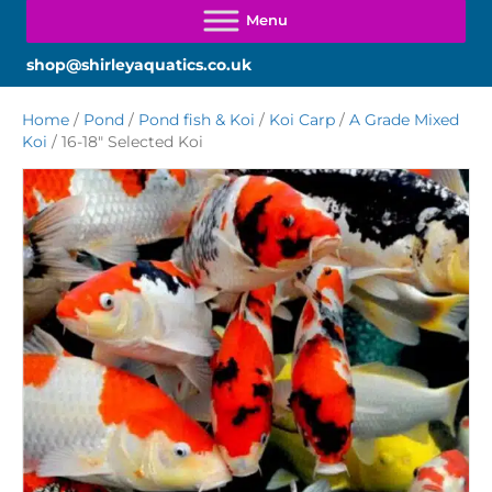
shop@shirleyaquatics.co.uk
Home
/
Pond
/
Pond fish & Koi
/
Koi Carp
/
A Grade Mixed
Koi
/ 16-18″ Selected Koi