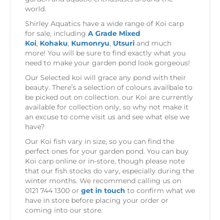
world.
Shirley Aquatics have a wide range of Koi carp
for sale, including
A Grade Mixed
Koi
,
Kohaku
,
Kumonryu
,
Utsuri
and much
more! You will be sure to find exactly what you
need to make your garden pond look gorgeous!
Our Selected koi will grace any pond with their
beauty. There’s a selection of colours availbale to
be picked out on collection. our Koi are currently
available for collection only, so why not make it
an excuse to come visit us and see what else we
have?
Our Koi fish vary in size, so you can find the
perfect ones for your garden pond. You can buy
Koi carp online or in-store, though please note
that our fish stocks do vary, especially during the
winter months. We recommend calling us on
0121 744 1300 or
get in touch
to confirm what we
have in store before placing your order or
coming into our store.