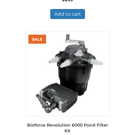
Add to cart
Bioforce Revolution 6000 Pond Filter
Kit