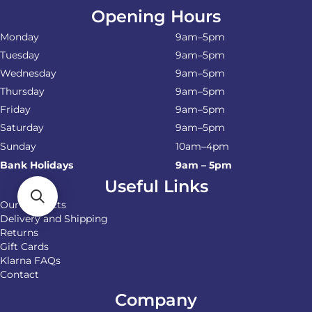
Opening Hours
Monday
9am–5pm
Tuesday
9am–5pm
Wednesday
9am–5pm
Thursday
9am–5pm
Friday
9am–5pm
Saturday
9am–5pm
Sunday
10am–4pm
Bank Holidays
9am – 5pm
Useful Links
Our Products
Delivery and Shipping
Returns
Gift Cards
Klarna FAQs
Contact
Company