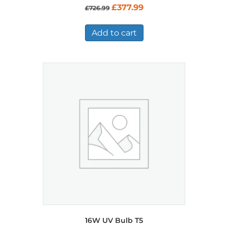
Original
Current
£
377.99
£
726.99
price
price
was:
is:
£726.99.
£377.99.
Add to cart
16W UV Bulb T5