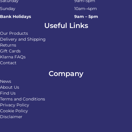
Saturday
9am–5pm
Sunday
10am–4pm
Bank Holidays
9am – 5pm
Useful Links
Our Products
Delivery and Shipping
Returns
Gift Cards
Klarna FAQs
Contact
Company
News
About Us
Find Us
Terms and Conditions
Privacy Policy
Cookie Policy
Disclaimer