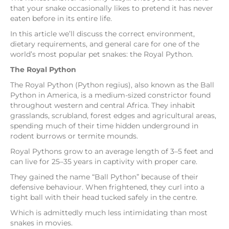
that your snake occasionally likes to pretend it has never
eaten before in its entire life.
In this article we’ll discuss the correct environment,
dietary requirements, and general care for one of the
world’s most popular pet snakes: the Royal Python.
The Royal Python
The Royal Python (Python regius), also known as the Ball
Python in America, is a medium-sized constrictor found
throughout western and central Africa. They inhabit
grasslands, scrubland, forest edges and agricultural areas,
spending much of their time hidden underground in
rodent burrows or termite mounds.
Royal Pythons grow to an average length of 3–5 feet and
can live for 25–35 years in captivity with proper care.
They gained the name “Ball Python” because of their
defensive behaviour. When frightened, they curl into a
tight ball with their head tucked safely in the centre.
Which is admittedly much less intimidating than most
snakes in movies.