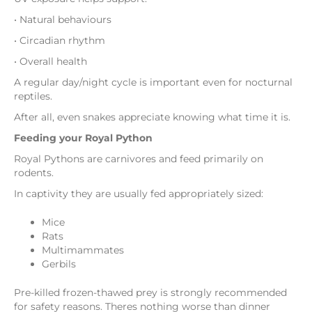
• Natural behaviours
• Circadian rhythm
• Overall health
A regular day/night cycle is important even for nocturnal
reptiles.
After all, even snakes appreciate knowing what time it is.
Feeding your Royal Python
Royal Pythons are carnivores and feed primarily on
rodents.
In captivity they are usually fed appropriately sized:
Mice
Rats
Multimammates
Gerbils
Pre-killed frozen-thawed prey is strongly recommended
for safety reasons. Theres nothing worse than dinner