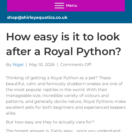
shop@shirleyaquatics.co.uk
How easy is it to look
after a Royal Python?
on
By
Nigel
|
May 10, 2026
|
Comments Off
How
easy
Thinking of getting a Royal Python as a pet? These
is
beautiful, calm and famously stubborn snakes are one of
it
the most popular reptiles in the world. With their
to
manageable size, incredible variety of colours and
look
patterns, and generally docile nature, Royal Pythons make
after
excellent pets for both beginners and experienced keepers
a
alike.
Royal
But how easy are they to actually care for?
Python?
The honest answer is: Fairly easy… once you understand