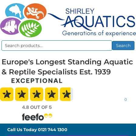
Search
Search
for:
Europe's Longest Standing Aquatic
& Reptile Specialists Est. 1939
0
Call Us Today
0121 744 1300