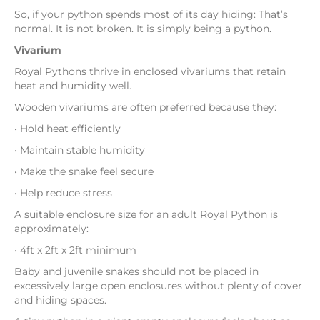
So, if your python spends most of its day hiding: That’s
normal. It is not broken. It is simply being a python.
Vivarium
Royal Pythons thrive in enclosed vivariums that retain
heat and humidity well.
Wooden vivariums are often preferred because they:
• Hold heat efficiently
• Maintain stable humidity
• Make the snake feel secure
• Help reduce stress
A suitable enclosure size for an adult Royal Python is
approximately:
• 4ft x 2ft x 2ft minimum
Baby and juvenile snakes should not be placed in
excessively large open enclosures without plenty of cover
and hiding spaces.