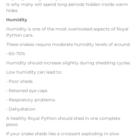
is why many will spend long periods hidden inside warm
hides.
Humidity
Humidity is one of the most overlooked aspects of Royal
Python care.
These snakes require moderate humidity levels of around:
• 60–70%
Humidity should increase slightly during shedding cycles.
Low humidity can lead to:
• Poor sheds
• Retained eye caps
• Respiratory problems
• Dehydration
A healthy Royal Python should shed in one complete
piece.
If your snake sheds like a croissant exploding in slow