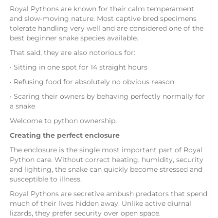
Royal Pythons are known for their calm temperament
and slow-moving nature. Most captive bred specimens
tolerate handling very well and are considered one of the
best beginner snake species available.
That said, they are also notorious for:
• Sitting in one spot for 14 straight hours
• Refusing food for absolutely no obvious reason
• Scaring their owners by behaving perfectly normally for
a snake
Welcome to python ownership.
Creating the perfect enclosure
The enclosure is the single most important part of Royal
Python care. Without correct heating, humidity, security
and lighting, the snake can quickly become stressed and
susceptible to illness.
Royal Pythons are secretive ambush predators that spend
much of their lives hidden away. Unlike active diurnal
lizards, they prefer security over open space.