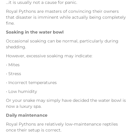
…it is usually not a cause for panic.
Royal Pythons are masters of convincing their owners
that disaster is imminent while actually being completely
fine.
Soaking in the water bowl
Occasional soaking can be normal, particularly during
shedding.
However, excessive soaking may indicate:
• Mites
• Stress
• Incorrect temperatures
• Low humidity
Or your snake may simply have decided the water bowl is
now a luxury spa.
Daily maintenance
Royal Pythons are relatively low-maintenance reptiles
once their setup is correct.