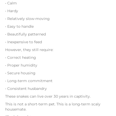
• Calm
• Hardy
• Relatively slow-moving
• Easy to handle
• Beautifully patterned
• Inexpensive to feed
However, they still require:
• Correct heating
• Proper humidity
• Secure housing
• Long-term commitment
• Consistent husbandry
These snakes can live over 30 years in captivity.
This is not a short-term pet. This is a long-term scaly
housemate.