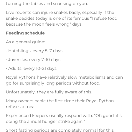
turning the tables and snacking on you.
Live rodents can injure snakes badly, especially if the
snake decides today is one of its famous “I refuse food
because the moon feels wrong” days.
Feeding schedule
As a general guide:
• Hatchlings: every 5–7 days
• Juveniles: every 7–10 days
• Adults: every 10–21 days
Royal Pythons have relatively slow metabolisms and can
go for surprisingly long periods without food.
Unfortunately, they are fully aware of this.
Many owners panic the first time their Royal Python
refuses a meal.
Experienced keepers usually respond with: “Oh good, it’s
doing the annual hunger strike again.”
Short fasting periods are completely normal for this