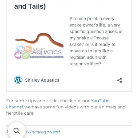
For some tips and tricks check out our
YouTube
channel
we have some fun videos with our animals and
herptile care!
Posted in
Uncategorized