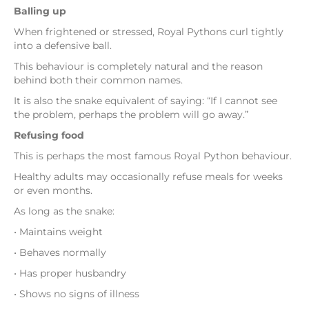
Balling up
When frightened or stressed, Royal Pythons curl tightly
into a defensive ball.
This behaviour is completely natural and the reason
behind both their common names.
It is also the snake equivalent of saying: “If I cannot see
the problem, perhaps the problem will go away.”
Refusing food
This is perhaps the most famous Royal Python behaviour.
Healthy adults may occasionally refuse meals for weeks
or even months.
As long as the snake:
• Maintains weight
• Behaves normally
• Has proper husbandry
• Shows no signs of illness