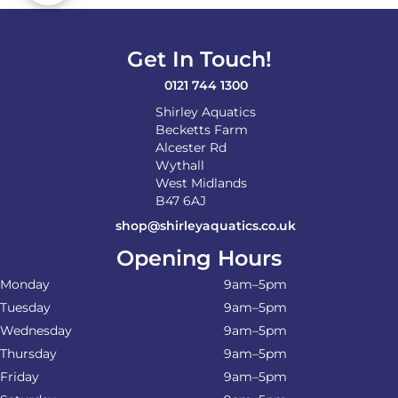
Get In Touch!
0121 744 1300
Shirley Aquatics
Becketts Farm
Alcester Rd
Wythall
West Midlands
B47 6AJ
shop@shirleyaquatics.co.uk
Opening Hours
Monday
9am–5pm
Tuesday
9am–5pm
Wednesday
9am–5pm
Thursday
9am–5pm
Friday
9am–5pm