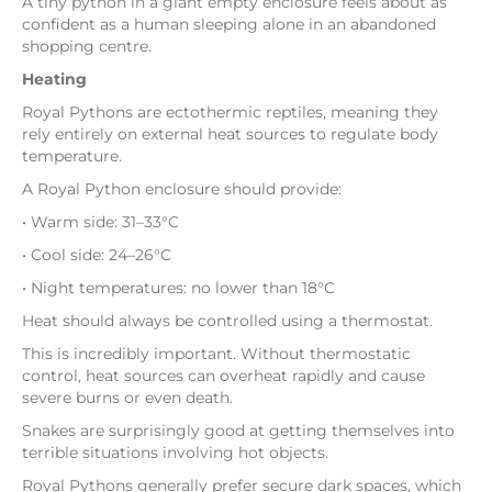
A tiny python in a giant empty enclosure feels about as
confident as a human sleeping alone in an abandoned
shopping centre.
Heating
Royal Pythons are ectothermic reptiles, meaning they
rely entirely on external heat sources to regulate body
temperature.
A Royal Python enclosure should provide:
• Warm side: 31–33°C
• Cool side: 24–26°C
• Night temperatures: no lower than 18°C
Heat should always be controlled using a thermostat.
This is incredibly important. Without thermostatic
control, heat sources can overheat rapidly and cause
severe burns or even death.
Snakes are surprisingly good at getting themselves into
terrible situations involving hot objects.
Royal Pythons generally prefer secure dark spaces, which