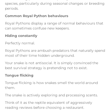
species, particularly during seasonal changes or breeding
periods.
Common Royal Python behaviours
Royal Pythons display a range of normal behaviours that
can sometimes confuse new keepers.
Hiding constantly
Perfectly normal.
Royal Pythons are ambush predators that naturally spend
most of their time hidden underground.
Your snake is not antisocial. It is simply convinced the
best survival strategy is pretending not to exist.
Tongue flicking
Tongue flicking is how snakes smell the world around
them.
The snake is actively exploring and processing scents.
Think of it as the reptile equivalent of aggressively
reading reviews before choosing a restaurant.