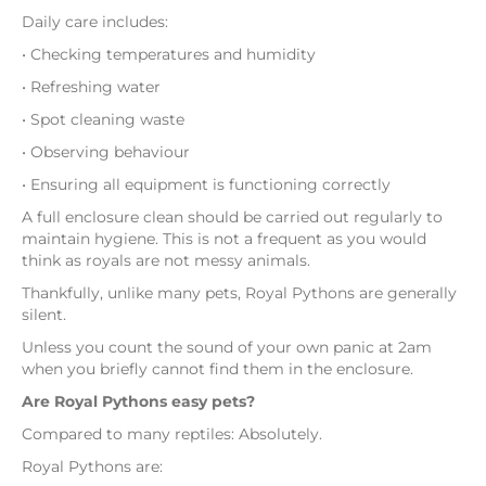
Daily care includes:
• Checking temperatures and humidity
• Refreshing water
• Spot cleaning waste
• Observing behaviour
• Ensuring all equipment is functioning correctly
A full enclosure clean should be carried out regularly to
maintain hygiene. This is not a frequent as you would
think as royals are not messy animals.
Thankfully, unlike many pets, Royal Pythons are generally
silent.
Unless you count the sound of your own panic at 2am
when you briefly cannot find them in the enclosure.
Are Royal Pythons easy pets?
Compared to many reptiles: Absolutely.
Royal Pythons are: