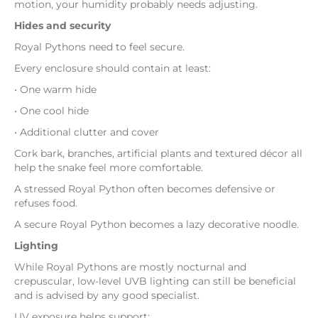
motion, your humidity probably needs adjusting.
Hides and security
Royal Pythons need to feel secure.
Every enclosure should contain at least:
• One warm hide
• One cool hide
• Additional clutter and cover
Cork bark, branches, artificial plants and textured décor all
help the snake feel more comfortable.
A stressed Royal Python often becomes defensive or
refuses food.
A secure Royal Python becomes a lazy decorative noodle.
Lighting
While Royal Pythons are mostly nocturnal and
crepuscular, low-level UVB lighting can still be beneficial
and is advised by any good specialist.
UV exposure helps support: