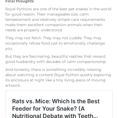
Final thoughts
Royal Pythons are one of the best pet snakes in the world
for good reason. Their manageable size, calm
temperament and relatively simple care requirements
make them excellent companion animals when their
needs are properly understood.
They may not fetch. They may not cuddle. They may
occasionally refuse food just to emotionally challenge
you.
But they are fascinating, beautiful reptiles that reward
good husbandry with decades of calm companionship.
And honestly, there is something incredibly relaxing
about watching a content Royal Python quietly exploring
its enclosure at night like a tiny living piece of moving
artwork.