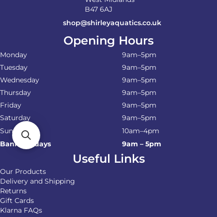
B47 6AJ
shop@shirleyaquatics.co.uk
Opening Hours
Monday
9am–5pm
Tuesday
9am–5pm
Wednesday
9am–5pm
Thursday
9am–5pm
Friday
9am–5pm
Saturday
9am–5pm
Sunday
10am–4pm
Bank Holidays
9am – 5pm
Useful Links
Our Products
Delivery and Shipping
Returns
Gift Cards
Klarna FAQs