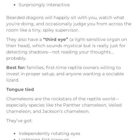
Surprisingly interactive
Bearded dragons will happily sit with you, watch what
you’re doing, and occasionally judge you from across the
room like a tiny, spiky supervisor.
They also have a
“third eye”
(a light-sensitive organ on
their head), which sounds mystical but is really just for
detecting shadows—not reading your thoughts…
probably.
Best for:
families, first-time reptile owners willing to
invest in proper setup, and anyone wanting a sociable
lizard.
Tongue tied
Chameleons are the rockstars of the reptile world—
especially species like the Panther chameleon, Veiled
chameleon, and Jackson’s chameleon.
They’ve got:
Independently rotating eyes
Lightning-fast tongues