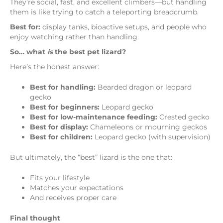
They’re social, fast, and excellent climbers—but handling
them is like trying to catch a teleporting breadcrumb.
Best for:
display tanks, bioactive setups, and people who
enjoy watching rather than handling.
So… what
is
the best pet lizard?
Here’s the honest answer:
Best for handling:
Bearded dragon or leopard
gecko
Best for beginners:
Leopard gecko
Best for low-maintenance feeding:
Crested gecko
Best for display:
Chameleons or mourning geckos
Best for children:
Leopard gecko (with supervision)
But ultimately, the “best” lizard is the one that:
Fits your lifestyle
Matches your expectations
And receives proper care
Final thought