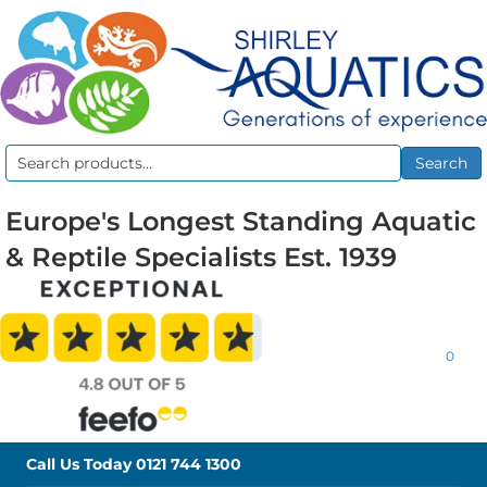
Search
Search
for:
Europe's Longest Standing Aquatic
& Reptile Specialists Est. 1939
0
Call Us Today
0121 744 1300