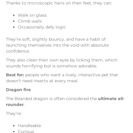
Thanks to microscopic hairs on their feet, they can:
Walk on glass
Climb walls
Occasionally defy logic
They’re soft, slightly bouncy, and have a habit of
launching themselves into the void with absolute
confidence.
They also clean their own eyes by licking them, which
sounds horrifying but is somehow adorable.
Best for:
people who want a lively, interactive pet that
doesn’t need insects at every meal.
Dragon fire
The Bearded dragon is often considered the
ultimate all-
rounder
.
They’re:
Handleable
Curious