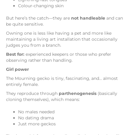
Colour-changing skin
But here’s the catch—they are
not handleable
and can
be quite sensitive.
Owning one is less like having a pet and more like
maintaining a living art installation that occasionally
judges you from a branch.
Best for:
experienced keepers or those who prefer
observing rather than handling.
Girl power
The Mourning gecko is tiny, fascinating, and… almost
entirely female.
They reproduce through
parthenogenesis
(basically
cloning themselves), which means:
No males needed
No dating drama
Just more geckos