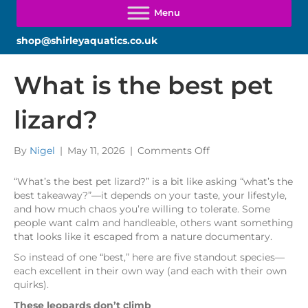
shop@shirleyaquatics.co.uk
What is the best pet
lizard?
on
By
Nigel
|
May 11, 2026
|
Comments Off
What
is
“What’s the best pet lizard?” is a bit like asking “what’s the
the
best takeaway?”—it depends on your taste, your lifestyle,
best
and how much chaos you’re willing to tolerate. Some
pet
people want calm and handleable, others want something
lizard?
that looks like it escaped from a nature documentary.
So instead of one “best,” here are five standout species—
each excellent in their own way (and each with their own
quirks).
These leopards don’t climb