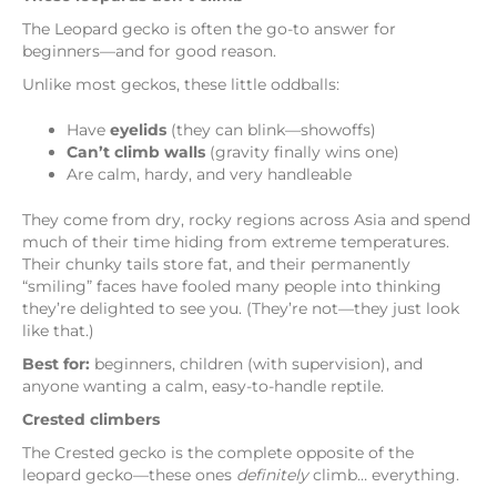
The Leopard gecko is often the go-to answer for
beginners—and for good reason.
Unlike most geckos, these little oddballs:
Have
eyelids
(they can blink—showoffs)
Can’t climb walls
(gravity finally wins one)
Are calm, hardy, and very handleable
They come from dry, rocky regions across Asia and spend
much of their time hiding from extreme temperatures.
Their chunky tails store fat, and their permanently
“smiling” faces have fooled many people into thinking
they’re delighted to see you. (They’re not—they just look
like that.)
Best for:
beginners, children (with supervision), and
anyone wanting a calm, easy-to-handle reptile.
Crested climbers
The Crested gecko is the complete opposite of the
leopard gecko—these ones
definitely
climb… everything.