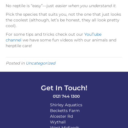
No reptile is “easy”—just
easier when you understand it
.
Pick the species that suits you, not the one that just looks
the coolest (although, let’s be honest, they all look pretty
cool).
For some tips and tricks check out our
YouTube
channel
we have some fun videos with our animals and
herptile care!
Posted in
Uncategorized
Get In Touch!
0121 744 1300
Shirley Aquatics
Becketts Farm
Alcester Rd
Wythall
West Midlands