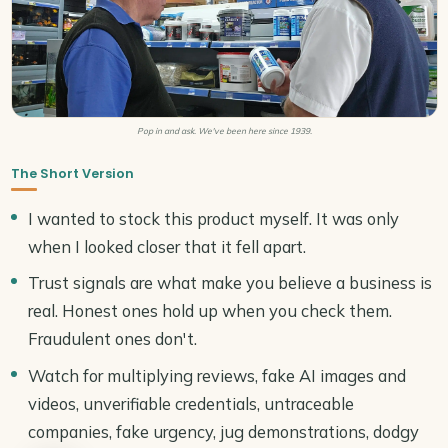
Pop in and ask. We've been here since 1939.
The Short Version
I wanted to stock this product myself. It was only
when I looked closer that it fell apart.
Trust signals are what make you believe a business is
real. Honest ones hold up when you check them.
Fraudulent ones don't.
Watch for multiplying reviews, fake AI images and
videos, unverifiable credentials, untraceable
companies, fake urgency, jug demonstrations, dodgy