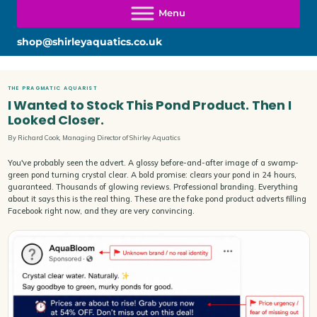
shop@shirleyaquatics.co.uk
THE PRAGMATIC AQUARIST
I Wanted to Stock This Pond Product. Then I
Looked Closer.
By Richard Cook, Managing Director of Shirley Aquatics
You've probably seen the advert. A glossy before-and-after image of a swamp-
green pond turning crystal clear. A bold promise: clears your pond in 24 hours,
guaranteed. Thousands of glowing reviews. Professional branding. Everything
about it says this is the real thing. These are the fake pond product adverts filling
Facebook right now, and they are very convincing.