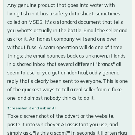
Any genuine product that goes into water with
living fish in it has a safety data sheet, sometimes
called an MSDS. It's a standard document that tells
you what's actually in the bottle. Email the seller and
ask for it. An honest company will send one over
without fuss. A scam operation will do one of three
things: the email bounces back as unknown, it lands
in a shared inbox that several different "brands" all
seem to use, or you get an identical, oddly generic
reply that's clearly been sent to everyone. This is one
of the quickest ways to tell a real seller from a fake
one, and almost nobody thinks to do it.
Screenshot it and ask an AI
Take a screenshot of the advert or the website,
paste it into whichever AI assistant you use, and
simply ask, "Is this a scam?" In seconds it'll often flag