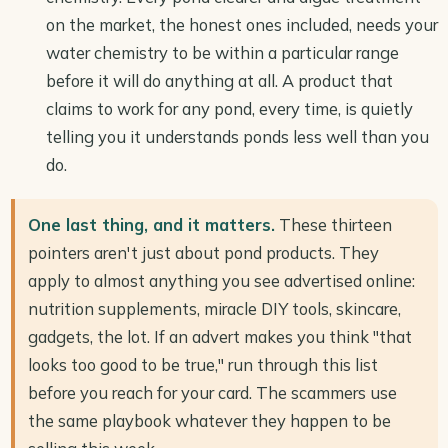
on the market, the honest ones included, needs your
water chemistry to be within a particular range
before it will do anything at all. A product that
claims to work for any pond, every time, is quietly
telling you it understands ponds less well than you
do.
One last thing, and it matters.
These thirteen
pointers aren't just about pond products. They
apply to almost anything you see advertised online:
nutrition supplements, miracle DIY tools, skincare,
gadgets, the lot. If an advert makes you think "that
looks too good to be true," run through this list
before you reach for your card. The scammers use
the same playbook whatever they happen to be