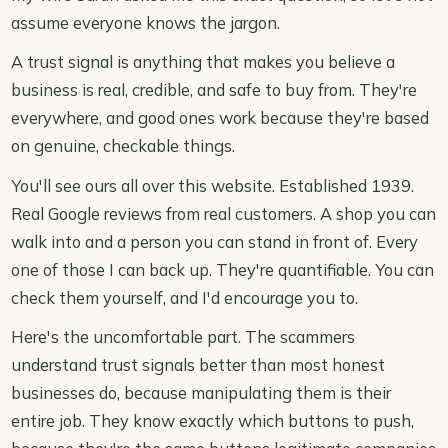
assume everyone knows the jargon.
A trust signal is anything that makes you believe a
business is real, credible, and safe to buy from. They're
everywhere, and good ones work because they're based
on genuine, checkable things.
You'll see ours all over this website. Established 1939.
Real Google reviews from real customers. A shop you can
walk into and a person you can stand in front of. Every
one of those I can back up. They're quantifiable. You can
check them yourself, and I'd encourage you to.
Here's the uncomfortable part. The scammers
understand trust signals better than most honest
businesses do, because manipulating them is their
entire job. They know exactly which buttons to push,