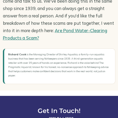
come and talk to us. We've been doing this in the same
shop since 1939, and you can always get a straight
answer from a real person. And if you'd like the full
breakdown of how these scams are put together, I went
into it in more depth here:
Are Pond Water-Clearing
Products a Scam?
Richard Cook
is the Managing Director of Shirley Aquatics, a family-run aquatics
business that has been serving fishkeepers since 1939. A third-generation aquatic
retailer with over 35 years of hands-on experience, Richard is the voice behind The
Pragmatic Aquarist, known for his honest, no-nonsense approach to fishkeeping advice
that helps customers make confident decisions that work in the real world, not just on
paper.
Get In Touch!