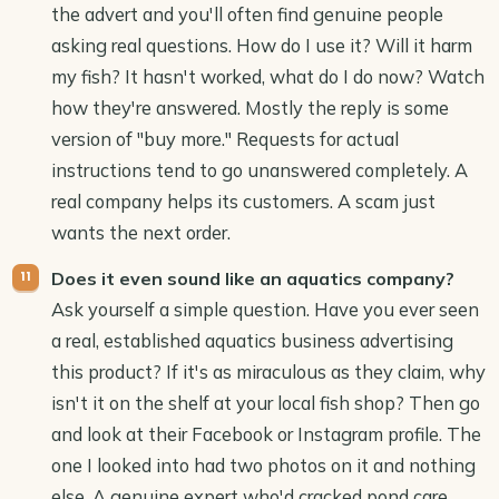
the advert and you'll often find genuine people
asking real questions. How do I use it? Will it harm
my fish? It hasn't worked, what do I do now? Watch
how they're answered. Mostly the reply is some
version of "buy more." Requests for actual
instructions tend to go unanswered completely. A
real company helps its customers. A scam just
wants the next order.
Does it even sound like an aquatics company?
Ask yourself a simple question. Have you ever seen
a real, established aquatics business advertising
this product? If it's as miraculous as they claim, why
isn't it on the shelf at your local fish shop? Then go
and look at their Facebook or Instagram profile. The
one I looked into had two photos on it and nothing
else. A genuine expert who'd cracked pond care