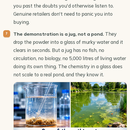
you past the doubts you'd otherwise listen to.
Genuine retailers don't need to panic you into
buying.
They
The demonstration is a jug, not a pond.
drop the powder into a glass of murky water and it
clears in seconds. But a jug has no fish, no
circulation, no biology, no 5,000 litres of living water
doing its own thing. The chemistry in a glass does
not scale to a real pond, and they know it.