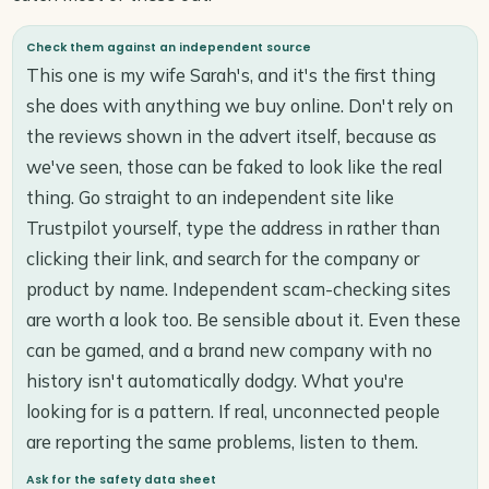
Check them against an independent source
This one is my wife Sarah's, and it's the first thing
she does with anything we buy online. Don't rely on
the reviews shown in the advert itself, because as
we've seen, those can be faked to look like the real
thing. Go straight to an independent site like
Trustpilot yourself, type the address in rather than
clicking their link, and search for the company or
product by name. Independent scam-checking sites
are worth a look too. Be sensible about it. Even these
can be gamed, and a brand new company with no
history isn't automatically dodgy. What you're
looking for is a pattern. If real, unconnected people
are reporting the same problems, listen to them.
Ask for the safety data sheet