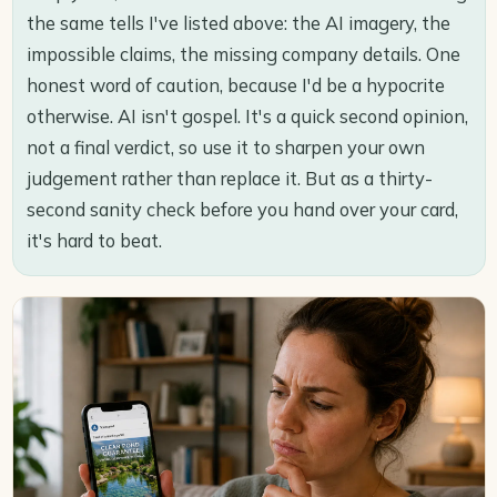
the same tells I've listed above: the AI imagery, the
impossible claims, the missing company details. One
honest word of caution, because I'd be a hypocrite
otherwise. AI isn't gospel. It's a quick second opinion,
not a final verdict, so use it to sharpen your own
judgement rather than replace it. But as a thirty-
second sanity check before you hand over your card,
it's hard to beat.