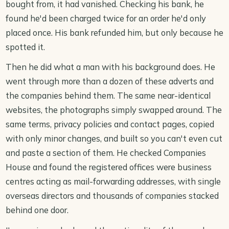
bought from, it had vanished. Checking his bank, he
found he'd been charged twice for an order he'd only
placed once. His bank refunded him, but only because he
spotted it.
Then he did what a man with his background does. He
went through more than a dozen of these adverts and
the companies behind them. The same near-identical
websites, the photographs simply swapped around. The
same terms, privacy policies and contact pages, copied
with only minor changes, and built so you can't even cut
and paste a section of them. He checked Companies
House and found the registered offices were business
centres acting as mail-forwarding addresses, with single
overseas directors and thousands of companies stacked
behind one door.