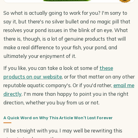
So what is actually going to work for you? I'm sorry to
say it, but there's no silver bullet and no magic pill that
resolves your pond issues in the blink of an eye. What
there is, though, is a lot of genuine products that will
make a real difference to your fish, your pond, and
ultimately your enjoyment of it.
If you like, you can take a look at some of
these
products on our website
, or for that matter on any other
reputable aquatic company's. Or if you'd rather,
email me
directly
. I'm more than happy to point you in the right
direction, whether you buy from us or not.
A Quick Word on Why This Article Won't Last Forever
I'll be straight with you. I may well be rewriting this