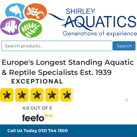
Search
Search
for:
Europe's Longest Standing Aquatic
& Reptile Specialists Est. 1939
0
Call Us Today
0121 744 1300