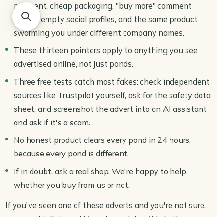
payment, cheap packaging, "buy more" comment
replies, empty social profiles, and the same product
swarming you under different company names.
These thirteen pointers apply to anything you see
advertised online, not just ponds.
Three free tests catch most fakes: check independent
sources like Trustpilot yourself, ask for the safety data
sheet, and screenshot the advert into an AI assistant
and ask if it's a scam.
No honest product clears every pond in 24 hours,
because every pond is different.
If in doubt, ask a real shop. We're happy to help
whether you buy from us or not.
If you've seen one of these adverts and you're not sure,