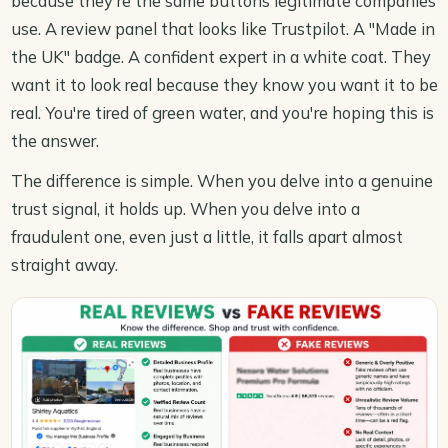
because they're the same buttons legitimate companies
use. A review panel that looks like Trustpilot. A "Made in
the UK" badge. A confident expert in a white coat. They
want it to look real because they know you want it to be
real. You're tired of green water, and you're hoping this is
the answer.
The difference is simple. When you delve into a genuine
trust signal, it holds up. When you delve into a
fraudulent one, even just a little, it falls apart almost
straight away.