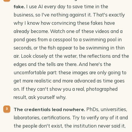
I use AI every day to save time in the
fake.
business, so I've nothing against it. That's exactly
why I know how convincing these fakes have
already become. Watch one of these videos and a
pond goes from a cesspool to a swimming pool in
seconds, or the fish appear to be swimming in thin
air. Look closely at the water, the reflections and the
edges and the tells are there. And here's the
uncomfortable part: these images are only going to
get more realistic and more advanced as time goes
on. If they can't show you a real, photographed
result, ask yourself why.
PhDs, universities,
The credentials lead nowhere.
laboratories, certifications. Try to verify any of it and
the people don't exist, the institution never said it,