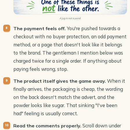
A jug is not a pond.
You're pushed towards a
The payment feels off.
checkout with no buyer protection, an odd payment
method, or a page that doesn't look like it belongs
to the brand. The gentleman I mention below was
charged twice for a single order. If anything about
paying feels wrong, stop.
When it
The product itself gives the game away.
finally arrives, the packaging is cheap, the wording
on the back doesn't match the advert, and the
powder looks like sugar. That sinking "I've been
had" feeling is usually correct.
Scroll down under
Read the comments properly.