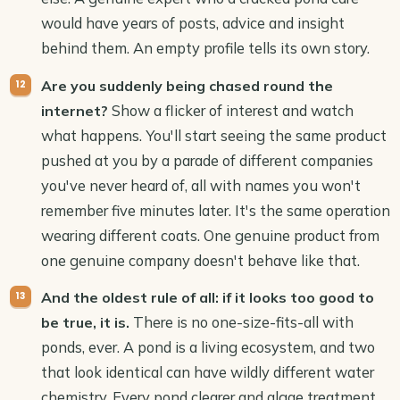
would have years of posts, advice and insight
behind them. An empty profile tells its own story.
Are you suddenly being chased round the
Show a flicker of interest and watch
internet?
what happens. You'll start seeing the same product
pushed at you by a parade of different companies
you've never heard of, all with names you won't
remember five minutes later. It's the same operation
wearing different coats. One genuine product from
one genuine company doesn't behave like that.
And the oldest rule of all: if it looks too good to
There is no one-size-fits-all with
be true, it is.
ponds, ever. A pond is a living ecosystem, and two
that look identical can have wildly different water
chemistry. Every pond clearer and algae treatment