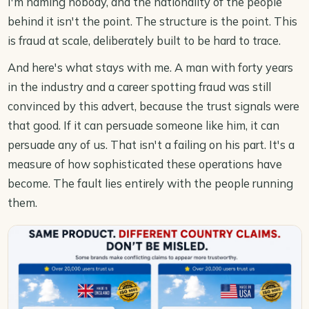
I'm naming nobody, and the nationality of the people
behind it isn't the point. The structure is the point. This
is fraud at scale, deliberately built to be hard to trace.
And here's what stays with me. A man with forty years
in the industry and a career spotting fraud was still
convinced by this advert, because the trust signals were
that good. If it can persuade someone like him, it can
persuade any of us. That isn't a failing on his part. It's a
measure of how sophisticated these operations have
become. The fault lies entirely with the people running
them.