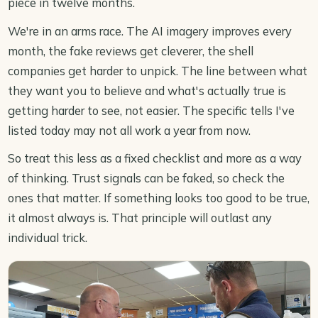
piece in twelve months.
We're in an arms race. The AI imagery improves every
month, the fake reviews get cleverer, the shell
companies get harder to unpick. The line between what
they want you to believe and what's actually true is
getting harder to see, not easier. The specific tells I've
listed today may not all work a year from now.
So treat this less as a fixed checklist and more as a way
of thinking. Trust signals can be faked, so check the
ones that matter. If something looks too good to be true,
it almost always is. That principle will outlast any
individual trick.