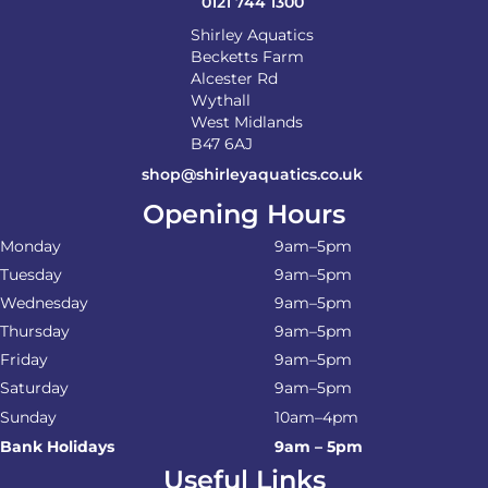
0121 744 1300
Shirley Aquatics
Becketts Farm
Alcester Rd
Wythall
West Midlands
B47 6AJ
shop@shirleyaquatics.co.uk
Opening Hours
Monday
9am–5pm
Tuesday
9am–5pm
Wednesday
9am–5pm
Thursday
9am–5pm
Friday
9am–5pm
Saturday
9am–5pm
Sunday
10am–4pm
Bank Holidays
9am – 5pm
Useful Links