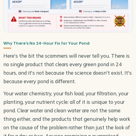
Why There's No 24-Hour Fix for Your Pond
Here's the bit the scammers will never tell you. There is
no single product that clears every green pond in 24
hours, and it's not because the science doesn't exist. It's
because every pond is different.
Your water chemistry, your fish load, your filtration, your
planting, your nutrient cycle: all of it is unique to your
pond. Clear water and clean water are not the same
thing either, and the products that genuinely help work
on the cause of the problem rather than just the look of
it for a day or two. Anyone promising a guaranteed