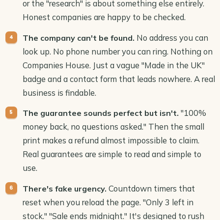
or the "research" is about something else entirely.
Honest companies are happy to be checked.
No address you can
The company can't be found.
look up. No phone number you can ring. Nothing on
Companies House. Just a vague "Made in the UK"
badge and a contact form that leads nowhere. A real
business is findable.
"100%
The guarantee sounds perfect but isn't.
money back, no questions asked." Then the small
print makes a refund almost impossible to claim.
Real guarantees are simple to read and simple to
use.
Countdown timers that
There's fake urgency.
reset when you reload the page. "Only 3 left in
stock." "Sale ends midnight." It's designed to rush