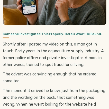
Someone Investigated This Properly. Here's What He Found.
Shortly after I posted my video on this, a man got in
touch. Forty years in the aquaculture supply industry. A
former police officer and private investigator. A man, in
other words, trained to spot fraud for a living.
The advert was convincing enough that he ordered
some too.
The moment it arrived he knew, just from the packaging
and the wording on the back, that something was
wrong. When he went looking for the website he'd