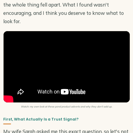
the whole thing fell apart. What I found wasn't
encouraging, and I think you deserve to know what to
look for.
Watch: my own look at these pond product adverts and why they don't add up.
First, What Actually Is a Trust Signal?
My wife Sarah asked me this exact question, so let's not