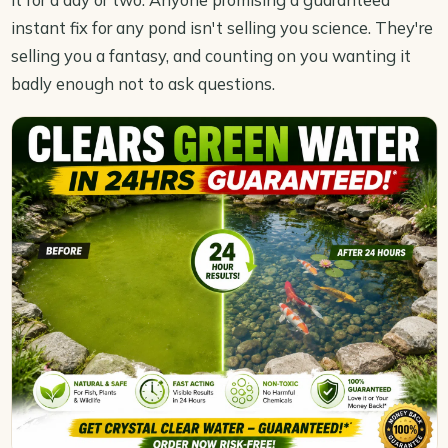
instant fix for any pond isn't selling you science. They're
selling you a fantasy, and counting on you wanting it
badly enough not to ask questions.