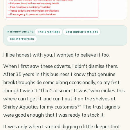
In a hurry? Jump to:
The 13 red flags
Your dark arts toolbox
The short version
I'll be honest with you. I wanted to believe it too.
When I first saw these adverts, I didn't dismiss them.
After 35 years in this business I know that genuine
breakthroughs do come along occasionally, so my first
thought wasn't "that's a scam." It was "who makes this,
where can I get it, and can I put it on the shelves at
Shirley Aquatics for my customers?" The trust signals
were good enough that I was ready to stock it.
It was only when I started digging a little deeper that