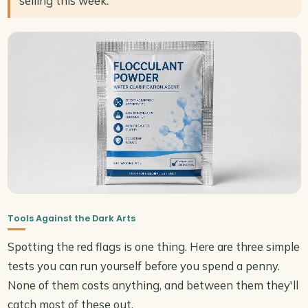
selling this week.
Tools Against the Dark Arts
Spotting the red flags is one thing. Here are three simple
tests you can run yourself before you spend a penny.
None of them costs anything, and between them they'll
catch most of these out.