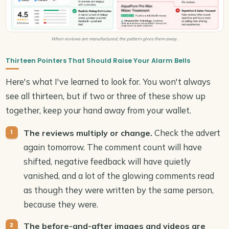
When reviews are manufactured, the pattern gives them away.
Thirteen Pointers That Should Raise Your Alarm Bells
Here's what I've learned to look for. You won't always
see all thirteen, but if two or three of these show up
together, keep your hand away from your wallet.
Check the advert
The reviews multiply or change.
again tomorrow. The comment count will have
shifted, negative feedback will have quietly
vanished, and a lot of the glowing comments read
as though they were written by the same person,
because they were.
The before-and-after images and videos are