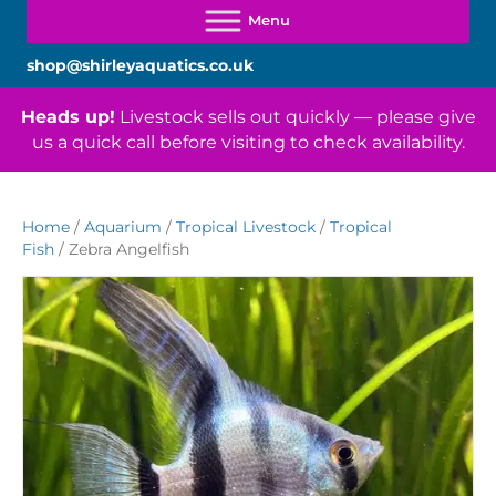
shop@shirleyaquatics.co.uk
Heads up!
Livestock sells out quickly — please give
us a quick call before visiting to check availability.
Home
/
Aquarium
/
Tropical Livestock
/
Tropical
Fish
/ Zebra Angelfish