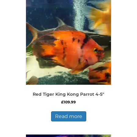
Red Tiger King Kong Parrot 4-5″
£
109.99
Read more