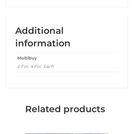
Additional
information
Multibuy
2 For, 4 For, Each
Related products