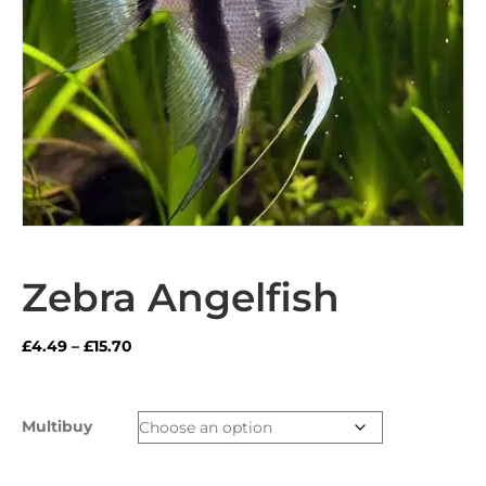
Zebra Angelfish
Price
£
4.49
–
£
15.70
range:
£4.49
through
Multibuy
£15.70