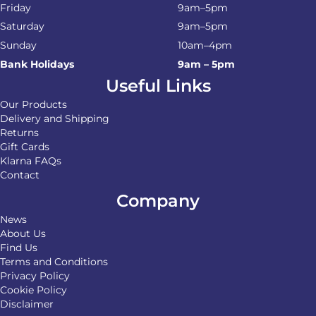
Friday
9am–5pm
Saturday
9am–5pm
Sunday
10am–4pm
Bank Holidays
9am – 5pm
Useful Links
Our Products
Delivery and Shipping
Returns
Gift Cards
Klarna FAQs
Contact
Company
News
About Us
Find Us
Terms and Conditions
Privacy Policy
Cookie Policy
Disclaimer