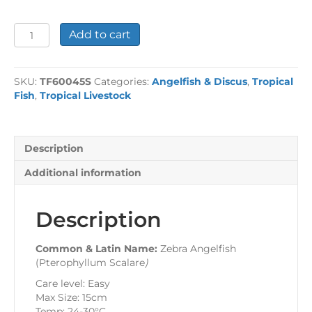
Zebra
Add to cart
Angelfish
quantity
SKU:
TF60045S
Categories:
Angelfish & Discus
,
Tropical
Fish
,
Tropical Livestock
Description
Additional information
Description
Common & Latin Name:
Zebra Angelfish
(Pterophyllum Scalare
)
Care level: Easy
Max Size: 15cm
Temp: 24-30°C