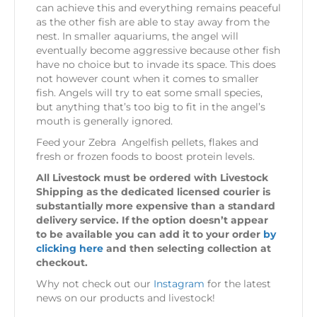
can achieve this and everything remains peaceful
as the other fish are able to stay away from the
nest. In smaller aquariums, the angel will
eventually become aggressive because other fish
have no choice but to invade its space. This does
not however count when it comes to smaller
fish. Angels will try to eat some small species,
but anything that’s too big to fit in the angel’s
mouth is generally ignored.
Feed your Zebra Angelfish pellets, flakes and
fresh or frozen foods to boost protein levels.
All Livestock must be ordered with Livestock
Shipping as the dedicated licensed courier is
substantially more expensive than a standard
delivery service. If the option doesn’t appear
to be available you can add it to your order
by
clicking here
and then selecting collection at
checkout.
Why not check out our
Instagram
for the latest
news on our products and livestock!