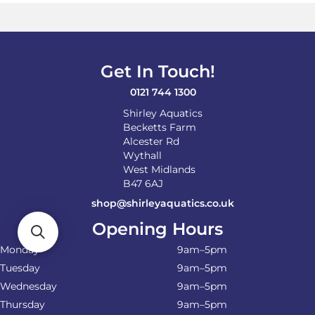
options
may
be
chosen
on
Get In Touch!
the
product
0121 744 1300
page
Shirley Aquatics
Becketts Farm
Alcester Rd
Wythall
West Midlands
B47 6AJ
shop@shirleyaquatics.co.uk
Opening Hours
Monday
9am–5pm
Tuesday
9am–5pm
Wednesday
9am–5pm
Thursday
9am–5pm