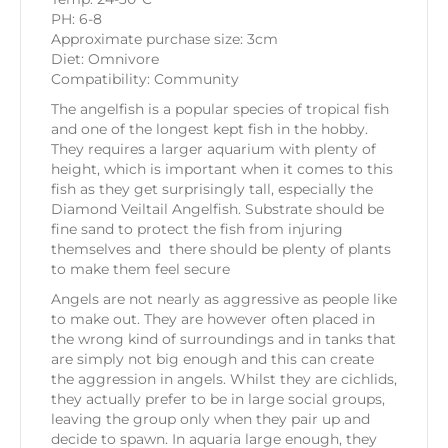
PH: 6-8
Approximate purchase size: 3cm
Diet: Omnivore
Compatibility: Community
The angelfish is a popular species of tropical fish
and one of the longest kept fish in the hobby.
They requires a larger aquarium with plenty of
height, which is important when it comes to this
fish as they get surprisingly tall, especially the
Diamond Veiltail Angelfish. Substrate should be
fine sand to protect the fish from injuring
themselves and there should be plenty of plants
to make them feel secure
Angels are not nearly as aggressive as people like
to make out. They are however often placed in
the wrong kind of surroundings and in tanks that
are simply not big enough and this can create
the aggression in angels. Whilst they are cichlids,
they actually prefer to be in large social groups,
leaving the group only when they pair up and
decide to spawn. In aquaria large enough, they