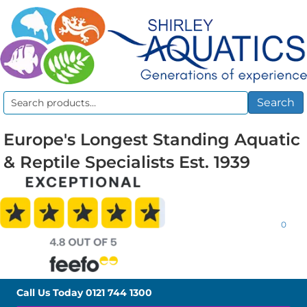
Search
Search
for:
Europe's Longest Standing Aquatic
& Reptile Specialists Est. 1939
0
Call Us Today
0121 744 1300