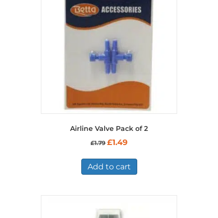
Airline Valve Pack of 2
Original
Current
£
1.49
£
1.79
price
price
was:
is:
£1.79.
£1.49.
Add to cart