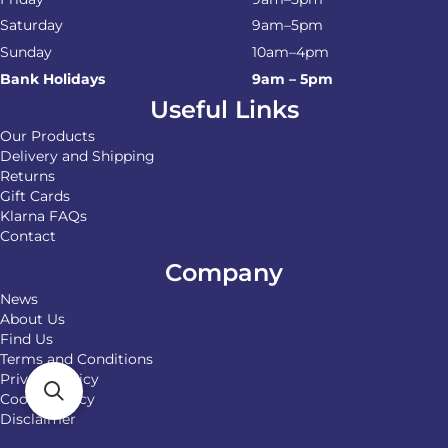
Saturday
9am–5pm
Sunday
10am–4pm
Bank Holidays
9am – 5pm
Useful Links
Our Products
Delivery and Shipping
Returns
Gift Cards
Klarna FAQs
Contact
Company
News
About Us
Find Us
Terms and Conditions
Privacy Policy
Cookie Policy
Disclaimer