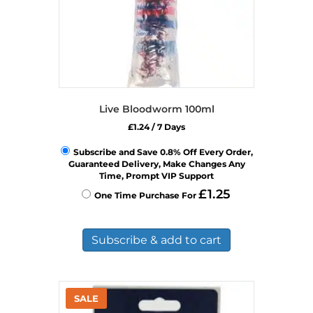
Live Bloodworm 100ml
£
1.24
/ 7 Days
Subscribe and Save 0.8% Off Every Order,
Guaranteed Delivery, Make Changes Any
Time, Prompt VIP Support
£
1.25
One Time Purchase For
Subscribe & add to cart