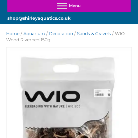
shop@shirleyaquatics.co.uk
Home
/
Aquarium
/
Decoration
/
Sands & Gravels
/ WIO
Wood Riverbed 150g