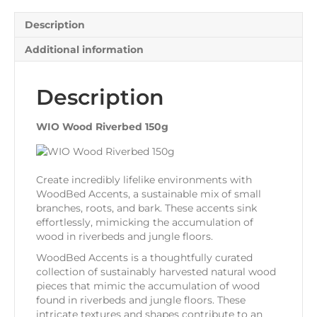
Description
Additional information
Description
WIO Wood Riverbed 150g
Create incredibly lifelike environments with
WoodBed Accents, a sustainable mix of small
branches, roots, and bark. These accents sink
effortlessly, mimicking the accumulation of
wood in riverbeds and jungle floors.
WoodBed Accents is a thoughtfully curated
collection of sustainably harvested natural wood
pieces that mimic the accumulation of wood
found in riverbeds and jungle floors. These
intricate textures and shapes contribute to an