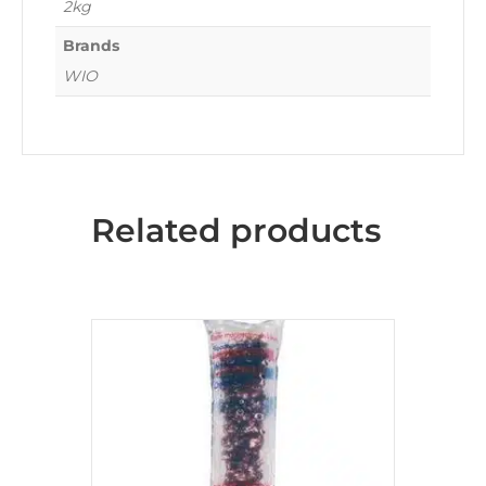
2kg
Brands
WIO
Related products