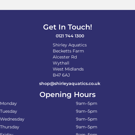
may
be
chosen
on
Get In Touch!
the
product
0121 744 1300
page
Shirley Aquatics
Becketts Farm
Alcester Rd
Wythall
West Midlands
B47 6AJ
shop@shirleyaquatics.co.uk
Opening Hours
Monday
9am–5pm
Tuesday
9am–5pm
Wednesday
9am–5pm
Thursday
9am–5pm
Friday
9am–5pm