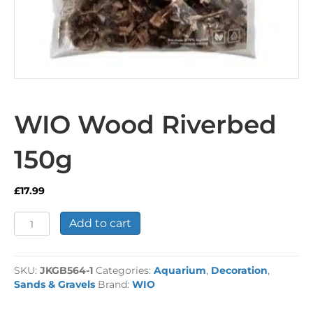
WIO Wood Riverbed
150g
£
17.99
WIO
Add to cart
Wood
Riverbed
150g
SKU:
JKGB564-1
Categories:
Aquarium
,
Decoration
,
quantity
Sands & Gravels
Brand:
WIO