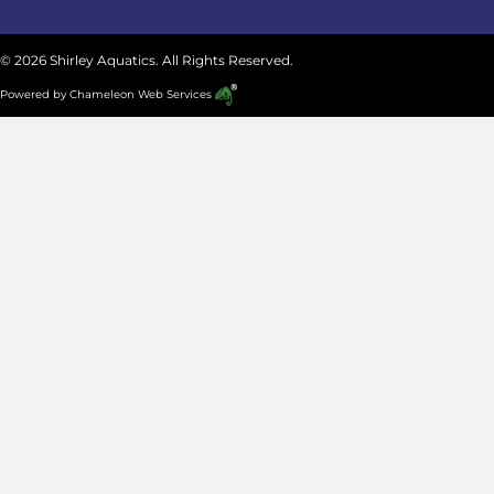
© 2026 Shirley Aquatics. All Rights Reserved.
Powered by
Chameleon Web Services