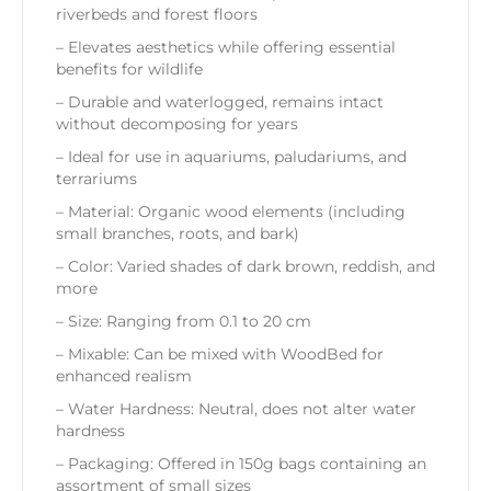
riverbeds and forest floors
– Elevates aesthetics while offering essential
benefits for wildlife
– Durable and waterlogged, remains intact
without decomposing for years
– Ideal for use in aquariums, paludariums, and
terrariums
– Material: Organic wood elements (including
small branches, roots, and bark)
– Color: Varied shades of dark brown, reddish, and
more
– Size: Ranging from 0.1 to 20 cm
– Mixable: Can be mixed with WoodBed for
enhanced realism
– Water Hardness: Neutral, does not alter water
hardness
– Packaging: Offered in 150g bags containing an
assortment of small sizes