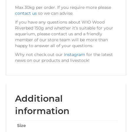
Max 30kg per order. If you require more please
contact us
so we can advise.
If you have any questions about WIO Wood
Riverbed 150g
and whether it’s suitable for your
aquarium, please contact us and a friendly
member of our store team will be more than
happy to answer all of your questions.
Why not check out our
Instagram
for the latest
news on our products and livestock!
Additional
information
Size