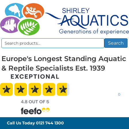
Search
Search
for:
Europe's Longest Standing Aquatic
& Reptile Specialists Est. 1939
0
Call Us Today
0121 744 1300