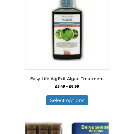
Easy-Life AlgExit Algae Treatment
Price
£
5.49
–
£
8.99
range:
This
£5.49
product
Select options
through
has
£8.99
multiple
variants.
The
options