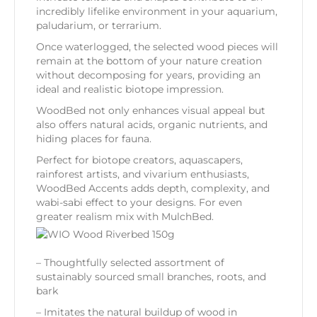
incredibly lifelike environment in your aquarium,
paludarium, or terrarium.
Once waterlogged, the selected wood pieces will
remain at the bottom of your nature creation
without decomposing for years, providing an
ideal and realistic biotope impression.
WoodBed not only enhances visual appeal but
also offers natural acids, organic nutrients, and
hiding places for fauna.
Perfect for biotope creators, aquascapers,
rainforest artists, and vivarium enthusiasts,
WoodBed Accents adds depth, complexity, and
wabi-sabi effect to your designs. For even
greater realism mix with MulchBed.
– Thoughtfully selected assortment of
sustainably sourced small branches, roots, and
bark
– Imitates the natural buildup of wood in